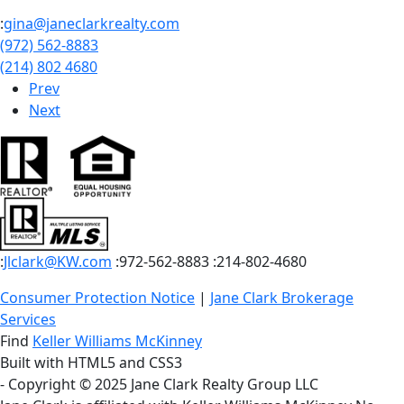
:
gina@janeclarkrealty.com
(972) 562-8883
(214) 802 4680
Prev
Next
:
Jlclark@KW.com
:972-562-8883
:214-802-4680
Consumer Protection Notice
|
Jane Clark Brokerage
Services
Find
Keller Williams McKinney
Built with HTML5 and CSS3
- Copyright © 2025 Jane Clark Realty Group LLC