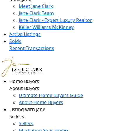
Meet Jane Clark
Jane Clark Team
Jane Clark - Expert Luxury Realtor
Keller Williams McKinney
Active Listings
Solds
Recent Transactions
Home Buyers
About Buyers
Ultimate Home Buyers Guide
About Home Buyers
Listing with Jane
Sellers
Sellers
Marketing Your Home