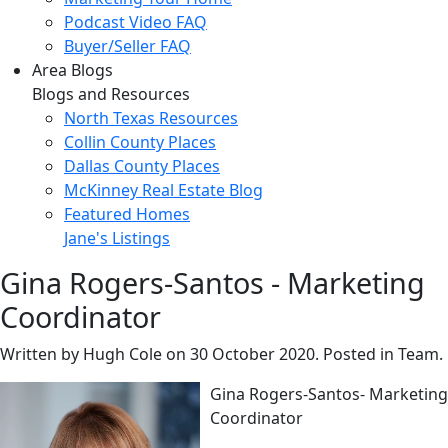
Podcast Video FAQ
Buyer/Seller FAQ
Area Blogs
Blogs and Resources
North Texas Resources
Collin County Places
Dallas County Places
McKinney Real Estate Blog
Featured Homes
Jane's Listings
Gina Rogers-Santos - Marketing
Coordinator
Written by Hugh Cole on
30 October 2020
. Posted in Team.
Gina Rogers-Santos- Marketing
Coordinator