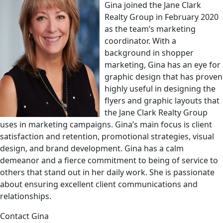
Gina joined the Jane Clark
Realty Group in February 2020
as the team’s marketing
coordinator. With a
background in shopper
marketing, Gina has an eye for
graphic design that has proven
highly useful in designing the
flyers and graphic layouts that
the Jane Clark Realty Group
uses in marketing campaigns. Gina’s main focus is client
satisfaction and retention, promotional strategies, visual
design, and brand development. Gina has a calm
demeanor and a fierce commitment to being of service to
others that stand out in her daily work. She is passionate
about ensuring excellent client communications and
relationships.
Contact Gina