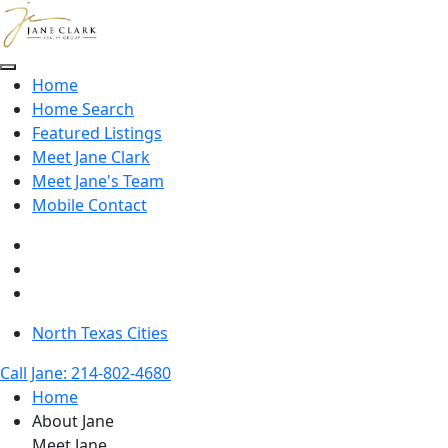
Skip to main content
Home
Home Search
Featured Listings
Meet Jane Clark
Meet Jane's Team
Mobile Contact
North Texas Cities
Call Jane: 214-802-4680
Home
About Jane
Meet Jane