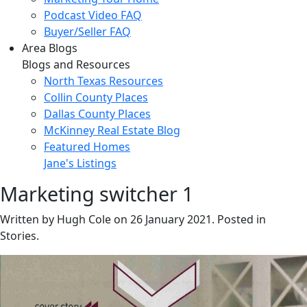
Podcast Video FAQ
Buyer/Seller FAQ
Area Blogs
Blogs and Resources
North Texas Resources
Collin County Places
Dallas County Places
McKinney Real Estate Blog
Featured Homes
Jane's Listings
Marketing switcher 1
Written by Hugh Cole on
26 January 2021
. Posted in
Stories.