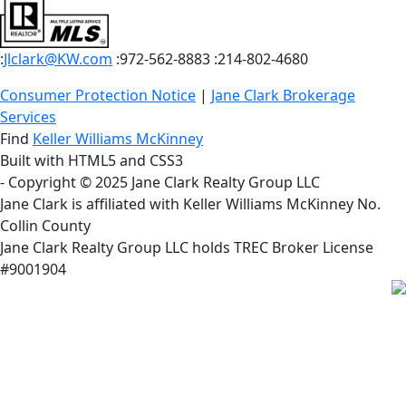
:
Jlclark@KW.com
:972-562-8883
:214-802-4680
Consumer Protection Notice
|
Jane Clark Brokerage
Services
Find
Keller Williams McKinney
Built with HTML5 and CSS3
- Copyright © 2025 Jane Clark Realty Group LLC
Jane Clark is affiliated with Keller Williams McKinney No.
Collin County
Jane Clark Realty Group LLC holds TREC Broker License
#9001904