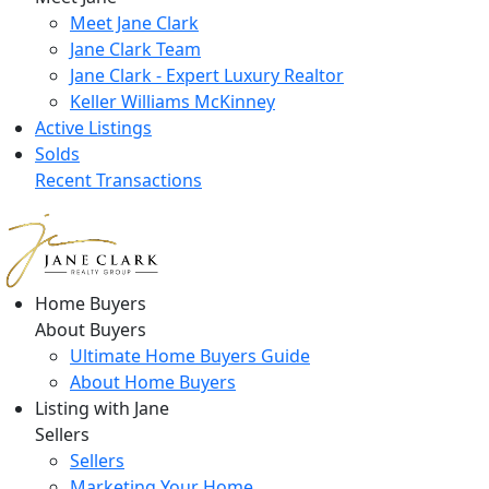
Meet Jane Clark
Jane Clark Team
Jane Clark - Expert Luxury Realtor
Keller Williams McKinney
Active Listings
Solds
Recent Transactions
Home Buyers
About Buyers
Ultimate Home Buyers Guide
About Home Buyers
Listing with Jane
Sellers
Sellers
Marketing Your Home