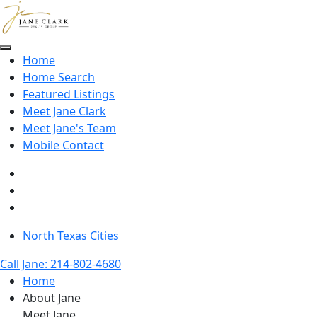
Skip to main content
Home
Home Search
Featured Listings
Meet Jane Clark
Meet Jane's Team
Mobile Contact
North Texas Cities
Call Jane: 214-802-4680
Home
About Jane
Meet Jane