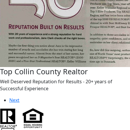
Top Collin County Realtor
Well Deserved Reputation for Results - 20+ years of
Successful Experience
Next