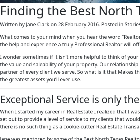
Finding the Best North 
Written by Jane Clark on
28 February 2016
. Posted in Storie
What comes to your mind when you hear the word “Realtor”? 
the help and experience a truly Professional Realtor will of
I wonder sometimes if it isn’t more helpful to think of you
the value and saleability of your property. Our relationsh
partner of every client we serve. So what is it that Makes t
the greatest assets you’ll ever use.
Exceptional Service is only th
When I started my career in Real Estate I realized that I wa
set out to provide a level of service to my clients that wo
there is no such thing as a cookie-cutter Real Estate Transa
Jane was mentored by some of the Best North Texas Realtors