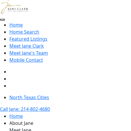
Skip to main content
Home
Home Search
Featured Listings
Meet Jane Clark
Meet Jane's Team
Mobile Contact
North Texas Cities
Call Jane: 214-802-4680
Home
About Jane
Meet Jane