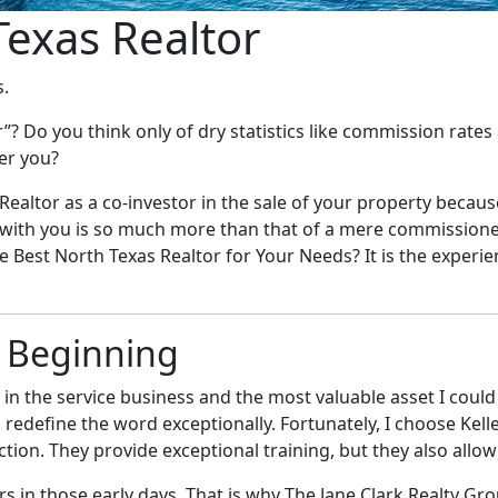
Texas Realtor
s.
Do you think only of dry statistics like commission rates a
fer you?
r Realtor as a co-investor in the sale of your property beca
ip with you is so much more than that of a mere commissione
he Best North Texas Realtor for Your Needs? It is the experi
e Beginning
s in the service business and the most valuable asset I coul
uld redefine the word exceptionally. Fortunately, I choose K
ction. They provide exceptional training, but they also allow
 in those early days. That is why The Jane Clark Realty Gro