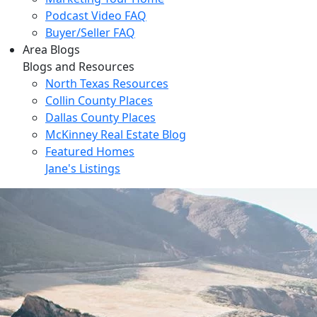
Podcast Video FAQ
Buyer/Seller FAQ
Area Blogs
Blogs and Resources
North Texas Resources
Collin County Places
Dallas County Places
McKinney Real Estate Blog
Featured Homes
Jane's Listings