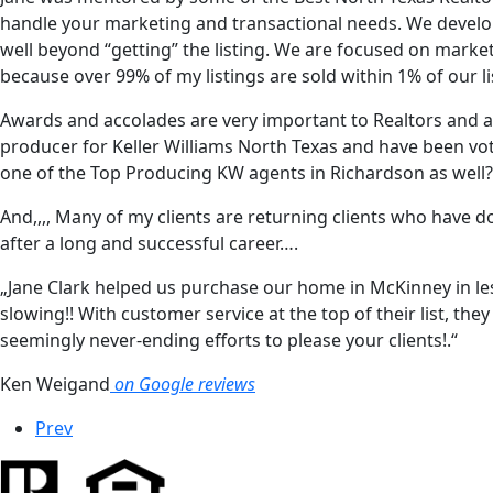
handle your marketing and transactional needs. We develo
well beyond “getting” the listing. We are focused on market
because over 99% of my listings are sold within 1% of our li
Awards and accolades are very important to Realtors and a
producer for Keller Williams North Texas and have been vot
one of the Top Producing KW agents in Richardson as well?
And,,,, Many of my clients are returning clients who have 
after a long and successful career….
„Jane Clark helped us purchase our home in McKinney in less
slowing!! With customer service at the top of their list, th
seemingly never-ending efforts to please your clients!.“
Ken Weigand
on Google reviews
Prev