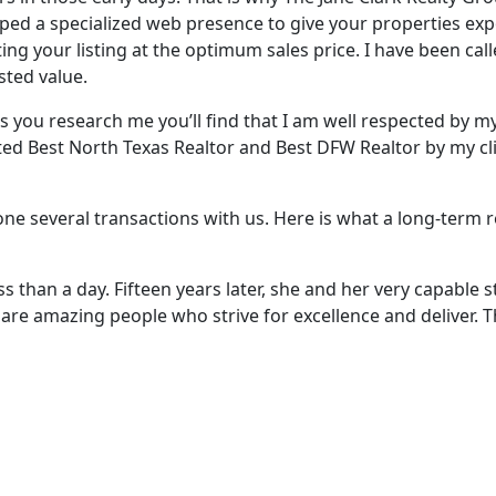
ped a specialized web presence to give your properties ex
ing your listing at the optimum sales price. I have been ca
sted value.
s you research me you’ll find that I am well respected by 
ed Best North Texas Realtor and Best DFW Realtor by my cli
done several transactions with us. Here is what a long-term
 than a day. Fifteen years later, she and her very capable 
ey are amazing people who strive for excellence and deliver. 