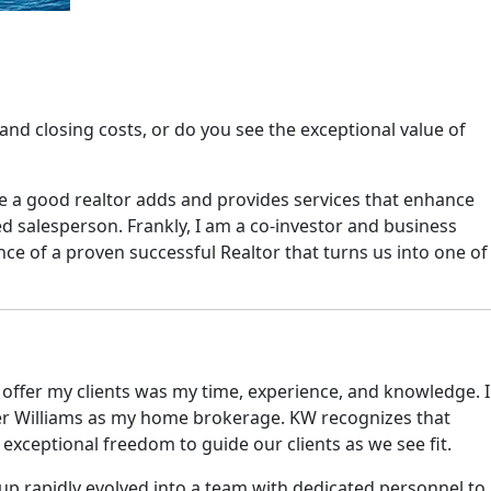
nd closing costs, or do you see the exceptional value of
use a good realtor adds and provides services that enhance
d salesperson. Frankly, I am a co-investor and business
ence of a proven successful Realtor that turns us into one of
d offer my clients was my time, experience, and knowledge. I
eller Williams as my home brokerage. KW recognizes that
 exceptional freedom to guide our clients as we see fit.
up rapidly evolved into a team with dedicated personnel to