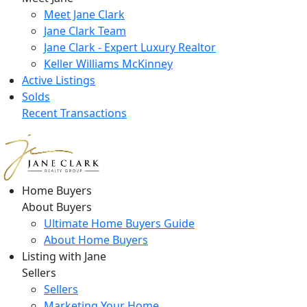
Meet Jane Clark
Jane Clark Team
Jane Clark - Expert Luxury Realtor
Keller Williams McKinney
Active Listings
Solds
Recent Transactions
Home Buyers
About Buyers
Ultimate Home Buyers Guide
About Home Buyers
Listing with Jane
Sellers
Sellers
Marketing Your Home