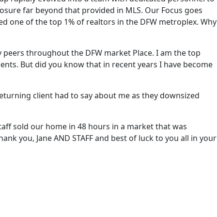
posure far beyond that provided in MLS. Our Focus goes
lled one of the top 1% of realtors in the DFW metroplex. Why
my peers throughout the DFW market Place. I am the top
ents. But did you know that in recent years I have become
 returning client had to say about me as they downsized
staff sold our home in 48 hours in a market that was
Thank you, Jane AND STAFF and best of luck to you all in your