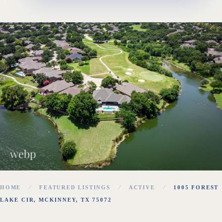
webp
HOME
FEATURED LISTINGS
ACTIVE
1005 FOREST
LAKE CIR, MCKINNEY, TX 75072