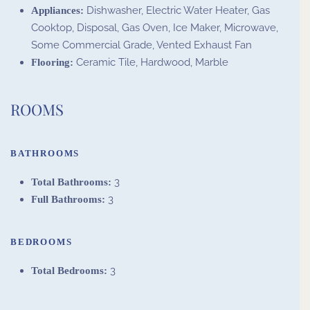
Dishwasher, Electric Water Heater, Gas
Appliances:
Cooktop, Disposal, Gas Oven, Ice Maker, Microwave,
Some Commercial Grade, Vented Exhaust Fan
Ceramic Tile, Hardwood, Marble
Flooring:
ROOMS
BATHROOMS
3
Total Bathrooms:
3
Full Bathrooms:
BEDROOMS
3
Total Bedrooms: