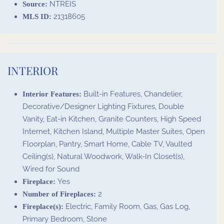
NTREIS
Source:
21318605
MLS ID:
INTERIOR
Built-in Features, Chandelier,
Interior Features:
Decorative/Designer Lighting Fixtures, Double
Vanity, Eat-in Kitchen, Granite Counters, High Speed
Internet, Kitchen Island, Multiple Master Suites, Open
Floorplan, Pantry, Smart Home, Cable TV, Vaulted
Ceiling(s), Natural Woodwork, Walk-In Closet(s),
Wired for Sound
Yes
Fireplace:
2
Number of Fireplaces:
Electric, Family Room, Gas, Gas Log,
Fireplace(s):
Primary Bedroom, Stone