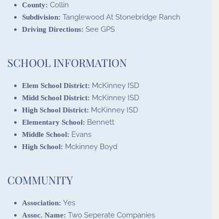
Collin
County:
Tanglewood At Stonebridge Ranch
Subdivision:
See GPS
Driving Directions:
SCHOOL INFORMATION
McKinney ISD
Elem School District:
McKinney ISD
Midd School District:
McKinney ISD
High School District:
Bennett
Elementary School:
Evans
Middle School:
Mckinney Boyd
High School:
COMMUNITY
Yes
Association:
Two Seperate Companies
Assoc. Name: