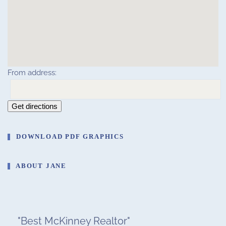
From address:
Get directions
DOWNLOAD PDF GRAPHICS
ABOUT JANE
"
Best McKinney Realtor
"