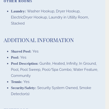
OTHER ROOMS
Washer Hookup, Dryer Hookup,
Laundry:
ElectricDryer Hookup, Laundry in Utility Room,
Stacked
ADDITIONAL INFORMATION
Yes
Shared Pool:
Yes
Pool:
Gunite, Heated, Infinity, In Ground,
Pool Description:
Pool, Pool Sweep, Pool/Spa Combo, Water Feature,
Community
Yes
Tennis:
Security System Owned, Smoke
Security/Safety:
Detector(s)