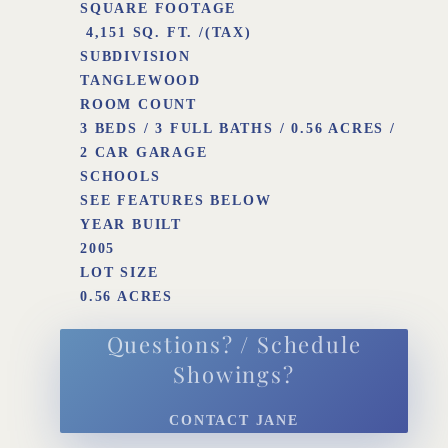
SQUARE FOOTAGE
4,151 SQ. FT. /(TAX)
SUBDIVISION
TANGLEWOOD
ROOM COUNT
3 BEDS / 3 FULL BATHS / 0.56 ACRES /
2 CAR GARAGE
SCHOOLS
SEE FEATURES BELOW
YEAR BUILT
2005
LOT SIZE
0.56 ACRES
Questions? / Schedule
Showings?
CONTACT JANE