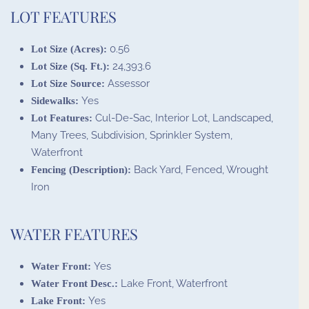
LOT FEATURES
0.56
Lot Size (Acres):
24,393.6
Lot Size (Sq. Ft.):
Assessor
Lot Size Source:
Yes
Sidewalks:
Cul-De-Sac, Interior Lot, Landscaped,
Lot Features:
Many Trees, Subdivision, Sprinkler System,
Waterfront
Back Yard, Fenced, Wrought
Fencing (Description):
Iron
WATER FEATURES
Yes
Water Front:
Lake Front, Waterfront
Water Front Desc.:
Yes
Lake Front: