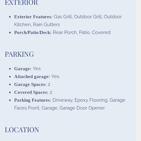
EXTERIOR
Gas Grill, Outdoor Grill, Outdoor
Exterior Features:
Kitchen, Rain Gutters
Rear Porch, Patio, Covered
Porch/Patio/Deck:
PARKING
Yes
Garage:
Yes
Attached garage:
2
Garage Spaces:
2
Covered Spaces:
Driveway, Epoxy Flooring, Garage
Parking Features:
Faces Front, Garage, Garage Door Opener
LOCATION