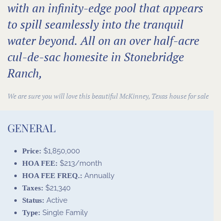
with an infinity-edge pool that appears
to spill seamlessly into the tranquil
water beyond. All on an over half-acre
cul-de-sac homesite in Stonebridge
Ranch,
We are sure you will love this beautiful
McKinney, Texas house for sale
GENERAL
$1,850,000
Price:
$213/month
HOA FEE:
Annually
HOA FEE FREQ.:
$21,340
Taxes:
Active
Status:
Single Family
Type: