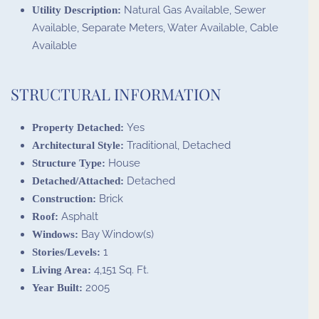
Natural Gas Available, Sewer
Utility Description:
Available, Separate Meters, Water Available, Cable
Available
STRUCTURAL INFORMATION
Yes
Property Detached:
Traditional, Detached
Architectural Style:
House
Structure Type:
Detached
Detached/Attached:
Brick
Construction:
Asphalt
Roof:
Bay Window(s)
Windows:
1
Stories/Levels:
4,151 Sq. Ft.
Living Area:
2005
Year Built: