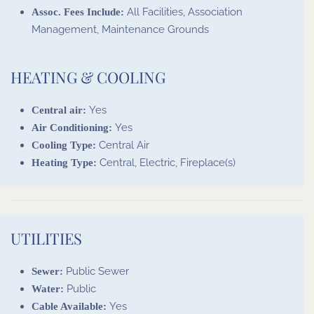
All Facilities, Association
Assoc. Fees Include:
Management, Maintenance Grounds
HEATING & COOLING
Yes
Central air:
Yes
Air Conditioning:
Central Air
Cooling Type:
Central, Electric, Fireplace(s)
Heating Type:
UTILITIES
Public Sewer
Sewer:
Public
Water:
Yes
Cable Available: