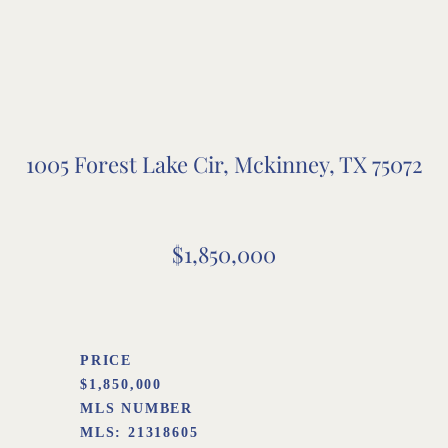
1005 Forest Lake Cir, Mckinney, TX 75072
$1,850,000
PRICE
$1,850,000
MLS NUMBER
MLS:
21318605