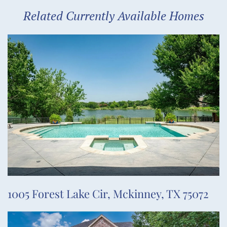
Related Currently Available Homes
1005 Forest Lake Cir, Mckinney, TX 75072