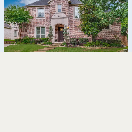
2201 Hobkirks Hill McKinney, TX 75070