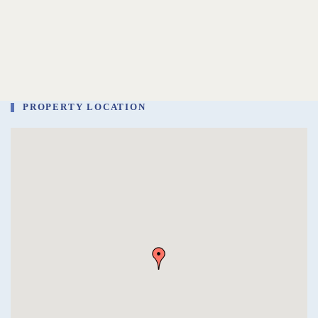
PROPERTY LOCATION