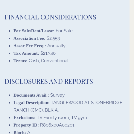
FINANCIAL CONSIDERATIONS
For Sale
For Sale/Rent/Lease:
$2,553
Association Fee:
Annually
Assoc Fee Freq.:
$21,340
Tax Amount:
Cash, Conventional
Terms:
DISCLOSURES AND REPORTS
Survey
Documents Avail.:
TANGLEWOOD AT STONEBRIDGE
Legal Description:
RANCH (CMC), BLK A,
TV Family room, TV gym
Exclusions:
R806300A00201
Property ID:
A
Block: