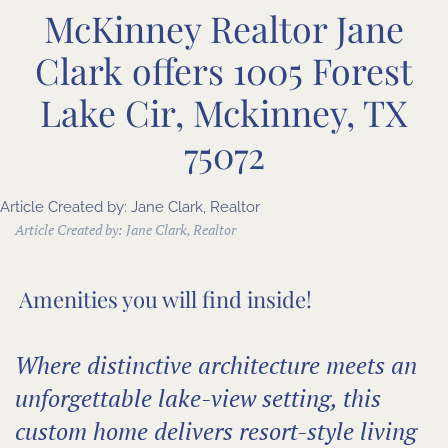
McKinney Realtor Jane
Clark offers 1005 Forest
Lake Cir, Mckinney, TX
75072
Article Created by: Jane Clark, Realtor
Article Created by:
Jane Clark, Realtor
Amenities you will find inside!
Where distinctive architecture meets an
unforgettable lake-view setting, this
custom home delivers resort-style living