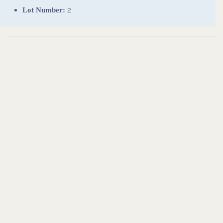
2
Lot Number: