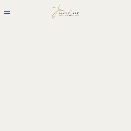
Skip to main content