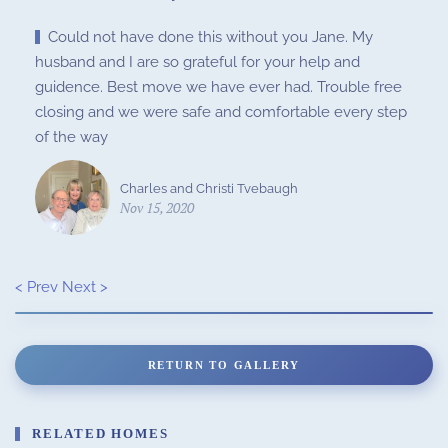
Could not have done this without you Jane. My
husband and I are so grateful for your help and
guidence. Best move we have ever had. Trouble free
closing and we were safe and comfortable every step
of the way
Charles and Christi Tvebaugh
Nov 15, 2020
< Prev
Next >
RETURN TO GALLERY
RELATED HOMES