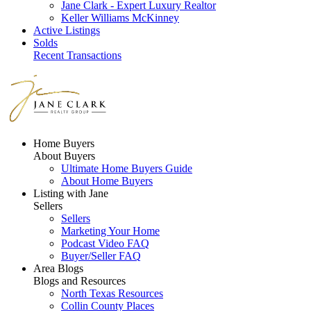
Jane Clark - Expert Luxury Realtor
Keller Williams McKinney
Active Listings
Solds
Recent Transactions
Home Buyers
About Buyers
Ultimate Home Buyers Guide
About Home Buyers
Listing with Jane
Sellers
Sellers
Marketing Your Home
Podcast Video FAQ
Buyer/Seller FAQ
Area Blogs
Blogs and Resources
North Texas Resources
Collin County Places