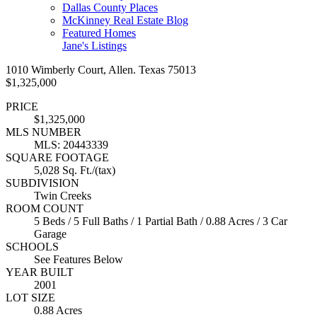
Dallas County Places
McKinney Real Estate Blog
Featured Homes
Jane's Listings
1010 Wimberly Court, Allen. Texas 75013
$1,325,000
PRICE
$1,325,000
MLS NUMBER
MLS: 20443339
SQUARE FOOTAGE
5,028 Sq. Ft./(tax)
SUBDIVISION
Twin Creeks
ROOM COUNT
5 Beds / 5 Full Baths / 1 Partial Bath / 0.88 Acres / 3 Car
Garage
SCHOOLS
See Features Below
YEAR BUILT
2001
LOT SIZE
0.88 Acres