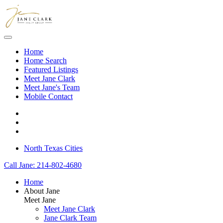
Skip to main content
Home
Home Search
Featured Listings
Meet Jane Clark
Meet Jane's Team
Mobile Contact
North Texas Cities
Call Jane: 214-802-4680
Home
About Jane
Meet Jane
Meet Jane Clark
Jane Clark Team