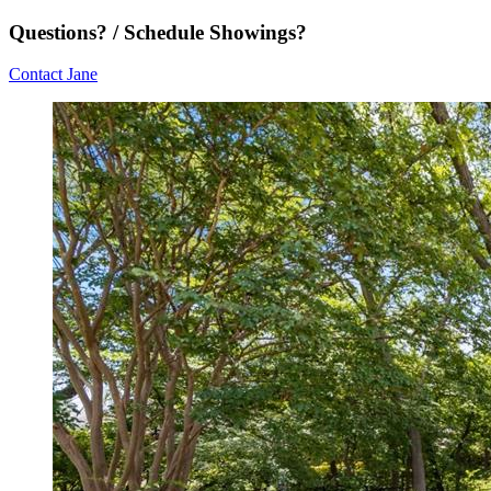
Questions? / Schedule Showings?
Contact Jane