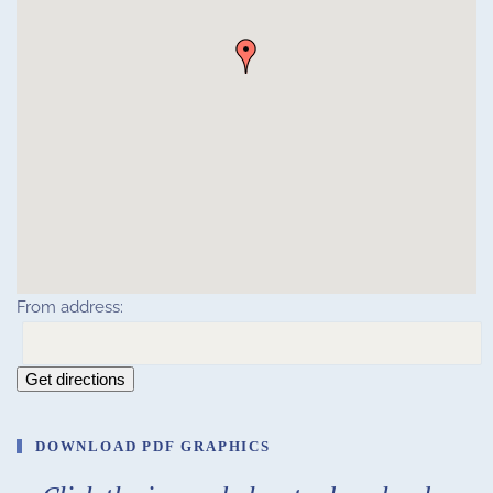
From address:
Get directions
DOWNLOAD PDF GRAPHICS