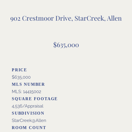
902 Crestmoor Drive, StarCreek, Allen
$635,000
PRICE
$635,000
MLS NUMBER
MLS: 14415002
SQUARE FOOTAGE
4,536/Appraisal
SUBDIVISION
StarCreek@Allen
ROOM COUNT