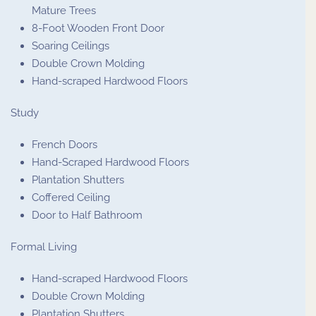
Mature Trees
8-Foot Wooden Front Door
Soaring Ceilings
Double Crown Molding
Hand-scraped Hardwood Floors
Study
French Doors
Hand-Scraped Hardwood Floors
Plantation Shutters
Coffered Ceiling
Door to Half Bathroom
Formal Living
Hand-scraped Hardwood Floors
Double Crown Molding
Plantation Shutters