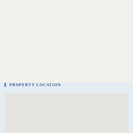
PROPERTY LOCATION