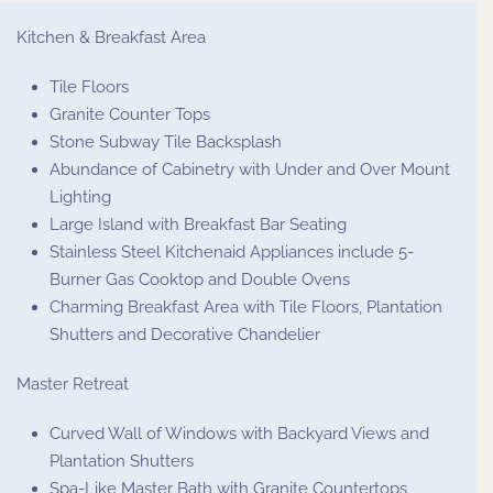
Kitchen & Breakfast Area
Tile Floors
Granite Counter Tops
Stone Subway Tile Backsplash
Abundance of Cabinetry with Under and Over Mount
Lighting
Large Island with Breakfast Bar Seating
Stainless Steel Kitchenaid Appliances include 5-
Burner Gas Cooktop and Double Ovens
Charming Breakfast Area with Tile Floors, Plantation
Shutters and Decorative Chandelier
Master Retreat
Curved Wall of Windows with Backyard Views and
Plantation Shutters
Spa-Like Master Bath with Granite Countertops