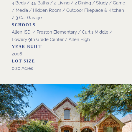
4 Beds / 3.5 Baths / 2 Living / 2 Dining / Study / Game
/ Media / Hidden Room / Outdoor Fireplace & Kitchen
/ 3 Car Garage
SCHOOLS
Allen ISD: / Preston Elementary / Curtis Middle /
Lowery 9th Grade Center / Allen High
YEAR BUILT
2006
LOT SIZE
0.20 Acres