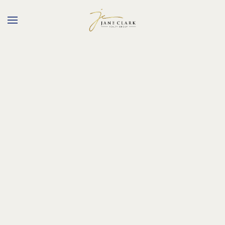
Skip to main content