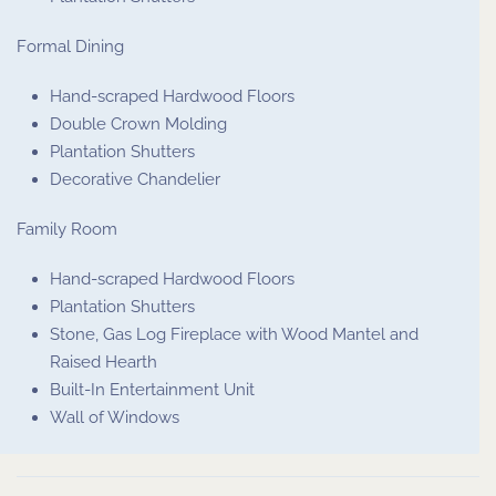
Formal Dining
Hand-scraped Hardwood Floors
Double Crown Molding
Plantation Shutters
Decorative Chandelier
Family Room
Hand-scraped Hardwood Floors
Plantation Shutters
Stone, Gas Log Fireplace with Wood Mantel and
Raised Hearth
Built-In Entertainment Unit
Wall of Windows