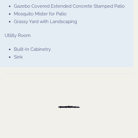
Gazebo Covered Extended Concrete Stamped Patio
Mosquito Mister for Patio
Grassy Yard with Landscaping
Utility Room
Built-In Cabinetry
Sink