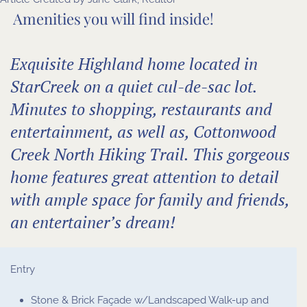
Amenities you will find inside!
Exquisite Highland home located in
StarCreek on a quiet cul-de-sac lot.
Minutes to shopping, restaurants and
entertainment, as well as, Cottonwood
Creek North Hiking Trail. This gorgeous
home features great attention to detail
with ample space for family and friends,
an entertainer’s dream!
Entry
Stone & Brick Façade w/Landscaped Walk-up and