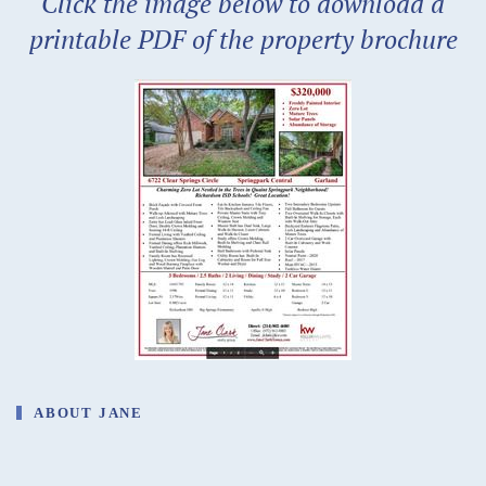
Click the image below to download a
printable PDF of the property brochure
ABOUT JANE