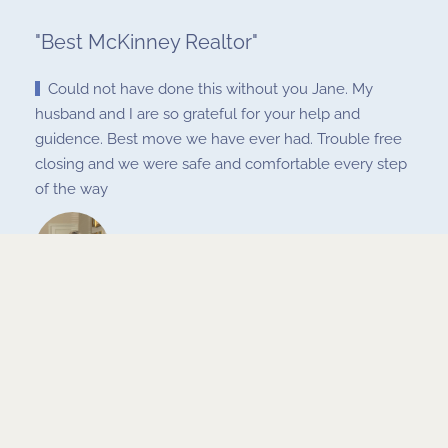
"
Best McKinney Realtor
"
Could not have done this without you Jane. My
husband and I are so grateful for your help and
guidence. Best move we have ever had. Trouble free
closing and we were safe and comfortable every step
of the way
Charles and Christi Tvebaugh
Nov 15, 2020
< Prev
Next >
RETURN TO GALLERY