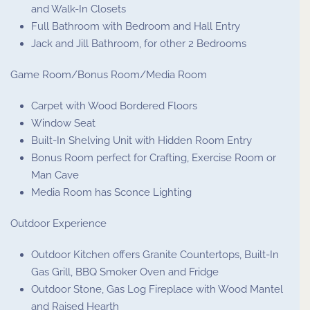
and Walk-In Closets
Full Bathroom with Bedroom and Hall Entry
Jack and Jill Bathroom, for other 2 Bedrooms
Game Room/Bonus Room/Media Room
Carpet with Wood Bordered Floors
Window Seat
Built-In Shelving Unit with Hidden Room Entry
Bonus Room perfect for Crafting, Exercise Room or
Man Cave
Media Room has Sconce Lighting
Outdoor Experience
Outdoor Kitchen offers Granite Countertops, Built-In
Gas Grill, BBQ Smoker Oven and Fridge
Outdoor Stone, Gas Log Fireplace with Wood Mantel
and Raised Hearth