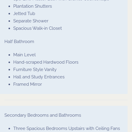
Plantation Shutters
Jetted Tub
Separate Shower
Spacious Walk-in Closet
Half Bathroom
Main Level
Hand-scraped Hardwood Floors
Furniture Style Vanity
Hall and Study Entrances
Framed Mirror
Secondary Bedrooms and Bathrooms
Three Spacious Bedrooms Upstairs with Ceiling Fans