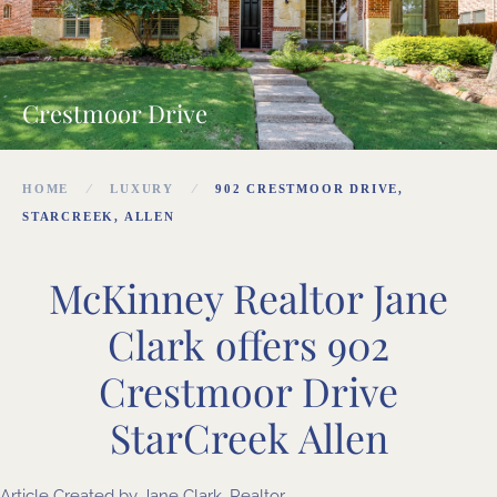
Crestmoor Drive
HOME
LUXURY
902 CRESTMOOR DRIVE,
STARCREEK, ALLEN
McKinney Realtor Jane
Clark offers 902
Crestmoor Drive
StarCreek Allen
Article Created by
Jane Clark, Realtor