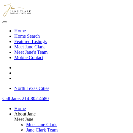
Skip to main content
Home
Home Search
Featured Listings
Meet Jane Clark
Meet Jane's Team
Mobile Contact
North Texas Cities
Call Jane: 214-802-4680
Home
About Jane
Meet Jane
Meet Jane Clark
Jane Clark Team