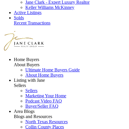
Jane Clark - Expert Luxury Realtor
Keller Williams McKinney
Active Listings
Solds
Recent Transactions
Home Buyers
About Buyers
Ultimate Home Buyers Guide
About Home Buyers
Listing with Jane
Sellers
Sellers
Marketing Your Home
Podcast Video FAQ
Buyer/Seller FAQ
Area Blogs
Blogs and Resources
North Texas Resources
Collin County Places