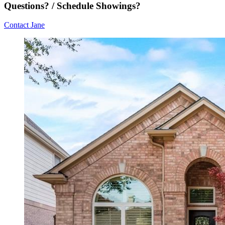
Questions? / Schedule Showings?
Contact Jane