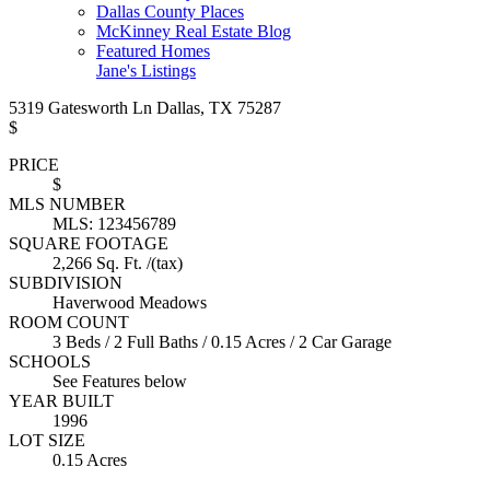
Dallas County Places
McKinney Real Estate Blog
Featured Homes
Jane's Listings
5319 Gatesworth Ln Dallas, TX 75287
$
PRICE
$
MLS NUMBER
MLS: 123456789
SQUARE FOOTAGE
2,266 Sq. Ft. /(tax)
SUBDIVISION
Haverwood Meadows
ROOM COUNT
3 Beds / 2 Full Baths / 0.15 Acres / 2 Car Garage
SCHOOLS
See Features below
YEAR BUILT
1996
LOT SIZE
0.15 Acres