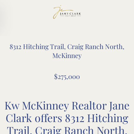
Skip to main content
8312 Hitching Trail, Craig Ranch North,
McKinney
$275,000
Kw McKinney Realtor Jane
Clark offers 8312 Hitching
Trail, Craig Ranch North,