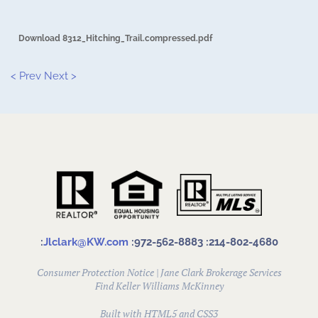
Download 8312_Hitching_Trail.compressed.pdf
< Prev
Next >
:
Jlclark@KW.com
:972-562-8883
:214-802-4680
Consumer Protection Notice
|
Jane Clark Brokerage Services
Find
Keller Williams McKinney
Built with HTML5 and CSS3