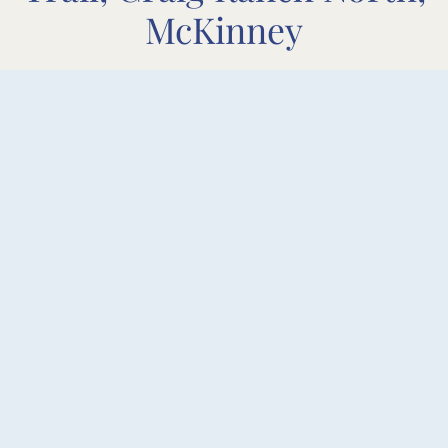
McKinney