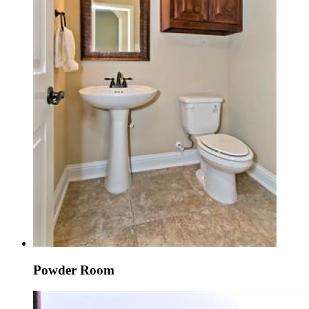
Powder Room