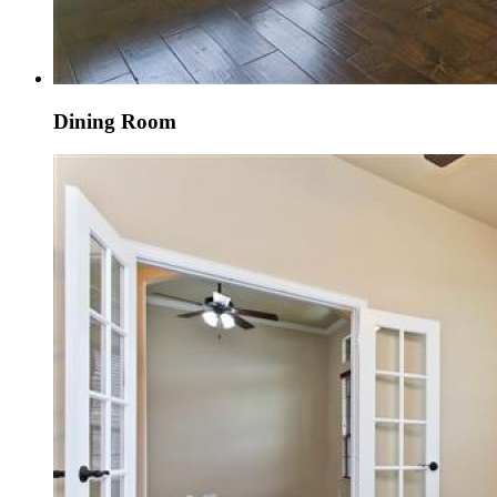
Dining Room