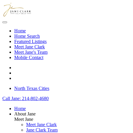
Skip to main content
Home
Home Search
Featured Listings
Meet Jane Clark
Meet Jane's Team
Mobile Contact
North Texas Cities
Call Jane: 214-802-4680
Home
About Jane
Meet Jane
Meet Jane Clark
Jane Clark Team