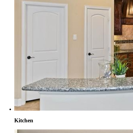
Kitchen