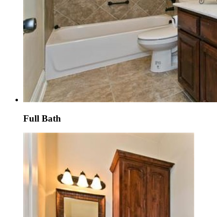
Full Bath