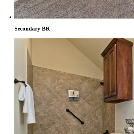
Secondary BR