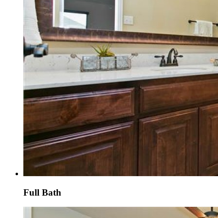
Full Bath