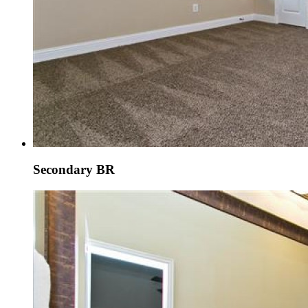
Secondary BR