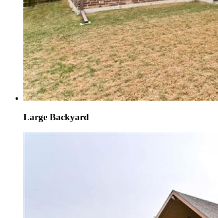
Large Backyard