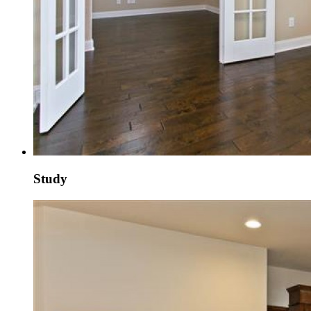
Study