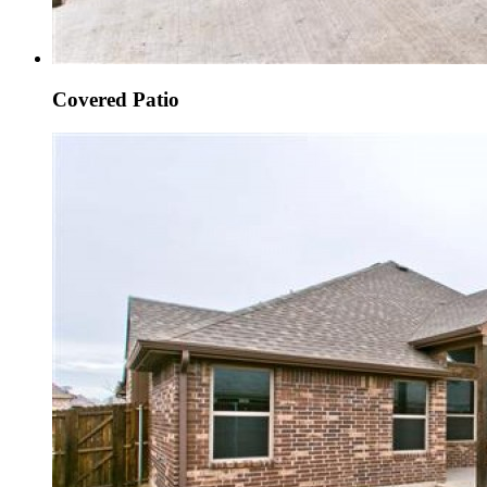
Covered Patio