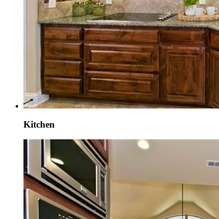
Kitchen