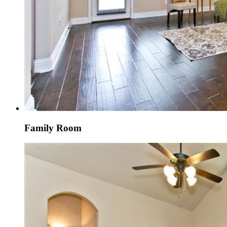
Family Room