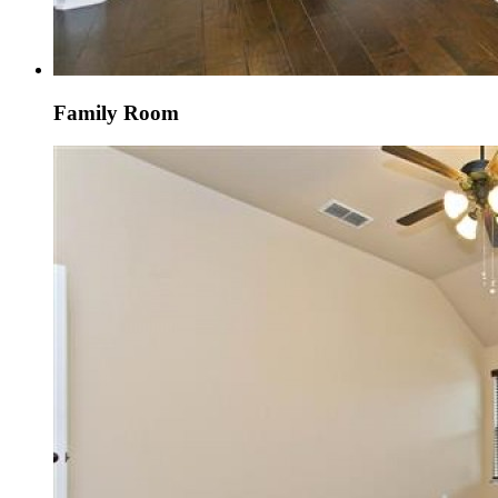
Family Room