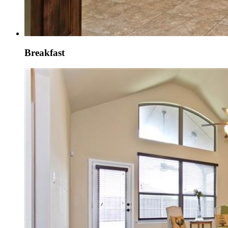
Breakfast