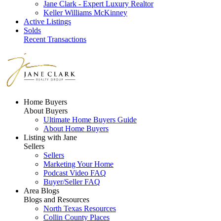
Jane Clark - Expert Luxury Realtor
Keller Williams McKinney
Active Listings
Solds
Recent Transactions
Home Buyers
About Buyers
Ultimate Home Buyers Guide
About Home Buyers
Listing with Jane
Sellers
Sellers
Marketing Your Home
Podcast Video FAQ
Buyer/Seller FAQ
Area Blogs
Blogs and Resources
North Texas Resources
Collin County Places