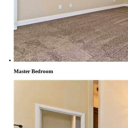
Master Bedroom