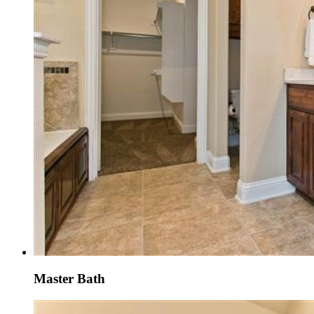
Master Bath