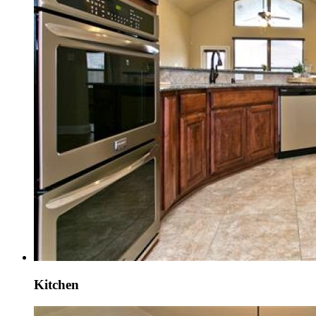
Kitchen