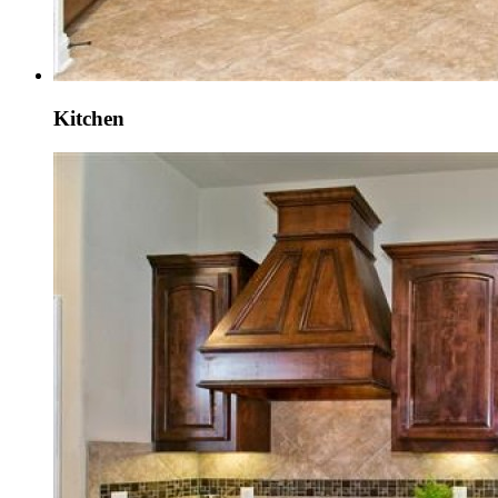
Kitchen