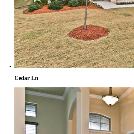
Cedar Ln