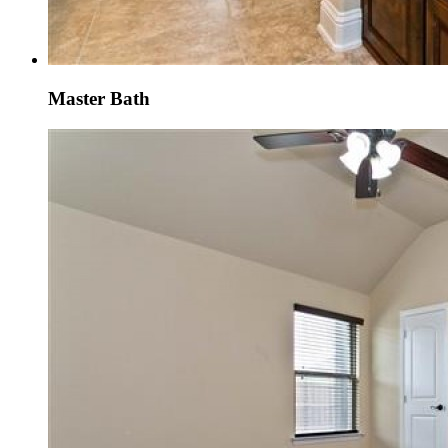
Master Bath