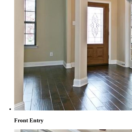
Front Entry