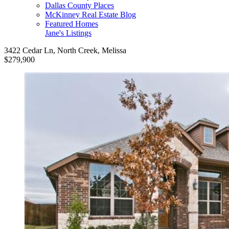
Dallas County Places
McKinney Real Estate Blog
Featured Homes
Jane's Listings
3422 Cedar Ln, North Creek, Melissa
$279,900