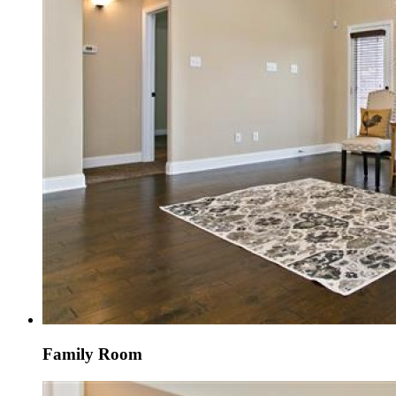
Family Room