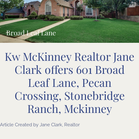
Broad Leaf Lane
Kw McKinney Realtor Jane
Clark offers 601 Broad
Leaf Lane, Pecan
Crossing, Stonebridge
Ranch, Mckinney
Article Created by
Jane Clark, Realtor