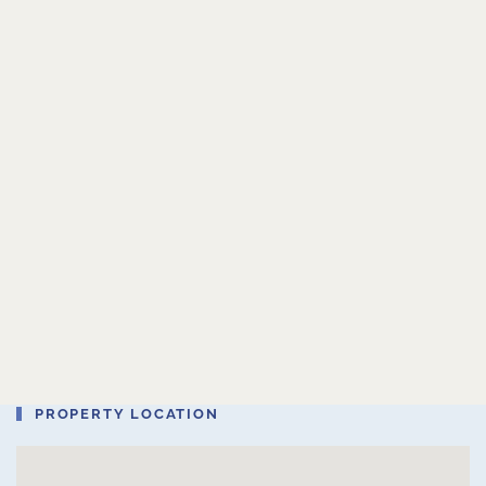
PROPERTY LOCATION