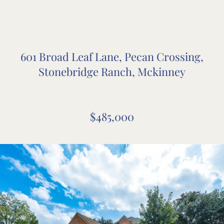
601 Broad Leaf Lane, Pecan Crossing,
Stonebridge Ranch, Mckinney
$485,000