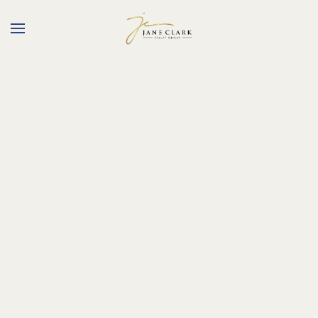
Skip to main content