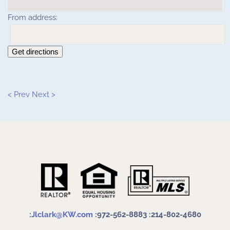
From address:
Get directions
< Prev
Next >
:
Jlclark@KW.com
:972-562-8883
:214-802-4680