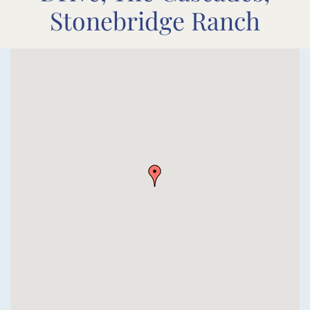
Stonebridge Ranch