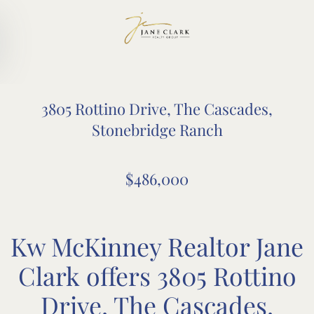
Skip to main content
3805 Rottino Drive, The Cascades,
Stonebridge Ranch
$486,000
Kw McKinney Realtor Jane
Clark offers 3805 Rottino
Drive, The Cascades,