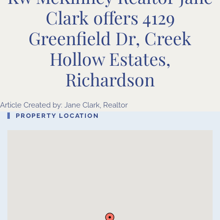
Clark offers 4129
Greenfield Dr, Creek
Hollow Estates,
Richardson
Article Created by: Jane Clark, Realtor
PROPERTY LOCATION