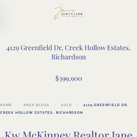
Skip to main content
4129 Greenfield Dr, Creek Hollow Estates,
Richardson
$399,900
HOME
AREA BLOGS
SOLD
4129 GREENFIELD DR,
CREEK HOLLOW ESTATES, RICHARDSON
Kw McKinney Realtor Jane