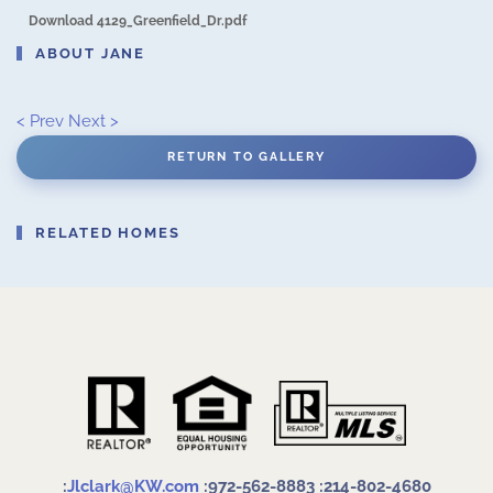
Download 4129_Greenfield_Dr.pdf
ABOUT JANE
< Prev
Next >
RETURN TO GALLERY
RELATED HOMES
:
Jlclark@KW.com
:972-562-8883
:214-802-4680