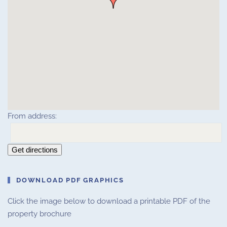
From address:
Get directions
DOWNLOAD PDF GRAPHICS
Click the image below to download a printable PDF of the
property brochure