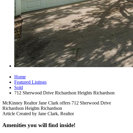
Home
Featured Listings
Sold
712 Sherwood Drive Richardson Heights Richardson
McKinney Realtor Jane Clark offers 712 Sherwood Drive
Richardson Heights Richardson
Article Created by Jane Clark, Realtor
Amenities you will find inside!