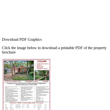
Download PDF Graphics
Click the image below to download a printable PDF of the property
brochure