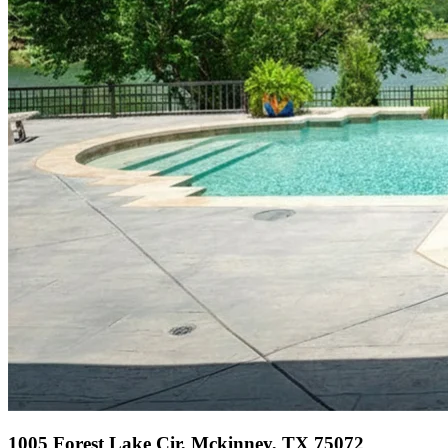
1005 Forest Lake Cir, Mckinney, TX 75072