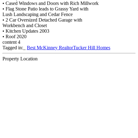
• Cased Windows and Doors with Rich Millwork
• Flag Stone Patio leads to Grassy Yard with
Lush Landscaping and Cedar Fence
• 2 Car Oversized Detached Garage with
Workbench and Closet
• Kitchen Updates 2003
• Roof 2020
content 4
Tagged in:_
Best McKinney Realtor
Tucker Hill Homes
Property Location