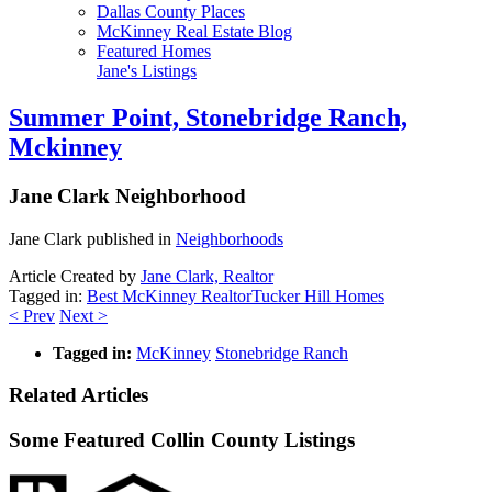
Dallas County Places
McKinney Real Estate Blog
Featured Homes
Jane's Listings
Summer Point, Stonebridge Ranch,
Mckinney
Jane Clark
Neighborhood
Jane Clark published in
Neighborhoods
Article Created by
Jane Clark, Realtor
Tagged in:
Best McKinney Realtor
Tucker Hill Homes
< Prev
Next >
Tagged in:
McKinney
Stonebridge Ranch
Related Articles
Some Featured Collin County Listings