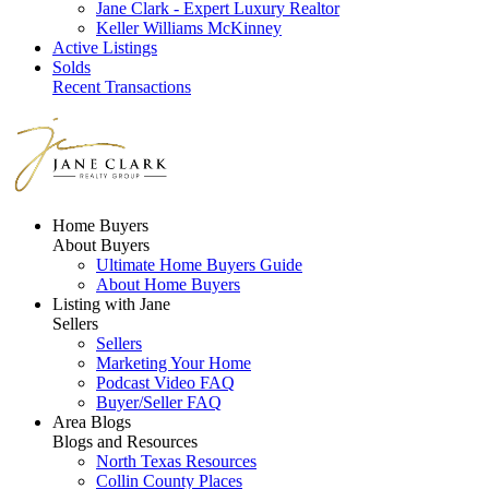
Jane Clark - Expert Luxury Realtor
Keller Williams McKinney
Active Listings
Solds
Recent Transactions
Home Buyers
About Buyers
Ultimate Home Buyers Guide
About Home Buyers
Listing with Jane
Sellers
Sellers
Marketing Your Home
Podcast Video FAQ
Buyer/Seller FAQ
Area Blogs
Blogs and Resources
North Texas Resources
Collin County Places