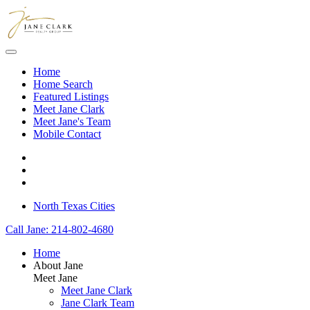
Skip to main content
Home
Home Search
Featured Listings
Meet Jane Clark
Meet Jane's Team
Mobile Contact
North Texas Cities
Call Jane: 214-802-4680
Home
About Jane
Meet Jane
Meet Jane Clark
Jane Clark Team