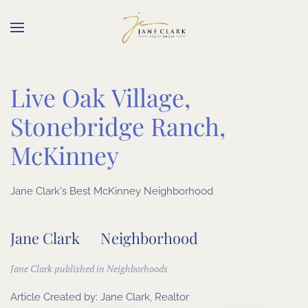
Skip to main content
Live Oak Village,
Stonebridge Ranch,
McKinney
Jane Clark's Best McKinney Neighborhood
Jane Clark
Neighborhood
Jane Clark published in
Neighborhoods
Article Created by:
Jane Clark, Realtor