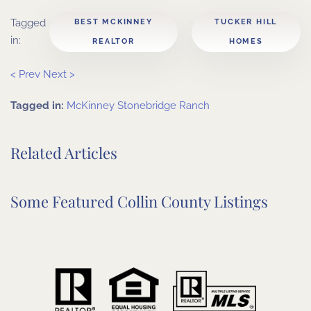
Tagged
BEST MCKINNEY
TUCKER HILL
in:
REALTOR
HOMES
< Prev
Next >
Tagged in:
McKinney
Stonebridge Ranch
Related Articles
Some Featured Collin County Listings