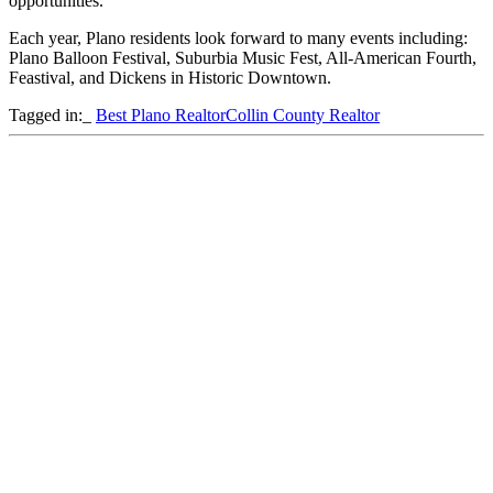
opportunities.
Each year, Plano residents look forward to many events including:
Plano Balloon Festival, Suburbia Music Fest, All-American Fourth,
Feastival, and Dickens in Historic Downtown.
Tagged in:_
Best Plano Realtor
Collin County Realtor