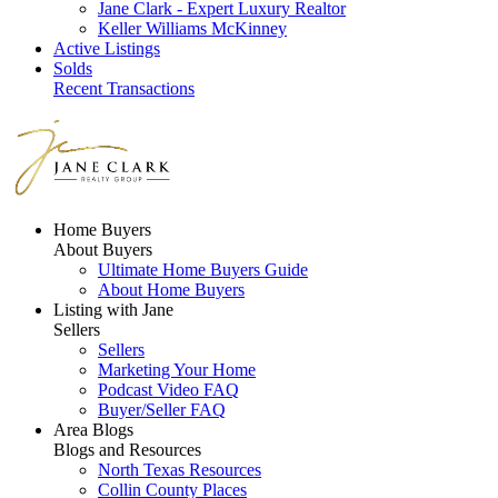
Jane Clark - Expert Luxury Realtor
Keller Williams McKinney
Active Listings
Solds
Recent Transactions
Home Buyers
About Buyers
Ultimate Home Buyers Guide
About Home Buyers
Listing with Jane
Sellers
Sellers
Marketing Your Home
Podcast Video FAQ
Buyer/Seller FAQ
Area Blogs
Blogs and Resources
North Texas Resources
Collin County Places