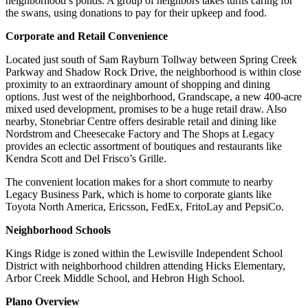
neighborhood’s ponds. A group of neighbors takes turns caring for
the swans, using donations to pay for their upkeep and food.
Corporate and Retail Convenience
Located just south of Sam Rayburn Tollway between Spring Creek
Parkway and Shadow Rock Drive, the neighborhood is within close
proximity to an extraordinary amount of shopping and dining
options. Just west of the neighborhood, Grandscape, a new 400-acre
mixed used development, promises to be a huge retail draw. Also
nearby, Stonebriar Centre offers desirable retail and dining like
Nordstrom and Cheesecake Factory and The Shops at Legacy
provides an eclectic assortment of boutiques and restaurants like
Kendra Scott and Del Frisco’s Grille.
The convenient location makes for a short commute to nearby
Legacy Business Park, which is home to corporate giants like
Toyota North America, Ericsson, FedEx, FritoLay and PepsiCo.
Neighborhood Schools
Kings Ridge is zoned within the Lewisville Independent School
District with neighborhood children attending Hicks Elementary,
Arbor Creek Middle School, and Hebron High School.
Plano Overview