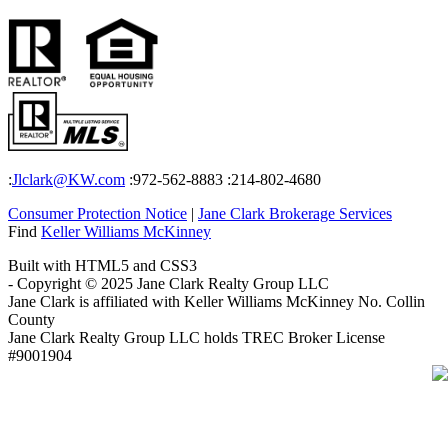
:
Jlclark@KW.com
:972-562-8883
:214-802-4680
Consumer Protection Notice
|
Jane Clark Brokerage Services
Find
Keller Williams McKinney
Built with HTML5 and CSS3
- Copyright © 2025 Jane Clark Realty Group LLC
Jane Clark is affiliated with Keller Williams McKinney No. Collin
County
Jane Clark Realty Group LLC holds TREC Broker License
#9001904