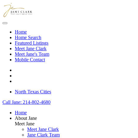
Skip to main content
Home
Home Search
Featured Listings
Meet Jane Clark
Meet Jane's Team
Mobile Contact
North Texas Cities
Call Jane: 214-802-4680
Home
About Jane
Meet Jane
Meet Jane Clark
Jane Clark Team