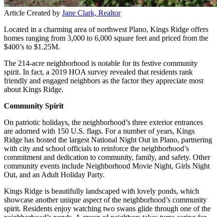
Article Created by
Jane Clark, Realtor
Located in a charming area of northwest Plano, Kings Ridge offers
homes ranging from 3,000 to 6,000 square feet and priced from the
$400’s to $1.25M.
The 214-acre neighborhood is notable for its festive community
spirit. In fact, a 2019 HOA survey revealed that residents rank
friendly and engaged neighbors as the factor they appreciate most
about Kings Ridge.
Community Spirit
On patriotic holidays, the neighborhood’s three exterior entrances
are adorned with 150 U.S. flags. For a number of years, Kings
Ridge has hosted the largest National Night Out in Plano, partnering
with city and school officials to reinforce the neighborhood’s
commitment and dedication to community, family, and safety. Other
community events include Neighborhood Movie Night, Girls Night
Out, and an Adult Holiday Party.
Kings Ridge is beautifully landscaped with lovely ponds, which
showcase another unique aspect of the neighborhood’s community
spirit. Residents enjoy watching two swans glide through one of the