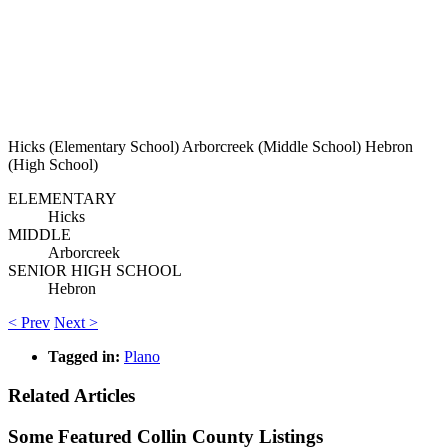
Hicks (Elementary School) Arborcreek (Middle School) Hebron
(High School)
ELEMENTARY
Hicks
MIDDLE
Arborcreek
SENIOR HIGH SCHOOL
Hebron
< Prev
Next >
Tagged in:
Plano
Related Articles
Some Featured Collin County Listings