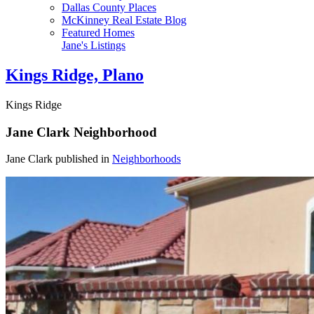
Dallas County Places
McKinney Real Estate Blog
Featured Homes
Jane's Listings
Kings Ridge, Plano
Kings Ridge
Jane Clark
Neighborhood
Jane Clark published in
Neighborhoods