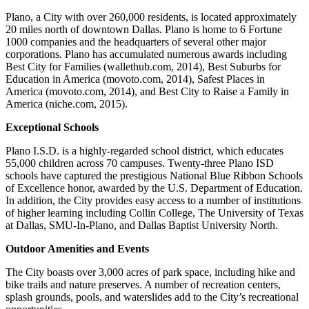
Plano, a City with over 260,000 residents, is located approximately
20 miles north of downtown Dallas. Plano is home to 6 Fortune
1000 companies and the headquarters of several other major
corporations. Plano has accumulated numerous awards including
Best City for Families (wallethub.com, 2014), Best Suburbs for
Education in America (movoto.com, 2014), Safest Places in
America (movoto.com, 2014), and Best City to Raise a Family in
America (niche.com, 2015).
Exceptional Schools
Plano I.S.D. is a highly-regarded school district, which educates
55,000 children across 70 campuses. Twenty-three Plano ISD
schools have captured the prestigious National Blue Ribbon Schools
of Excellence honor, awarded by the U.S. Department of Education.
In addition, the City provides easy access to a number of institutions
of higher learning including Collin College, The University of Texas
at Dallas, SMU-In-Plano, and Dallas Baptist University North.
Outdoor Amenities and Events
The City boasts over 3,000 acres of park space, including hike and
bike trails and nature preserves. A number of recreation centers,
splash grounds, pools, and waterslides add to the City’s recreational