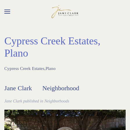
Skip to main content
Cypress Creek Estates,
Plano
Cypress Creek Estates,Plano
Jane Clark
Neighborhood
Jane Clark published in
Neighborhoods