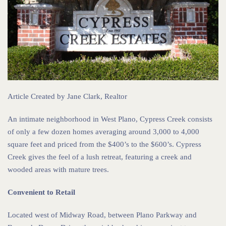
Article Created by
Jane Clark, Realtor
An intimate neighborhood in West Plano, Cypress Creek consists
of only a few dozen homes averaging around 3,000 to 4,000
square feet and priced from the $400’s to the $600’s. Cypress
Creek gives the feel of a lush retreat, featuring a creek and
wooded areas with mature trees.
Convenient to Retail
Located west of Midway Road, between Plano Parkway and