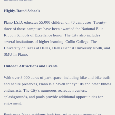
Highly-Rated Schools
Plano I.S.D. educates 55,000 children on 70 campuses. Twenty-
three of those campuses have been awarded the National Blue
Ribbon Schools of Excellence honor. The City also includes
several institutions of higher learning: Collin College, The
University of Texas at Dallas, Dallas Baptist University North, and
SMU-In-Plano.
Outdoor Attractions and Events
With over 3,000 acres of park space, including hike and bike trails
and nature preserves, Plano is a haven for cyclists and other fitness
enthusiasts. The City’s numerous recreation centers,
splashgrounds, and pools provide additional opportunities for
enjoyment.
Each year, Plano residents look forward to many spectacular