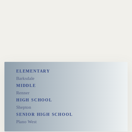
ELEMENTARY
Barksdale
MIDDLE
Renner
HIGH SCHOOL
Shepton
SENIOR HIGH SCHOOL
Plano West