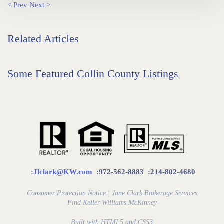
< Prev
Next >
Related Articles
Some Featured Collin County Listings
:
Jlclark@KW.com
:972-562-8883
:214-802-4680
Consumer Protection Notice
|
Jane Clark Brokerage Services
Find
Keller Williams McKinney
Built with HTML5 and CSS3