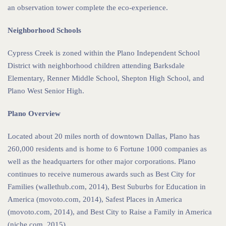
an observation tower complete the eco-experience.
Neighborhood Schools
Cypress Creek is zoned within the Plano Independent School
District with neighborhood children attending Barksdale
Elementary, Renner Middle School, Shepton High School, and
Plano West Senior High.
Plano Overview
Located about 20 miles north of downtown Dallas, Plano has
260,000 residents and is home to 6 Fortune 1000 companies as
well as the headquarters for other major corporations. Plano
continues to receive numerous awards such as Best City for
Families (wallethub.com, 2014), Best Suburbs for Education in
America (movoto.com, 2014), Safest Places in America
(movoto.com, 2014), and Best City to Raise a Family in America
(niche.com, 2015).