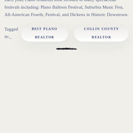
festivals including: Plano Balloon Festival, Suburbia Music Fest,
All-American Fourth, Festival, and Dickens in Historic Downtown.
Tagged
BEST PLANO
COLLIN COUNTY
in:_
REALTOR
REALTOR