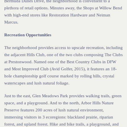
Bermuda Dunes Drive, the neighborhood is convenient to a
plethora of retail options. Minutes away, the Shops at Willow Bend
with high-end stores like Restoration Hardware and Neiman
Marcus.
Recreation Opportunities
The neighborhood provides access to upscale recreation, including
the adjacent Hills Club, one of the two clubs composing The Clubs
at Prestonwood. Named one of the Best Country Clubs in DFW
and Most Improved Club (Avid Golfer, 2015), it features an 18-
hole championship golf course marked by rolling hills, crystal
waterscapes and lush natural foliage.
Just to the east, Glen Meadows Park provides walking trails, green
space, and a playground. And to the north, Arbor Hills Nature
Preserve features 200 acres of lush natural environment,
immersing visitors in 3 ecoregions: blackland prairie, riparian
forest, and upland forest. Hike and bike trails, a playground, and