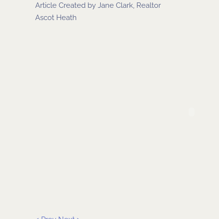
Article Created by
Jane Clark, Realtor
Ascot Heath