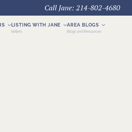
Call Jane: 214-802-4680
RS
LISTING WITH JANE
AREA BLOGS
Sellers
Blogs and Resources