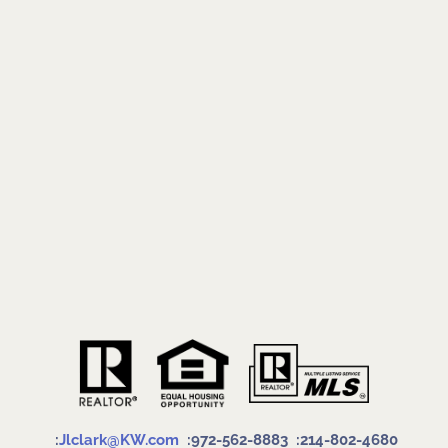
:
Jlclark@KW.com
:972-562-8883
:214-802-4680