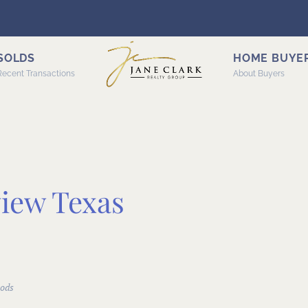
SOLDS
HOME BUYE
Recent Transactions
About Buyers
view Texas
ods