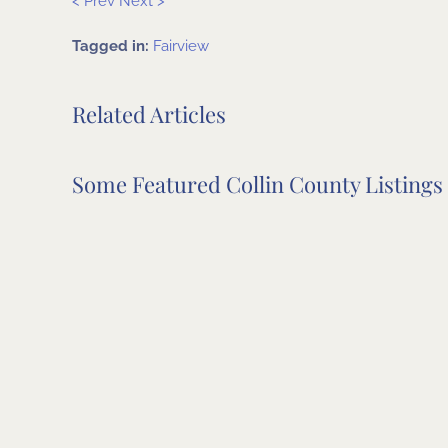
< Prev
Next >
Tagged in:
Fairview
Related Articles
Some Featured Collin County Listings