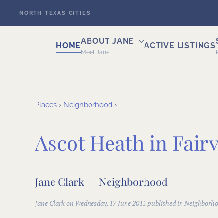
NORTH TEXAS CITIES
Skip to main content
ABOUT JANE
HOME
ACTIVE LISTINGS
Meet Jane
Places
›
Neighborhood
›
Ascot Heath in Fair
Jane Clark
Neighborhood
Jane Clark on Wednesday, 17 June 2015 published in
Neighborho