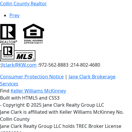
Collin County Realtor
Prev
:
Jlclark@KW.com
:972-562-8883
:214-802-4680
Consumer Protection Notice
|
Jane Clark Brokerage
Services
Find
Keller Williams McKinney
Built with HTML5 and CSS3
- Copyright © 2025 Jane Clark Realty Group LLC
Jane Clark is affiliated with Keller Williams McKinney No.
Collin County
Jane Clark Realty Group LLC holds TREC Broker License