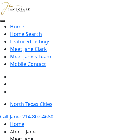
Skip to main content
Home
Home Search
Featured Listings
Meet Jane Clark
Meet Jane's Team
Mobile Contact
North Texas Cities
Call Jane: 214-802-4680
Home
About Jane
Meet Jane