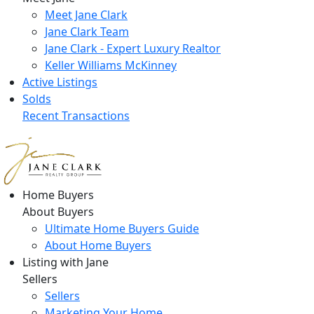
Meet Jane Clark
Jane Clark Team
Jane Clark - Expert Luxury Realtor
Keller Williams McKinney
Active Listings
Solds
Recent Transactions
Home Buyers
About Buyers
Ultimate Home Buyers Guide
About Home Buyers
Listing with Jane
Sellers
Sellers
Marketing Your Home