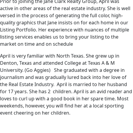
Prior to joining the Jane Clark Realty Group, April was
active in other areas of the real estate industry. She is well
versed in the process of generating the full color, high-
quality graphics that Jane insists on for each home in our
Listing Portfolio. Her experience with nuances of multiple
listing services enables us to bring your listing to the
market on time and on schedule
April is very familiar with North Texas. She grew up in
Denton, Texas and attended College at Texas A & M
University. (Go Aggies) She graduated with a degree in
journalism and was gradually lured back into her love of
the Real Estate Industry. April is married to her husband
for 17 years. She has 2 children. April is an avid reader and
loves to curl up with a good book in her spare time. Most
weekends, however, you will find her at a local sporting
event cheering on her children.