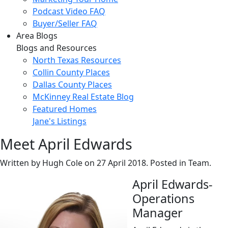
Podcast Video FAQ
Buyer/Seller FAQ
Area Blogs
Blogs and Resources
North Texas Resources
Collin County Places
Dallas County Places
McKinney Real Estate Blog
Featured Homes
Jane's Listings
Meet April Edwards
Written by Hugh Cole on
27 April 2018
. Posted in Team.
April Edwards-
Operations
Manager