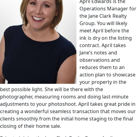
April Edwards is the
Operations Manager for
the Jane Clark Realty
Group. You will likely
meet April before the
ink is dry on the listing
contract. April takes
Jane’s notes and
observations and
reduces them to an
action plan to showcase
your property in the
best possible light. She will be there with the
photographer, measuring rooms and doing last-minute
adjustments to your photoshoot. April takes great pride in
creating a wonderful seamless transaction that moves our
clients smoothly from the initial home staging to the final
closing of their home sale.