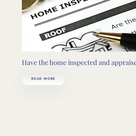
Have the home inspected and apprais
READ MORE