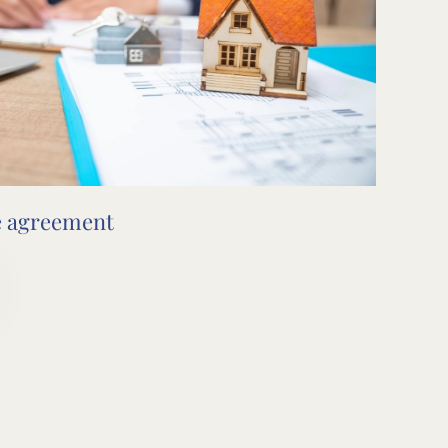
e agreement