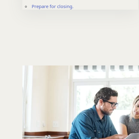
Prepare for closing.