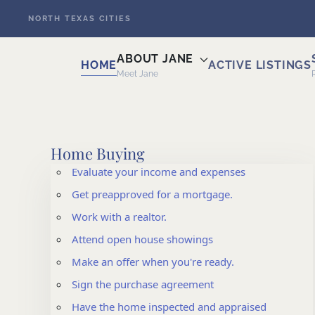
NORTH TEXAS CITIES
Skip to main content
ABOUT JANE
HOME
ACTIVE LISTINGS
Meet Jane
Home Buying
Evaluate your income and expenses
Get preapproved for a mortgage.
Work with a realtor.
Attend open house showings
Make an offer when you're ready.
Sign the purchase agreement
Have the home inspected and appraised