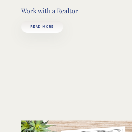
Work with a Realtor
READ MORE