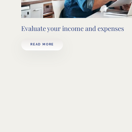
Evaluate your income and expenses
READ MORE