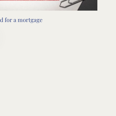
d for a mortgage