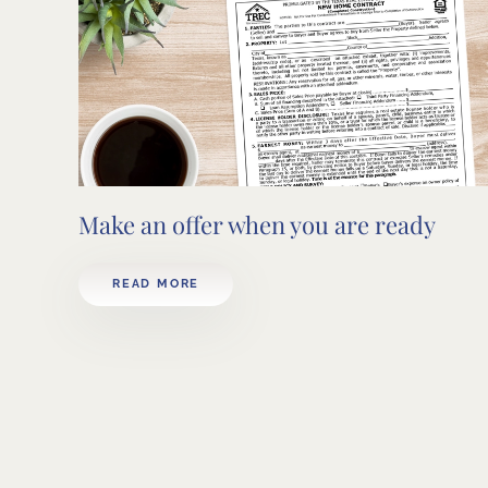
Make an offer when you are ready
READ MORE