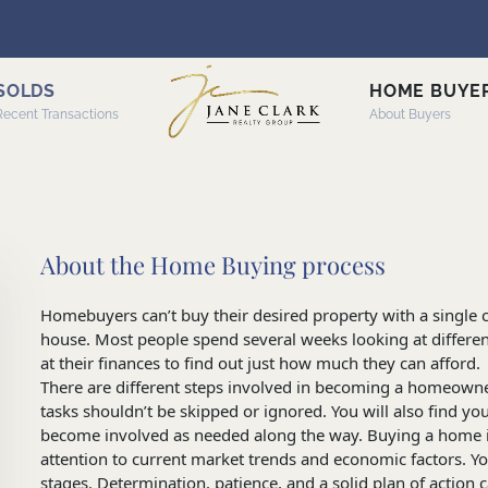
SOLDS
HOME BUYE
Recent Transactions
About Buyers
About the Home Buying process
Homebuyers can’t buy their desired property with a single cl
house. Most people spend several weeks looking at differe
at their finances to find out just how much they can afford.
There are different steps involved in becoming a homeowne
tasks shouldn’t be skipped or ignored. You will also find your
become involved as needed along the way. Buying a home in 
attention to current market trends and economic factors. Y
stages. Determination, patience, and a solid plan of action 