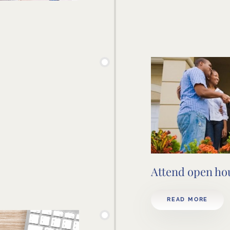
Attend open ho
READ MORE