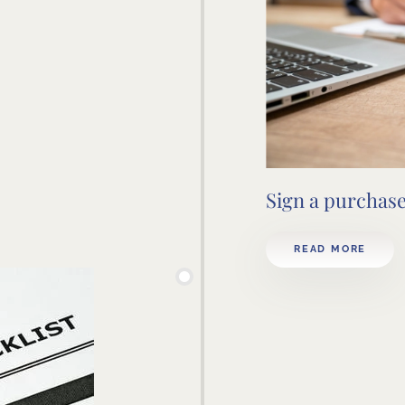
Sign a purchas
READ MORE