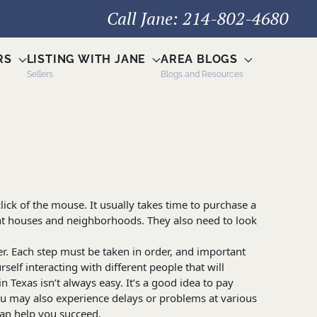
Call Jane: 214-802-4680
RS
LISTING WITH JANE
AREA BLOGS
Sellers
Blogs and Resources
ick of the mouse. It usually takes time to purchase a
nt houses and neighborhoods. They also need to look
r. Each step must be taken in order, and important
self interacting with different people that will
Texas isn’t always easy. It’s a good idea to pay
ou may also experience delays or problems at various
can help you succeed.