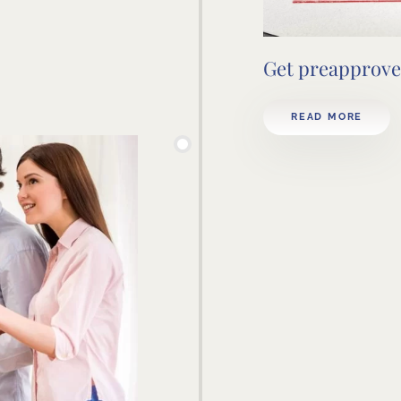
Get preapprove
READ MORE