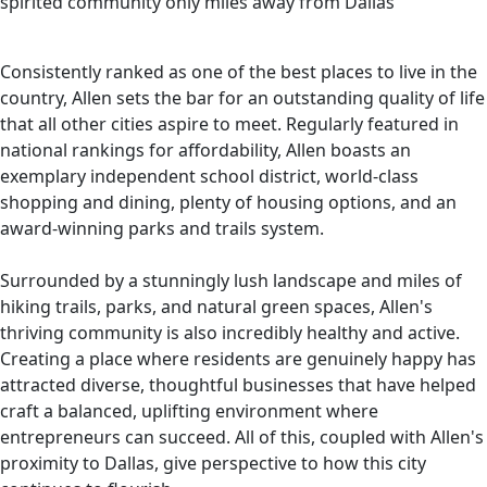
spirited community only miles away from Dallas"
Consistently ranked as one of the best places to live in the
country, Allen sets the bar for an outstanding quality of life
that all other cities aspire to meet. Regularly featured in
national rankings for affordability, Allen boasts an
exemplary independent school district, world-class
shopping and dining, plenty of housing options, and an
award-winning parks and trails system.
Surrounded by a stunningly lush landscape and miles of
hiking trails, parks, and natural green spaces, Allen's
thriving community is also incredibly healthy and active.
Creating a place where residents are genuinely happy has
attracted diverse, thoughtful businesses that have helped
craft a balanced, uplifting environment where
entrepreneurs can succeed. All of this, coupled with Allen's
proximity to Dallas, give perspective to how this city