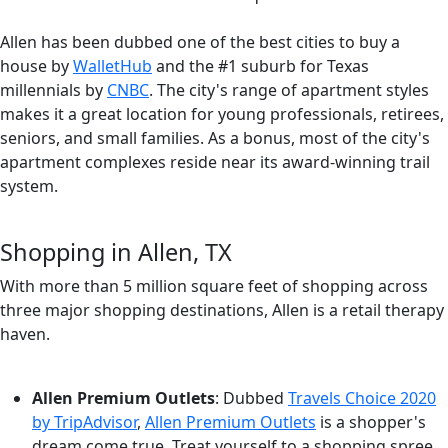
Allen has been dubbed one of the best cities to buy a
house by
WalletHub
and the #1 suburb for Texas
millennials by
CNBC
. The city's range of apartment styles
makes it a great location for young professionals, retirees,
seniors, and small families. As a bonus, most of the city's
apartment complexes reside near its award-winning trail
system.
Shopping in Allen, TX
With more than 5 million square feet of shopping across
three major shopping destinations, Allen is a retail therapy
haven.
Allen Premium Outlets
: Dubbed
Travels Choice 2020
by TripAdvisor
,
Allen Premium Outlets
is a shopper's
dream come true. Treat yourself to a shopping spree