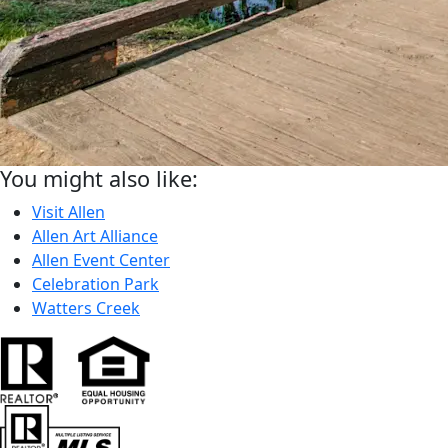
You might also like:
Visit Allen
Allen Art Alliance
Allen Event Center
Celebration Park
Watters Creek