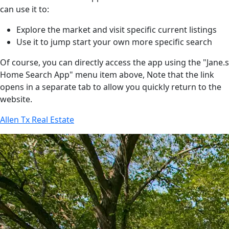
can use it to:
Explore the market and visit specific current listings
Use it to jump start your own more specific search
Of course, you can directly access the app using the "Jane.s
Home Search App" menu item above, Note that the link
opens in a separate tab to allow you quickly return to the
website.
Allen Tx Real Estate