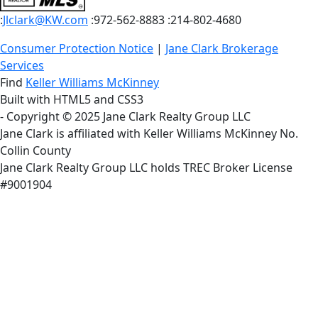
:
Jlclark@KW.com
:972-562-8883
:214-802-4680
Consumer Protection Notice
|
Jane Clark Brokerage
Services
Find
Keller Williams McKinney
Built with HTML5 and CSS3
- Copyright © 2025 Jane Clark Realty Group LLC
Jane Clark is affiliated with Keller Williams McKinney No.
Collin County
Jane Clark Realty Group LLC holds TREC Broker License
#9001904