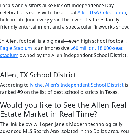
Locals and visitors alike kick off Independence Day
celebrations early with the annual
Allen USA Celebration
,
held in late June every year. This event features family-
friendly entertainment and a spectacular fireworks show.
In Allen, football is a big deal—even high school football!
Eagle Stadium
is an impressive
$60 million, 18,000-seat
stadium
owned by the Allen Independent School District.
Allen, TX School District
According to
Niche
,
Allen’s Independent School District
is
ranked #9 on the list of best school districts in Texas.
Would you like to See the Allen Real
Estate Market in Real Time?
The link below will open Jane's Modern technologically
advanced MLS Search App isolated in the Dallas area. You