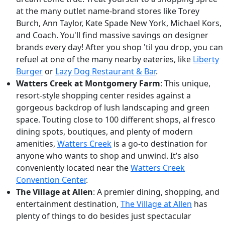
at the many outlet name-brand stores like Torey
Burch, Ann Taylor, Kate Spade New York, Michael Kors,
and Coach. You'll find massive savings on designer
brands every day! After you shop 'til you drop, you can
refuel at one of the many nearby eateries, like
Liberty
Burger
or
Lazy Dog Restaurant & Bar
.
Watters Creek at Montgomery Farm
: This unique,
resort-style shopping center resides against a
gorgeous backdrop of lush landscaping and green
space. Touting close to 100 different shops, al fresco
dining spots, boutiques, and plenty of modern
amenities,
Watters Creek
is a go-to destination for
anyone who wants to shop and unwind. It’s also
conveniently located near the
Watters Creek
Convention Center
.
The Village at Allen
: A premier dining, shopping, and
entertainment destination,
The Village at Allen
has
plenty of things to do besides just spectacular