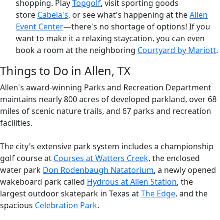
shopping. Play
Topgolf
, visit sporting goods
store
Cabela's
, or see what's happening at the
Allen
Event Center
—there's no shortage of options! If you
want to make it a relaxing staycation, you can even
book a room at the neighboring
Courtyard by Mariott
.
Things to Do in Allen, TX
Allen's award-winning Parks and Recreation Department
maintains nearly 800 acres of developed parkland, over 68
miles of scenic nature trails, and 67 parks and recreation
facilities.
The city's extensive park system includes a championship
golf course at
Courses at Watters Creek
, the enclosed
water park
Don Rodenbaugh Natatorium
, a newly opened
wakeboard park called
Hydrous at Allen Station
, the
largest outdoor skatepark in Texas at
The Edge
,
and the
spacious
Celebration Park
.