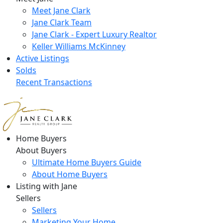
Meet Jane Clark
Jane Clark Team
Jane Clark - Expert Luxury Realtor
Keller Williams McKinney
Active Listings
Solds
Recent Transactions
Home Buyers
About Buyers
Ultimate Home Buyers Guide
About Home Buyers
Listing with Jane
Sellers
Sellers
Marketing Your Home