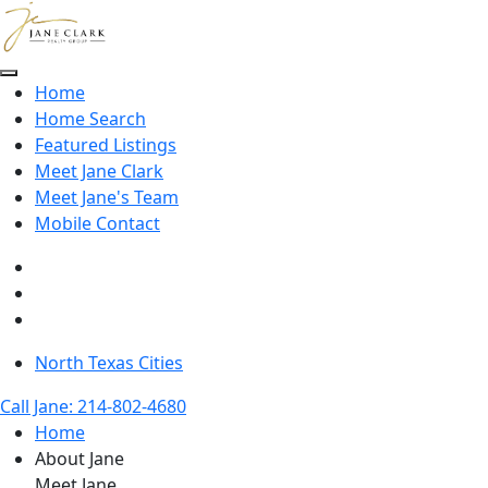
Skip to main content
Home
Home Search
Featured Listings
Meet Jane Clark
Meet Jane's Team
Mobile Contact
North Texas Cities
Call Jane: 214-802-4680
Home
About Jane
Meet Jane