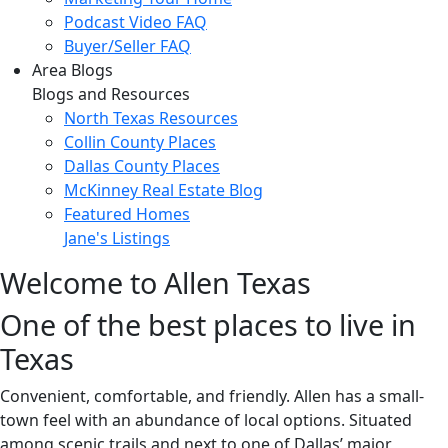
Podcast Video FAQ
Buyer/Seller FAQ
Area Blogs
Blogs and Resources
North Texas Resources
Collin County Places
Dallas County Places
McKinney Real Estate Blog
Featured Homes
Jane's Listings
Welcome to Allen Texas
One of the best places to live in
Texas
Convenient, comfortable, and friendly. Allen has a small-
town feel with an abundance of local options. Situated
among scenic trails and next to one of Dallas’ major