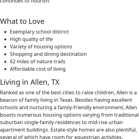
continues to flourish.
What to Love
Exemplary school district
High quality of life
Variety of housing options
Shopping and dining destination
62 miles of nature trails
Affordable cost of living
Living in Allen, TX
Ranked as one of the best cities to raise children, Allen is a
beacon of family living in Texas. Besides having excellent
schools and nurturing a family-friendly environment, Allen
boasts numerous housing options varying from traditional
suburban single-family residences to mid-rise urban
apartment buildings. Estate-style homes are also plentiful,
several of which have room for equestrian activities.