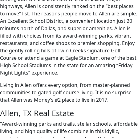
highways, Allen is consistently ranked on the “best places
to move” list. The reasons people move to Allen are simple.
An Excellent School District, a convenient location just 20
minutes north of Dallas, and superior amenities. Allen is
filled with choices from its award-winning parks, vibrant
restaurants, and coffee shops to premier shopping. Enjoy
the gently rolling hills of Twin Creeks signature Golf
Course or attend a game at Eagle Stadium, one of the best
High School Stadiums in the state for an amazing “Friday
Night Lights” experience.
Living in Allen offers every option, from master-planned
communities to gated golf course living. It is no surprise
that Allen was Money’s #2 place to live in 2017.
Allen, TX Real Estate
"Award-winning parks and trails, stellar schools, affordable
living, and high quality of life combine in this idyllic,