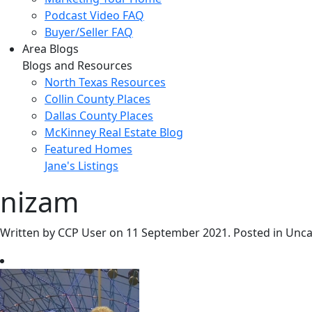
Podcast Video FAQ
Buyer/Seller FAQ
Area Blogs
Blogs and Resources
North Texas Resources
Collin County Places
Dallas County Places
McKinney Real Estate Blog
Featured Homes
Jane's Listings
nizam
Written by CCP User on
11 September 2021
. Posted in Unc