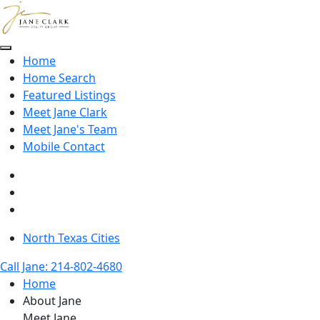
Skip to main content
Home
Home Search
Featured Listings
Meet Jane Clark
Meet Jane's Team
Mobile Contact
North Texas Cities
Call Jane: 214-802-4680
Home
About Jane
Meet Jane