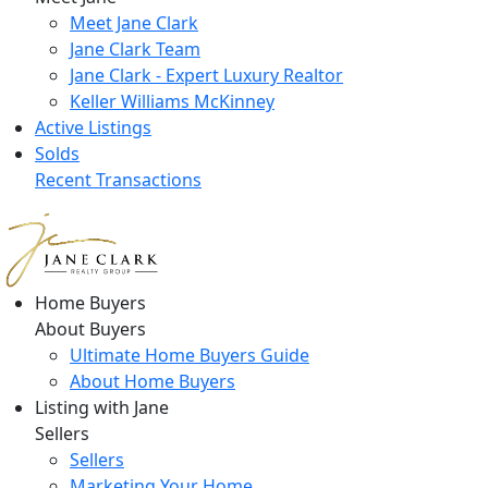
Meet Jane Clark
Jane Clark Team
Jane Clark - Expert Luxury Realtor
Keller Williams McKinney
Active Listings
Solds
Recent Transactions
Home Buyers
About Buyers
Ultimate Home Buyers Guide
About Home Buyers
Listing with Jane
Sellers
Sellers
Marketing Your Home