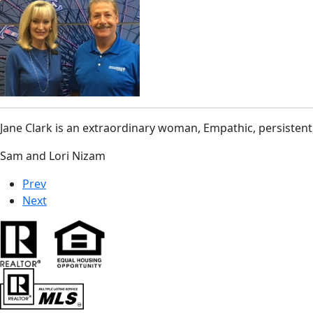
Jane Clark is an extraordinary woman, Empathic, persistent
Sam and Lori Nizam
Prev
Next