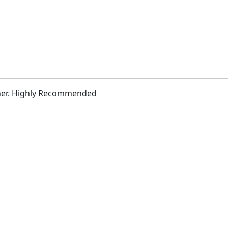
h her. Highly Recommended