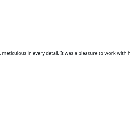
, meticulous in every detail. It was a pleasure to work wit