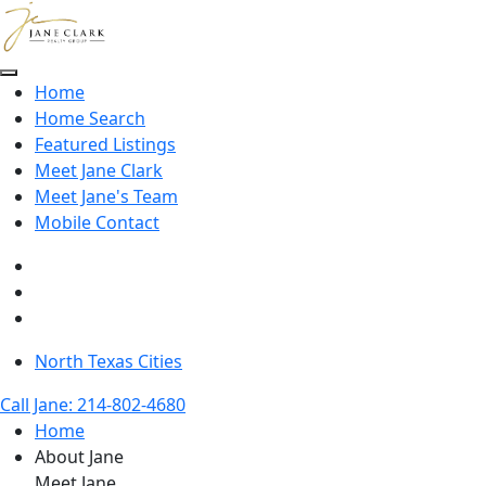
Skip to main content
Home
Home Search
Featured Listings
Meet Jane Clark
Meet Jane's Team
Mobile Contact
North Texas Cities
Call Jane: 214-802-4680
Home
About Jane
Meet Jane