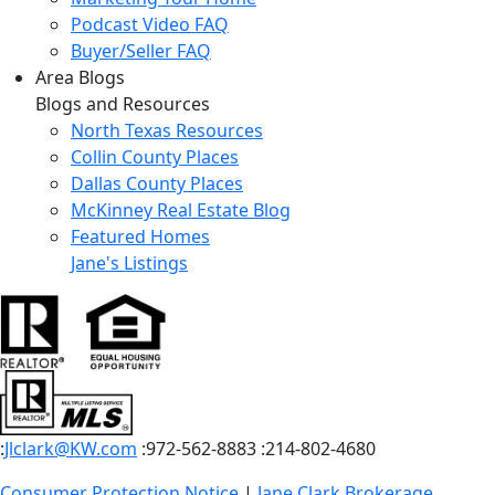
Podcast Video FAQ
Buyer/Seller FAQ
Area Blogs
Blogs and Resources
North Texas Resources
Collin County Places
Dallas County Places
McKinney Real Estate Blog
Featured Homes
Jane's Listings
:
Jlclark@KW.com
:972-562-8883
:214-802-4680
Consumer Protection Notice
|
Jane Clark Brokerage