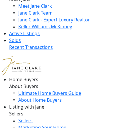
Meet Jane Clark
Jane Clark Team
Jane Clark - Expert Luxury Realtor
Keller Williams McKinney
Active Listings
Solds
Recent Transactions
Home Buyers
About Buyers
Ultimate Home Buyers Guide
About Home Buyers
Listing with Jane
Sellers
Sellers
Marketing Your Home