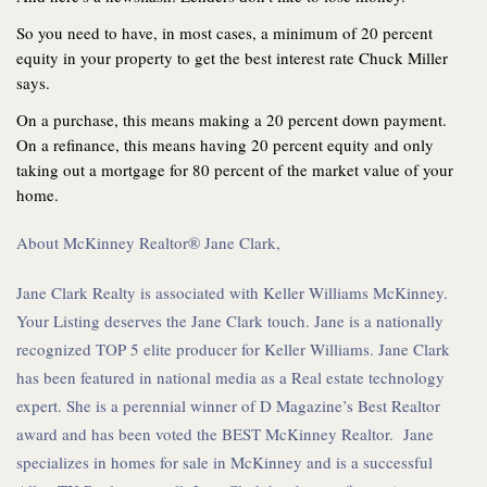
So you need to have, in most cases, a minimum of 20 percent
equity in your property to get the best interest rate Chuck Miller
says.
On a purchase, this means making a 20 percent down payment.
On a refinance, this means having 20 percent equity and only
taking out a mortgage for 80 percent of the market value of your
home.
About McKinney Realtor® Jane Clark,
Jane Clark Realty is associated with Keller Williams McKinney.
Your Listing deserves the Jane Clark touch. Jane is a nationally
recognized TOP 5 elite producer for Keller Williams. Jane Clark
has been featured in national media as a Real estate technology
expert. She is a perennial winner of D Magazine’s Best Realtor
award and has been voted the BEST McKinney Realtor. Jane
specializes in homes for sale in McKinney and is a successful