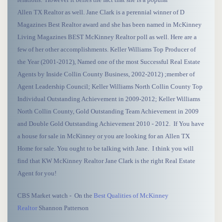
Allen TX Realtor as well. Jane Clark is a perennial winner of D
Magazines Best Realtor award and she has been named in McKinney
Living Magazines BEST McKinney Realtor poll as well. Here are a
few of her other accomplishments. Keller Williams Top Producer of
the Year (2001-2012), Named one of the most Successful Real Estate
Agents by Inside Collin County Business, 2002-2012) ;member of
Agent Leadership Council; Keller Williams North Collin County Top
Individual Outstanding Achievement in 2009-2012; Keller Williams
North Collin County, Gold Outstanding Team Achievement in 2009
and Double Gold Outstanding Achievement 2010 - 2012. If You have
a house for sale in McKinney or you are looking for an Allen TX
Home for sale. You ought to be talking with Jane. I think you will
find that KW McKinney Realtor Jane Clark is the right Real Estate
Agent for you!
CBS Market watch - On the
Best Qualities of McKinney
Realtor
Shannon Patterson