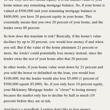
home minus any remaining mortgage balance. So, if your home is
valued at $500,000 and your remaining mortgage balance is
$400,000, you have 20 percent equity in your home. This
essentially means that you own 20 percent of your home, and the
lender owns 80 percent.
So how does this translate to risk? Basically, if the home's value
declines by up to 20 percent,
you
would lose money if and when
you sell. But if the value of the home plummets 21 percent or
more, the
lender
could potentially lose money instead, since the
lender owns the rest of your home after that 20 percent.
In other words, if your home value went down by 21 percent and
you sold the house or defaulted on the loan, you would lose
$100,000, but the lender would also lose $5,000 (1 percent of
$500,000 equals $5,000). So, if you only have 10 percent equity,
your Mckinney Mortgage lender is "closer" to losing money
because the market only has to decline by half as much (10
percent) before they are at risk.
And here's a newsflash: Lenders don't like to lose money.