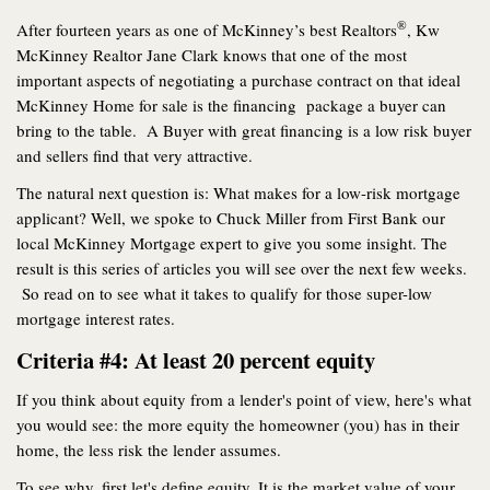
®
After fourteen years as one of McKinney’s best Realtors
, Kw
McKinney Realtor Jane Clark knows that one of the most
important aspects of negotiating a purchase contract on that ideal
McKinney Home for sale is the financing package a buyer can
bring to the table. A Buyer with great financing is a low risk buyer
and sellers find that very attractive.
The natural next question is: What makes for a low-risk mortgage
applicant? Well, we spoke to Chuck Miller from First Bank our
local McKinney Mortgage expert to give you some insight. The
result is this series of articles you will see over the next few weeks.
So read on to see what it takes to qualify for those super-low
mortgage interest rates.
Criteria #4: At least 20 percent equity
If you think about equity from a lender's point of view, here's what
you would see: the more equity the homeowner (you) has in their
home, the less risk the lender assumes.
To see why, first let's define equity. It is the market value of your