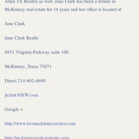
Allen TX Realtor as well. Jane Clark has been a fixture in
McKinney real estate for 14 years and her office is located at
Jane Clark
Jane Clark Realty
6951 Virginia Parkway suite 100
McKinney, Texas 75071
Direct 214-802-4680
jlclark@KW.com
Google +
http://www.bestmckinneyrealtor.com
http://mckinneyrealestatesite.com