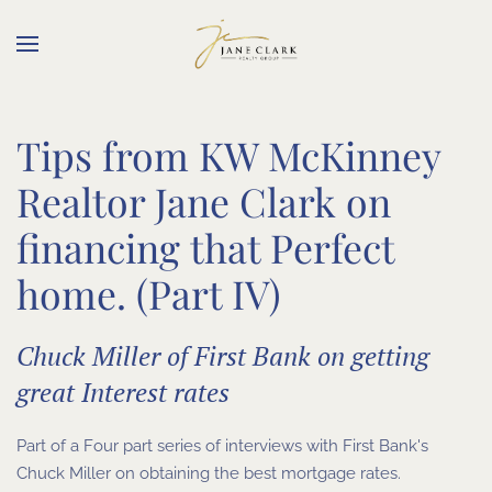
Skip to main content
Tips from KW McKinney
Realtor Jane Clark on
financing that Perfect
home. (Part IV)
Chuck Miller of First Bank on getting
great Interest rates
Part of a Four part series of interviews with First Bank's
Chuck Miller on obtaining the best mortgage rates.