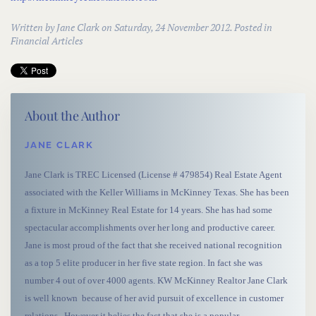
Written by
Jane Clark
on Saturday, 24 November 2012. Posted in
Financial Articles
About the Author
JANE CLARK
Jane Clark is TREC Licensed (License # 479854) Real Estate Agent
associated with the Keller Williams in McKinney Texas. She has been
a fixture in McKinney Real Estate for 14 years. She has had some
spectacular accomplishments over her long and productive career.
Jane is most proud of the fact that she received national recognition
as a top 5 elite producer in her five state region. In fact she was
number 4 out of over 4000 agents. KW McKinney Realtor Jane Clark
is well known because of her avid pursuit of excellence in customer
relations. However it belies the fact that she is a popular