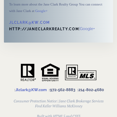
To learn more about the Jane Clark Realty Group You can connect
with Jane Clark at
Google+
JLCLARK@KW.COM
|
Google+
HTTP://JANECLARKREALTY.COM
:
Jlclark@KW.com
:972-562-8883
:214-802-4680
Consumer Protection Notice
|
Jane Clark Brokerage Services
Find
Keller Williams McKinney
Built with HTML5 and CSS3