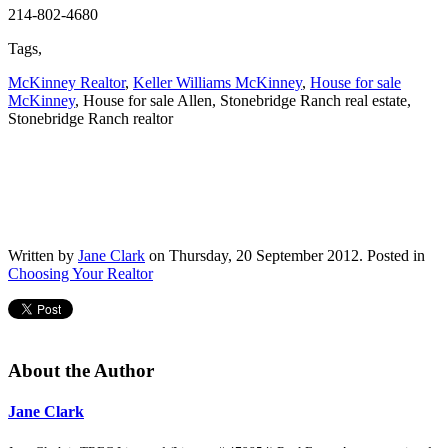
214-802-4680
Tags,
McKinney Realtor
,
Keller Williams McKinney
,
House for sale
McKinney
, House for sale Allen, Stonebridge Ranch real estate,
Stonebridge Ranch realtor
Written by
Jane Clark
on Thursday, 20 September 2012. Posted in
Choosing Your Realtor
About the Author
Jane Clark