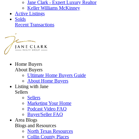
Jane Clark - Expert Luxury Realtor
Keller Williams McKinney
Active Listings
Solds
Recent Transactions
Home Buyers
About Buyers
Ultimate Home Buyers Guide
About Home Buyers
Listing with Jane
Sellers
Sellers
Marketing Your Home
Podcast Video FAQ
Buyer/Seller FAQ
Area Blogs
Blogs and Resources
North Texas Resources
Collin County Places