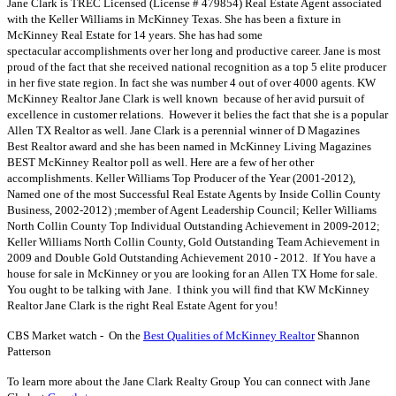
Jane Clark is TREC Licensed (License # 479854) Real Estate Agent associated
with the Keller Williams in McKinney Texas. She has been a fixture in
McKinney Real Estate for 14 years. She has had some
spectacular accomplishments over her long and productive career. Jane is most
proud of the fact that she received national recognition as a top 5 elite producer
in her five state region. In fact she was number 4 out of over 4000 agents. KW
McKinney Realtor Jane Clark is well known because of her avid pursuit of
excellence in customer relations. However it belies the fact that she is a popular
Allen TX Realtor as well. Jane Clark is a perennial winner of D Magazines
Best Realtor award and she has been named in McKinney Living Magazines
BEST McKinney Realtor poll as well. Here are a few of her other
accomplishments. Keller Williams Top Producer of the Year (2001-2012),
Named one of the most Successful Real Estate Agents by Inside Collin County
Business, 2002-2012) ;member of Agent Leadership Council; Keller Williams
North Collin County Top Individual Outstanding Achievement in 2009-2012;
Keller Williams North Collin County, Gold Outstanding Team Achievement in
2009 and Double Gold Outstanding Achievement 2010 - 2012. If You have a
house for sale in McKinney or you are looking for an Allen TX Home for sale.
You ought to be talking with Jane. I think you will find that KW McKinney
Realtor Jane Clark is the right Real Estate Agent for you!
CBS Market watch - On the
Best Qualities of McKinney Realtor
Shannon
Patterson
To learn more about the Jane Clark Realty Group You can connect with Jane