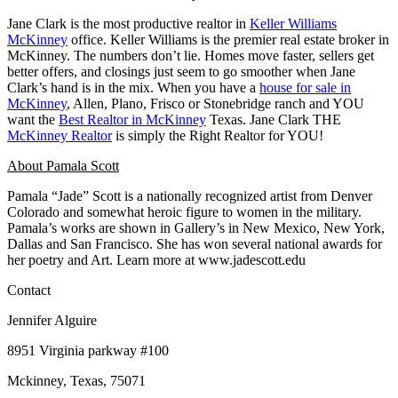
Jane Clark is the most productive realtor in
Keller Williams
McKinney
office. Keller Williams is the premier real estate broker in
McKinney. The numbers don’t lie. Homes move faster, sellers get
better offers, and closings just seem to go smoother when Jane
Clark’s hand is in the mix. When you have a
house for sale in
McKinney
, Allen, Plano, Frisco or Stonebridge ranch and YOU
want the
Best Realtor in McKinney
Texas. Jane Clark THE
McKinney Realtor
is simply the Right Realtor for YOU!
About Pamala Scott
Pamala “Jade” Scott is a nationally recognized artist from Denver
Colorado and somewhat heroic figure to women in the military.
Pamala’s works are shown in Gallery’s in New Mexico, New York,
Dallas and San Francisco. She has won several national awards for
her poetry and Art. Learn more at www.jadescott.edu
Contact
Jennifer Alguire
8951 Virginia parkway #100
Mckinney, Texas, 75071