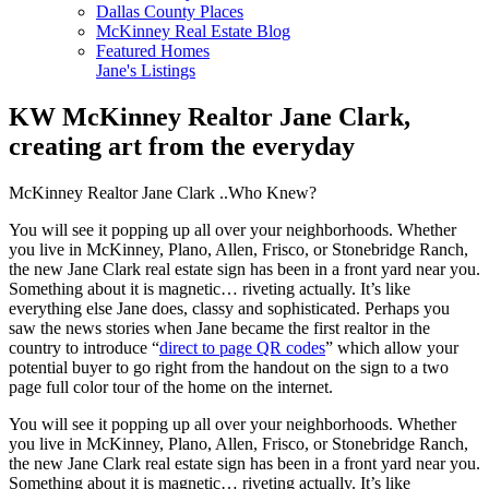
Dallas County Places
McKinney Real Estate Blog
Featured Homes
Jane's Listings
KW McKinney Realtor Jane Clark,
creating art from the everyday
McKinney Realtor Jane Clark ..Who Knew?
You will see it popping up all over your neighborhoods. Whether
you live in McKinney, Plano, Allen, Frisco, or Stonebridge Ranch,
the new Jane Clark real estate sign has been in a front yard near you.
Something about it is magnetic… riveting actually. It’s like
everything else Jane does, classy and sophisticated. Perhaps you
saw the news stories when Jane became the first realtor in the
country to introduce “
direct to page QR codes
” which allow your
potential buyer to go right from the handout on the sign to a two
page full color tour of the home on the internet.
You will see it popping up all over your neighborhoods. Whether
you live in McKinney, Plano, Allen, Frisco, or Stonebridge Ranch,
the new Jane Clark real estate sign has been in a front yard near you.
Something about it is magnetic… riveting actually. It’s like