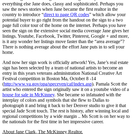
everything else Jane does, classy and sophisticated. Perhaps you
saw the news stories when Jane became the first realtor in the
country to introduce “
direct to page QR codes
” which allow your
potential buyer to go right from the handout on the sign to a two
page full color tour of the home on the internet. Perhaps you have
seen the sign on the extensive social media coverage Jane gives her
listings. Youtube, Facebook, Twitter, Pinterest, Google + and more,
is it any wonder her listings move faster than the “area average”?
There is nothing average about the effort Jane puts in to sell your
home.
And now her sign work is officially artwork! Yes, Jane’s real estate
sign has been selected by a team of national artists to become an
entry in this years veterans administration National Creative Art
Festival competition in Boston Ma, October 8 -14
(
http://www.va.gov/opa/speceven/caf/index.asp
). Pamala Scott the
artist who entered the sign originally saw it on a youtube video of a
house for sale in McKinney
. She became so infatuated with the
interplay of colors and symbols that she flew to Dallas to
photograph it and bring it back to her Denver studio to give it that
special Jade Scott touch. The rest is history, after winning local and
regional competitions by a wide margin .. Ms Scott is on her way to
the nationals for the first time in her impressive career.
About Jane Clark, The McKinney Realtor.