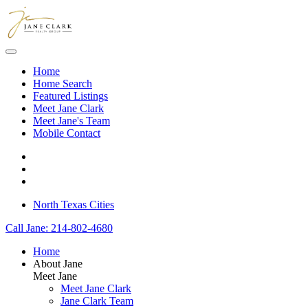
Skip to main content
Home
Home Search
Featured Listings
Meet Jane Clark
Meet Jane's Team
Mobile Contact
North Texas Cities
Call Jane: 214-802-4680
Home
About Jane
Meet Jane
Meet Jane Clark
Jane Clark Team