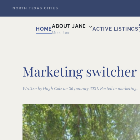
NORTH TEXAS CITIES
Skip to main content
ABOUT JANE
HOME
ACTIVE LISTINGS
Meet Jane
Marketing switcher 
Written by Hugh Cole on
26 January 2021
. Posted in marketing.