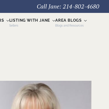
Call Jane: 214-802-4680
RS
LISTING WITH JANE
AREA BLOGS
Sellers
Blogs and Resources