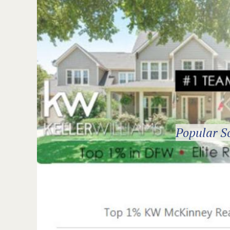
Popular S