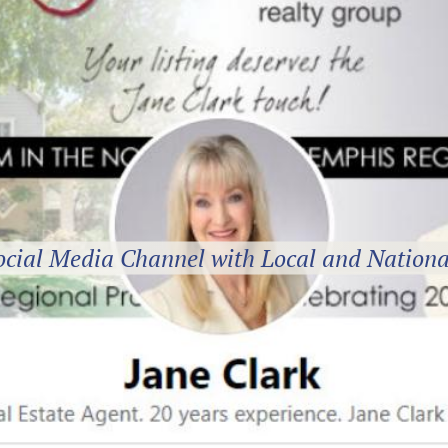
ocial Media Channel with Local and Nationa