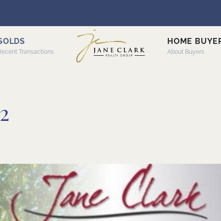
SOLDS
HOME BUYE
Recent Transactions
About Buyers
2