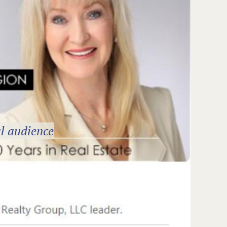
l audience