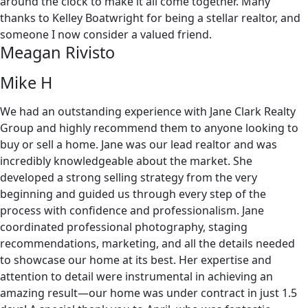
around the clock to make it all come together. Many
thanks to Kelley Boatwright for being a stellar realtor, and
someone I now consider a valued friend.
Meagan Rivisto
Mike H
We had an outstanding experience with Jane Clark Realty
Group and highly recommend them to anyone looking to
buy or sell a home. Jane was our lead realtor and was
incredibly knowledgeable about the market. She
developed a strong selling strategy from the very
beginning and guided us through every step of the
process with confidence and professionalism. Jane
coordinated professional photography, staging
recommendations, marketing, and all the details needed
to showcase our home at its best. Her expertise and
attention to detail were instrumental in achieving an
amazing result—our home was under contract in just 1.5