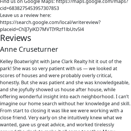
Find us on Google Maps: https://maps.google.com/maps?
cid=6838275453957307853
Leave us a review here:
https://search.google.com/local/writereview?
placeid=ChIJ7yiKD7MVTIYRzf1lbUtv5l4
Reviews
Anne Cruseturner
Kelley Boatwright with Jane Clark Realty hit it out of the
park! She was so very patient with us — we looked at
scores of houses and were probably overly critical,
honestly. But she was patient and she was knowledgeable,
and she joyfully showed us house after house, while
offering wonderful insight into each neighborhood. I can’t
imagine our home search without her knowledge and skill.
From start to closing it was like we were working with a
close friend. Very early on she intuitively knew what we
wanted, gave us great advice, and worked tirelessly