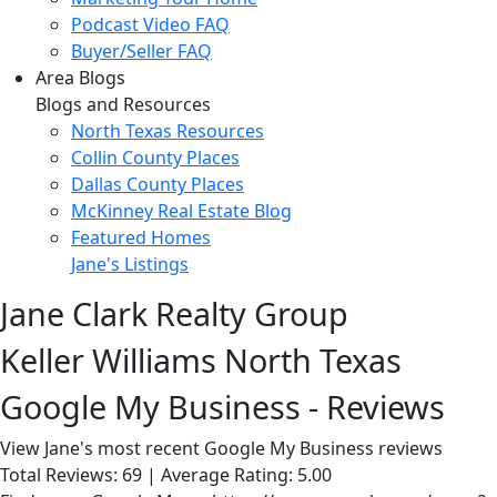
Podcast Video FAQ
Buyer/Seller FAQ
Area Blogs
Blogs and Resources
North Texas Resources
Collin County Places
Dallas County Places
McKinney Real Estate Blog
Featured Homes
Jane's Listings
Jane Clark Realty Group
Keller Williams North Texas
Google My Business - Reviews
View Jane's most recent Google My Business reviews
Total Reviews: 69 | Average Rating: 5.00