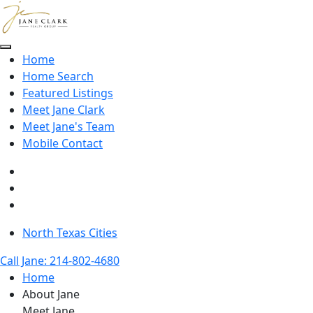
Skip to main content
Home
Home Search
Featured Listings
Meet Jane Clark
Meet Jane's Team
Mobile Contact
North Texas Cities
Call Jane: 214-802-4680
Home
About Jane
Meet Jane