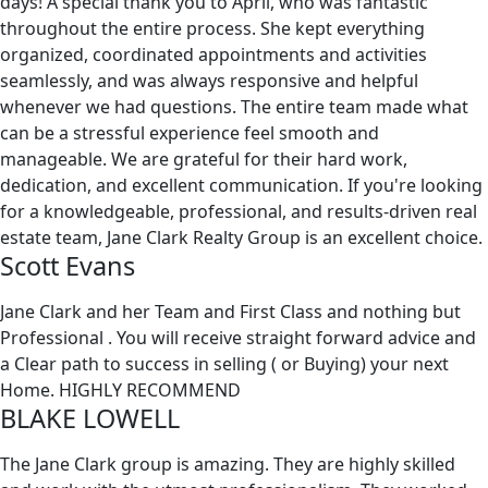
days! A special thank you to April, who was fantastic
throughout the entire process. She kept everything
organized, coordinated appointments and activities
seamlessly, and was always responsive and helpful
whenever we had questions. The entire team made what
can be a stressful experience feel smooth and
manageable. We are grateful for their hard work,
dedication, and excellent communication. If you're looking
for a knowledgeable, professional, and results-driven real
estate team, Jane Clark Realty Group is an excellent choice.
Scott Evans
Jane Clark and her Team and First Class and nothing but
Professional . You will receive straight forward advice and
a Clear path to success in selling ( or Buying) your next
Home. HIGHLY RECOMMEND
BLAKE LOWELL
The Jane Clark group is amazing. They are highly skilled