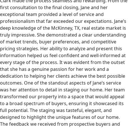
Clark made the process seamless and rewarding. From the
first consultation to the final closing, Jane and her
exceptional team provided a level of service and
professionalism that far exceeded our expectations. Jane’s
deep knowledge of the McKinney, TX, real estate market is
truly impressive. She demonstrated a clear understanding
of market trends, buyer preferences, and competitive
pricing strategies. Her ability to analyze and present this
information helped us feel confident and well-informed at
every stage of the process. It was evident from the outset
that she has a genuine passion for her work and a
dedication to helping her clients achieve the best possible
outcomes. One of the standout aspects of Jane’s service
was her attention to detail in staging our home. Her team
transformed our property into a space that would appeal
to a broad spectrum of buyers, ensuring it showcased its
full potential. The staging was tasteful, elegant, and
designed to highlight the unique features of our home.
The feedback we received from prospective buyers and