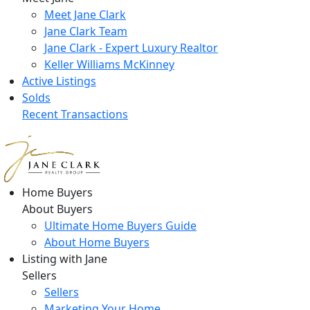
Meet Jane Clark
Jane Clark Team
Jane Clark - Expert Luxury Realtor
Keller Williams McKinney
Active Listings
Solds
Recent Transactions
Home Buyers
About Buyers
Ultimate Home Buyers Guide
About Home Buyers
Listing with Jane
Sellers
Sellers
Marketing Your Home