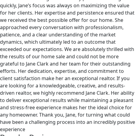
quickly, Jane’s focus was always on maximizing the value
for her clients. Her expertise and persistence ensured that
we received the best possible offer for our home. She
approached every conversation with professionalism,
patience, and a clear understanding of the market
dynamics, which ultimately led to an outcome that
exceeded our expectations. We are absolutely thrilled with
the results of our home sale and could not be more
grateful to Jane Clark and her team for their outstanding
efforts. Her dedication, expertise, and commitment to
client satisfaction make her an exceptional realtor. If you
are looking for a knowledgeable, creative, and results-
driven realtor, we highly recommend Jane Clark. Her ability
to deliver exceptional results while maintaining a pleasant
and stress-free experience makes her the ideal choice for
any homeowner. Thank you, Jane, for turning what could
have been a challenging process into an incredibly positive
experience