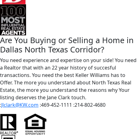
Are You Buying or Selling a Home in
Dallas North Texas Corridor?
You need experience and expertise on your side! You need
a Realtor that with an 22 year history of succesful
transactions. You need the best Keller Williams has to
Offer. The more you understand about North Texas Real
Estate, the more you understand the reasons why Your
listing deserves the Jane Clark touch.
:
Jlclark@KW.com
:469-452-1111
:214-802-4680