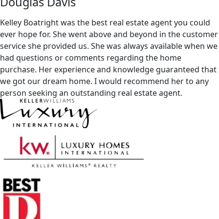
Douglas Davis
Kelley Boatright was the best real estate agent you could
ever hope for. She went above and beyond in the customer
service she provided us. She was always available when we
had questions or comments regarding the home
purchase. Her experience and knowledge guaranteed that
we got our dream home. I would recommend her to any
person seeking an outstanding real estate agent.