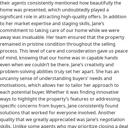
their agents consistently mentioned how beautifully the
home was presented, which undoubtedly played a
significant role in attracting high-quality offers. In addition
to her market expertise and staging skills, Jane’s
commitment to taking care of our home while we were
away was invaluable. Her team ensured that the property
remained in pristine condition throughout the selling
process. This level of care and consideration gave us peace
of mind, knowing that our home was in capable hands
even when we couldn’t be there. Jane’s creativity and
problem-solving abilities truly set her apart. She has an
uncanny sense of understanding buyers’ needs and
motivations, which allows her to tailor her approach to
each potential buyer. Whether it was finding innovative
ways to highlight the property’s features or addressing
specific concerns from buyers, Jane consistently found
solutions that worked for everyone involved. Another
quality that we greatly appreciated was Jane’s negotiation
skills. Unlike some agents who may prioritize closing a deal