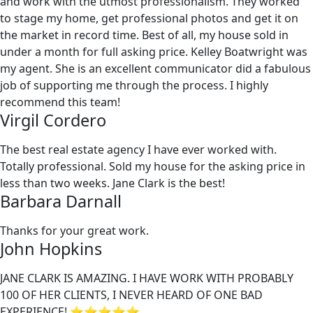
and work with the utmost professionalism. They worked
to stage my home, get professional photos and get it on
the market in record time. Best of all, my house sold in
under a month for full asking price. Kelley Boatwright was
my agent. She is an excellent communicator did a fabulous
job of supporting me through the process. I highly
recommend this team!
Virgil Cordero
The best real estate agency I have ever worked with.
Totally professional. Sold my house for the asking price in
less than two weeks. Jane Clark is the best!
Barbara Darnall
Thanks for your great work.
John Hopkins
JANE CLARK IS AMAZING. I HAVE WORK WITH PROBABLY
100 OF HER CLIENTS, I NEVER HEARD OF ONE BAD
EXPERIENCE! ⭐️⭐️⭐️⭐️⭐️