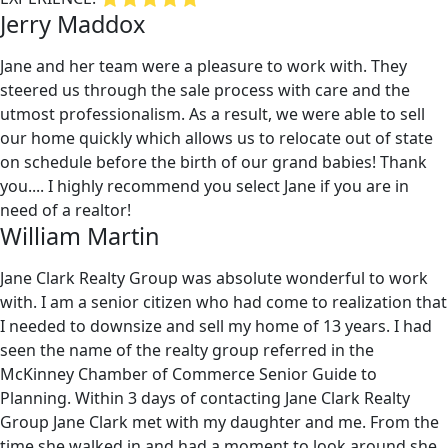
Jerry Maddox
Jane and her team were a pleasure to work with. They
steered us through the sale process with care and the
utmost professionalism. As a result, we were able to sell
our home quickly which allows us to relocate out of state
on schedule before the birth of our grand babies! Thank
you.... I highly recommend you select Jane if you are in
need of a realtor!
William Martin
Jane Clark Realty Group was absolute wonderful to work
with. I am a senior citizen who had come to realization that
I needed to downsize and sell my home of 13 years. I had
seen the name of the realty group referred in the
McKinney Chamber of Commerce Senior Guide to
Planning. Within 3 days of contacting Jane Clark Realty
Group Jane Clark met with my daughter and me. From the
time she walked in and had a moment to look around she