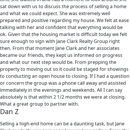
sat down with us to discuss the process of selling a home
and what we could expect. She was extremely well
prepared and positive regarding my house. We felt at ease
talking with her and confident that everything would be
ok. Given that the housing market is difficult today we felt
sure enough to sign with Jane Clark Realty Group right
then. From that moment Jane Clark and her associates
became our friends, they kept us informed on progress
and what our next step would be. From prepping the
property to moving out so it could be staged for showings
to conducting an open house to closing. If I had a question
or concern the group was a phone call away and assisted
immediately in the evenings and weekends. All I can say
absolutely is that within 2 1/2 months we were at closing.
What a great group to partner with.
Dan Z
Selling a high-end home can be a daunting task, but Jane