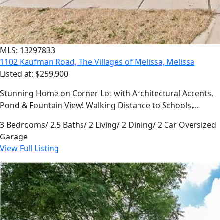
MLS: 13297833
1102 Kaufman Road, The Villages of Melissa, Melissa
Listed at: $259,900
Stunning Home on Corner Lot with Architectural Accents,
Pond & Fountain View! Walking Distance to Schools,...
3 Bedrooms/ 2.5 Baths/ 2 Living/ 2 Dining/ 2 Car Oversized
Garage
View Full Listing