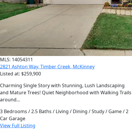
MLS: 14054311
2821 Ashton Way, Timber Creek, McKinney
Listed at: $259,900
Charming Single Story with Stunning, Lush Landscaping
and Mature Trees! Quiet Neighborhood with Walking Trails
around...
3 Bedrooms / 2.5 Baths / Living / Dining / Study / Game / 2
Car Garage
View Full Listing