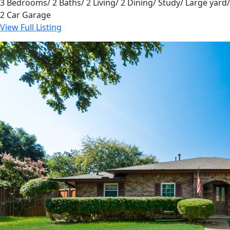
3 Bedrooms/ 2 Baths/ 2 Living/ 2 Dining/ Study/ Large yard/
2 Car Garage
View Full Listing