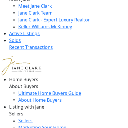
Meet Jane Clark
Jane Clark Team
Jane Clark - Expert Luxury Realtor
Keller Williams McKinney
Active Listings
Solds
Recent Transactions
Home Buyers
About Buyers
Ultimate Home Buyers Guide
About Home Buyers
Listing with Jane
Sellers
Sellers
Marketing Your Home