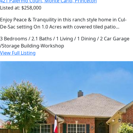
421 Palermo Court, Monte Carlo, Princeton
Listed at: $258,000
Enjoy Peace & Tranquility in this ranch style home in Cul-
De-Sac setting On 1.0 Acres with covered tiled patio...
3 Bedrooms / 2.1 Baths / 1 Living / 1 Dining / 2 Car Garage
/Storage Building-Workshop
View Full Listing