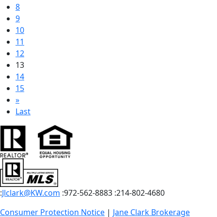
8
9
10
11
12
13
14
15
»
Last
:
Jlclark@KW.com
:972-562-8883
:214-802-4680
Consumer Protection Notice
|
Jane Clark Brokerage