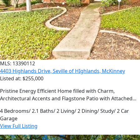
MLS: 13390112
4403 Highlands Drive, Seville of HIghlands, McKinney
Listed at: $255,000
Pristine Energy Efficient Home filled with Charm,
Architectural Accents and Flagstone Patio with Attached...
4 Bedrooms/ 2.1 Baths/ 2 Living/ 2 Dining/ Study/ 2 Car
Garage
View Full Listing