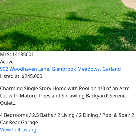
MLS: 14185601
Active
902 Woodhaven Lane, Glenbrook Meadows, Garland
Listed at: $245,000
Charming Single Story Home with Pool on 1/3 of an Acre
Lot with Mature Trees and Sprawling Backyard! Serene,
Quiet...
4 Bedrooms / 2.5 Baths / 2 Living / 2 Dining / Pool & Spa / 2
Car Rear Garage
View Full Listing