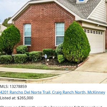
MLS: 13278859
4201 Rancho Del Norte Trail, Craig Ranch North, McKinney
Listed at: $265,000