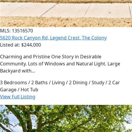
MLS: 13516570
5620 Rock Canyon Rd, Legend Crest, The Colony
Listed at: $244,000
Charming and Pristine One Story in Desirable
Community. Lots of Windows and Natural Light. Large
Backyard with...
3 Bedrooms / 2 Baths / Living / 2 Dining / Study / 2 Car
Garage / Hot Tub
View Full Listing