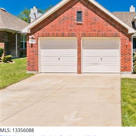
MLS: 13356088