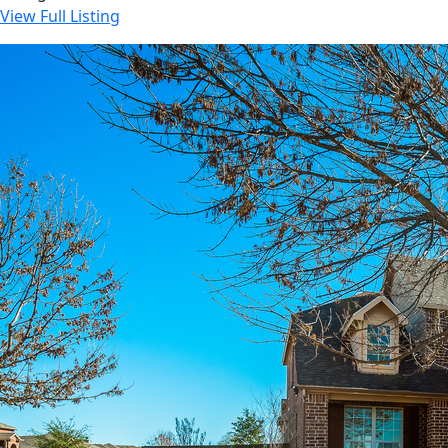
View Full Listing