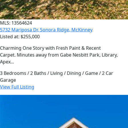
MLS: 13564624
5732 Mariposa Dr, Sonora Ridge, McKinney
Listed at: $255,000
Charming One Story with Fresh Paint & Recent
Carpet. Minutes away from Gabe Nesbitt Park, Library,
Apex...
3 Bedrooms / 2 Baths / Living / Dining / Game / 2 Car
Garage
View Full Listing