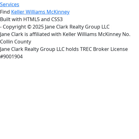
Services
Find
Keller Williams McKinney
Built with HTML5 and CSS3
- Copyright © 2025 Jane Clark Realty Group LLC
Jane Clark is affiliated with Keller Williams McKinney No.
Collin County
Jane Clark Realty Group LLC holds TREC Broker License
#9001904