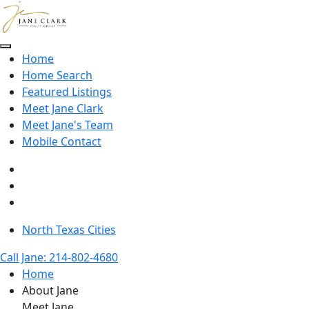
Skip to main content
Home
Home Search
Featured Listings
Meet Jane Clark
Meet Jane's Team
Mobile Contact
North Texas Cities
Call Jane: 214-802-4680
Home
About Jane
Meet Jane