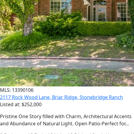
MLS: 13390106
2117 Rock Wood Lane, Briar Ridge, Stonebridge Ranch
Listed at: $252,000
Pristine One Story filled with Charm, Architectural Accents
and Abundance of Natural Light. Open Patio-Perfect for...