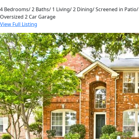
4 Bedrooms/ 2 Baths/ 1 Living/ 2 Dining/ Screened in Patio/
Oversized 2 Car Garage
View Full Listing