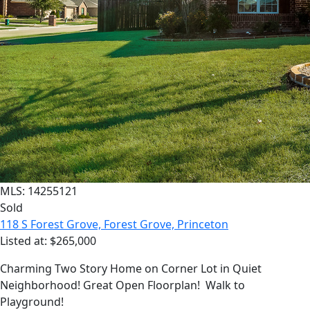
MLS: 14255121
Sold
118 S Forest Grove, Forest Grove, Princeton
Listed at: $265,000
Charming Two Story Home on Corner Lot in Quiet
Neighborhood! Great Open Floorplan! Walk to
Playground!