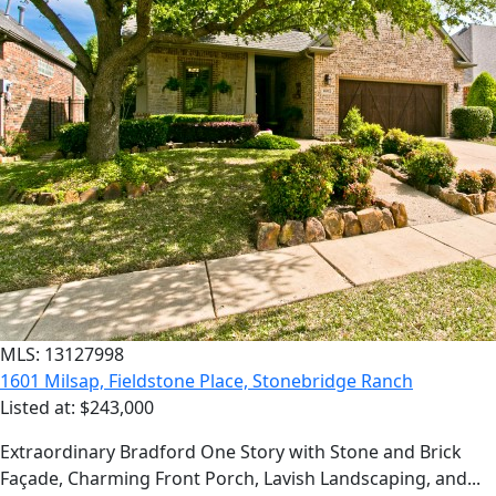
MLS: 13127998
1601 Milsap, Fieldstone Place, Stonebridge Ranch
Listed at: $243,000
Extraordinary Bradford One Story with Stone and Brick
Façade, Charming Front Porch, Lavish Landscaping, and...