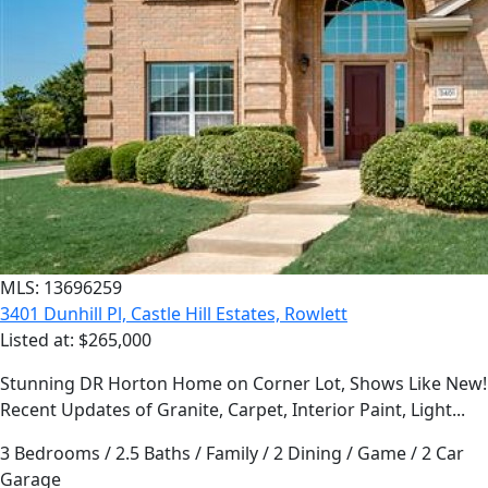
MLS: 13696259
3401 Dunhill Pl, Castle Hill Estates, Rowlett
Listed at: $265,000
Stunning DR Horton Home on Corner Lot, Shows Like New!
Recent Updates of Granite, Carpet, Interior Paint, Light...
3 Bedrooms / 2.5 Baths / Family / 2 Dining / Game / 2 Car
Garage