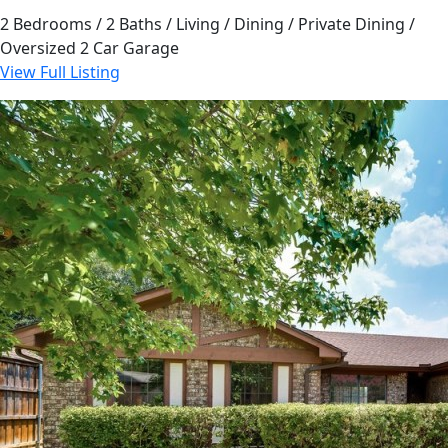
2 Bedrooms / 2 Baths / Living / Dining / Private Dining /
Oversized 2 Car Garage
View Full Listing