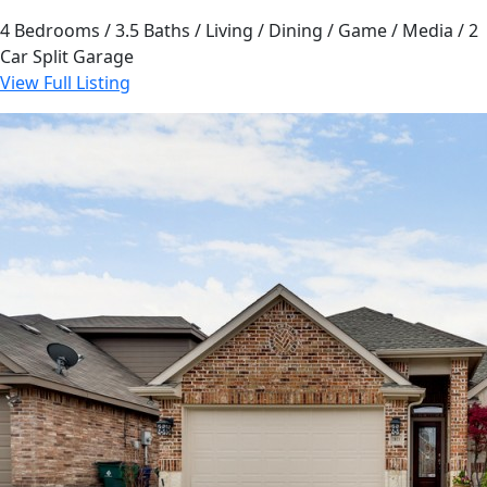
4 Bedrooms / 3.5 Baths / Living / Dining / Game / Media / 2
Car Split Garage
View Full Listing