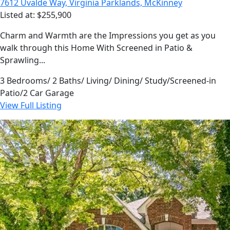
7612 Uvalde Way, Virginia Parklands, McKinney
Listed at: $255,900
Charm and Warmth are the Impressions you get as you
walk through this Home With Screened in Patio &
Sprawling...
3 Bedrooms/ 2 Baths/ Living/ Dining/ Study/Screened-in
Patio/2 Car Garage
View Full Listing