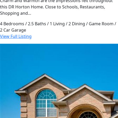
Charm and Warmth are the Impressions felt throughout
this DR Horton Home. Close to Schools, Restaurants,
Shopping and...
4 Bedrooms / 2.5 Baths / 1 Living / 2 Dining / Game Room /
2 Car Garage
View Full Listing