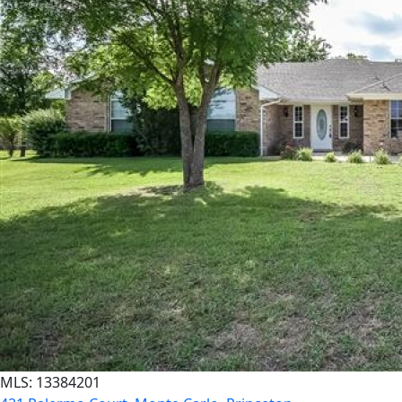
MLS: 13384201