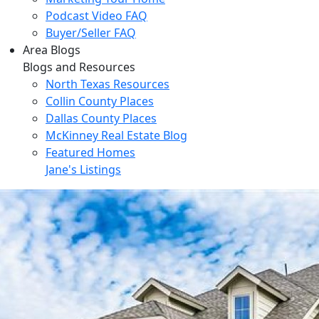
Podcast Video FAQ
Buyer/Seller FAQ
Area Blogs
Blogs and Resources
North Texas Resources
Collin County Places
Dallas County Places
McKinney Real Estate Blog
Featured Homes
Jane's Listings