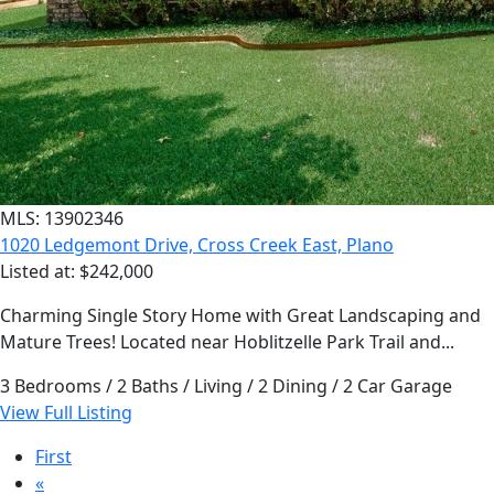
MLS: 13902346
1020 Ledgemont Drive, Cross Creek East, Plano
Listed at: $242,000
Charming Single Story Home with Great Landscaping and
Mature Trees! Located near Hoblitzelle Park Trail and...
3 Bedrooms / 2 Baths / Living / 2 Dining / 2 Car Garage
View Full Listing
First
«