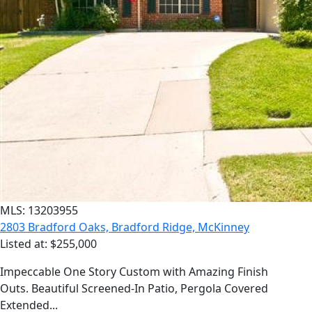
MLS: 13203955
2803 Bradford Oaks, Bradford Ridge, McKinney
Listed at: $255,000
Impeccable One Story Custom with Amazing Finish
Outs. Beautiful Screened-In Patio, Pergola Covered
Extended...