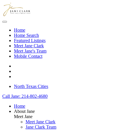
Skip to main content
Home
Home Search
Featured Listings
Meet Jane Clark
Meet Jane's Team
Mobile Contact
North Texas Cities
Call Jane: 214-802-4680
Home
About Jane
Meet Jane
Meet Jane Clark
Jane Clark Team