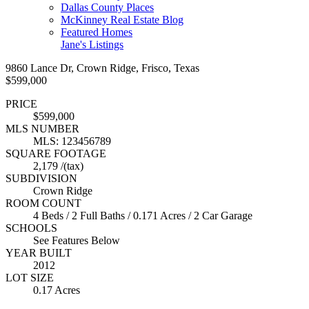
Dallas County Places
McKinney Real Estate Blog
Featured Homes
Jane's Listings
9860 Lance Dr, Crown Ridge, Frisco, Texas
$599,000
PRICE
$599,000
MLS NUMBER
MLS: 123456789
SQUARE FOOTAGE
2,179 /(tax)
SUBDIVISION
Crown Ridge
ROOM COUNT
4 Beds / 2 Full Baths / 0.171 Acres / 2 Car Garage
SCHOOLS
See Features Below
YEAR BUILT
2012
LOT SIZE
0.17 Acres