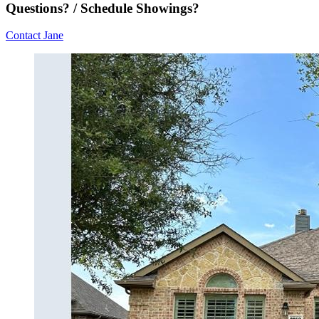
Questions? / Schedule Showings?
Contact Jane