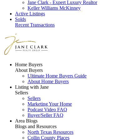
Jane Clark - Expert Luxury Realtor
Keller Williams McKinney
Active Listings
Solds
Recent Transactions
Home Buyers
About Buyers
Ultimate Home Buyers Guide
About Home Buyers
Listing with Jane
Sellers
Sellers
Marketing Your Home
Podcast Video FAQ
Buyer/Seller FAQ
Area Blogs
Blogs and Resources
North Texas Resources
Collin County Places