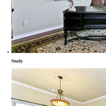
Study