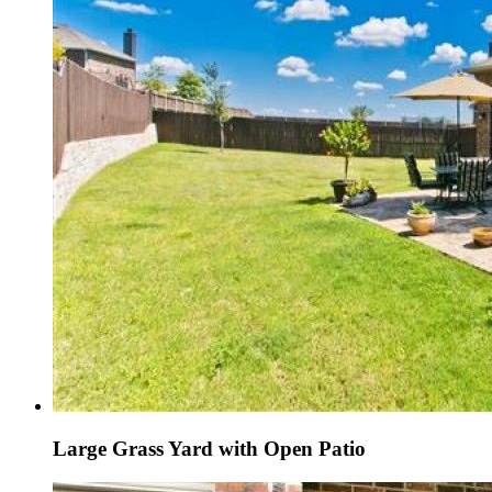
Large Grass Yard with Open Patio