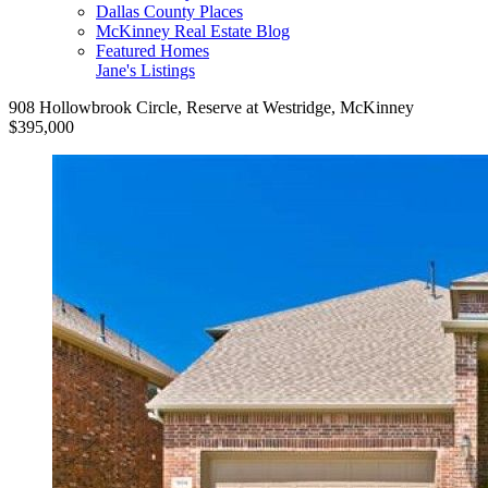
Dallas County Places
McKinney Real Estate Blog
Featured Homes
Jane's Listings
908 Hollowbrook Circle, Reserve at Westridge, McKinney
$395,000