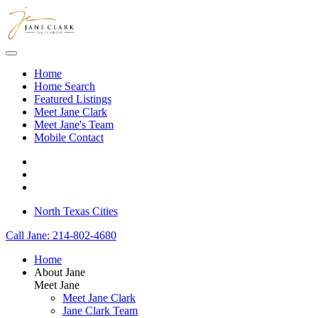
Skip to main content
Home
Home Search
Featured Listings
Meet Jane Clark
Meet Jane's Team
Mobile Contact
North Texas Cities
Call Jane: 214-802-4680
Home
About Jane
Meet Jane
Meet Jane Clark
Jane Clark Team