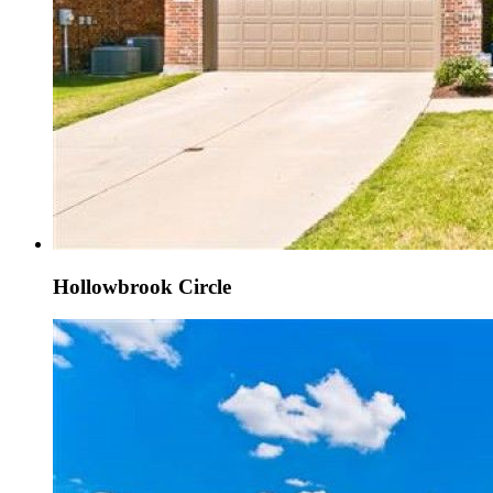
Hollowbrook Circle