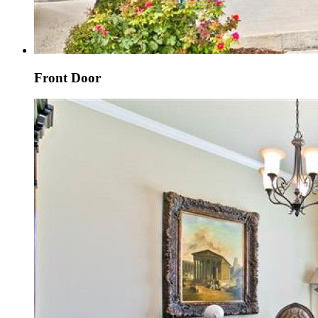
Front Door