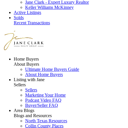
Jane Clark - Expert Luxury Realtor
Keller Williams McKinney
Active Listings
Solds
Recent Transactions
Home Buyers
About Buyers
Ultimate Home Buyers Guide
About Home Buyers
Listing with Jane
Sellers
Sellers
Marketing Your Home
Podcast Video FAQ
Buyer/Seller FAQ
Area Blogs
Blogs and Resources
North Texas Resources
Collin County Places