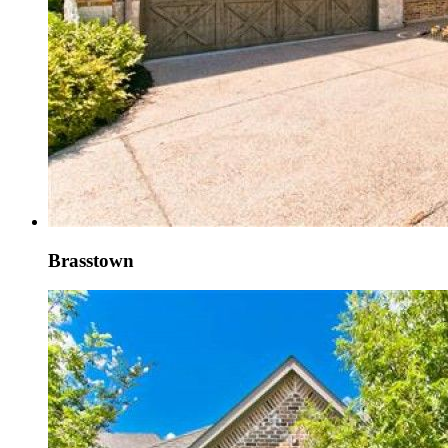
Brasstown