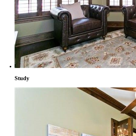
Study