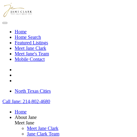
Skip to main content
Home
Home Search
Featured Listings
Meet Jane Clark
Meet Jane's Team
Mobile Contact
North Texas Cities
Call Jane: 214-802-4680
Home
About Jane
Meet Jane
Meet Jane Clark
Jane Clark Team