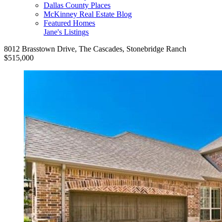
Dallas County Places
McKinney Real Estate Blog
Featured Homes
Jane's Listings
8012 Brasstown Drive, The Cascades, Stonebridge Ranch
$515,000