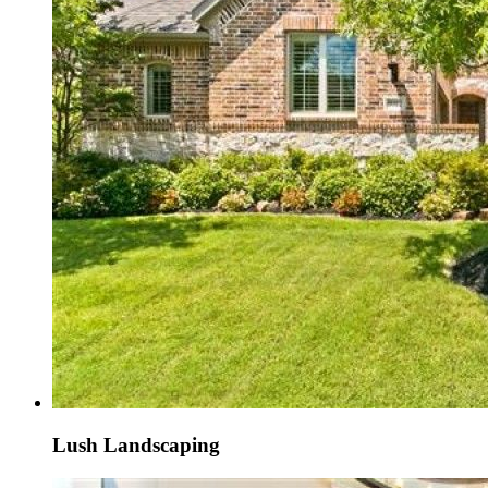
Lush Landscaping