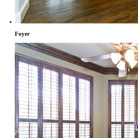
Foyer