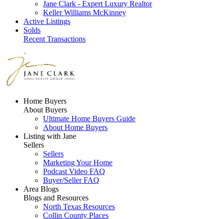
Jane Clark - Expert Luxury Realtor
Keller Williams McKinney
Active Listings
Solds
Recent Transactions
Home Buyers
About Buyers
Ultimate Home Buyers Guide
About Home Buyers
Listing with Jane
Sellers
Sellers
Marketing Your Home
Podcast Video FAQ
Buyer/Seller FAQ
Area Blogs
Blogs and Resources
North Texas Resources
Collin County Places