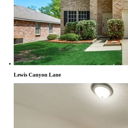
Lewis Canyon Lane