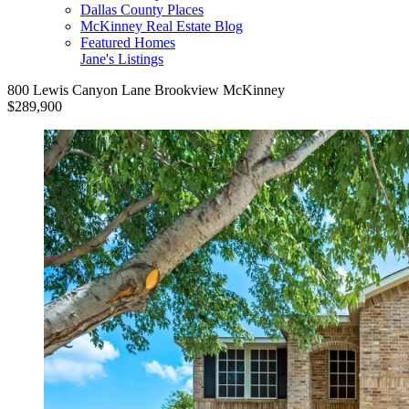
Dallas County Places
McKinney Real Estate Blog
Featured Homes
Jane's Listings
800 Lewis Canyon Lane Brookview McKinney
$289,900