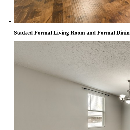
Stacked Formal Living Room and Formal Dini