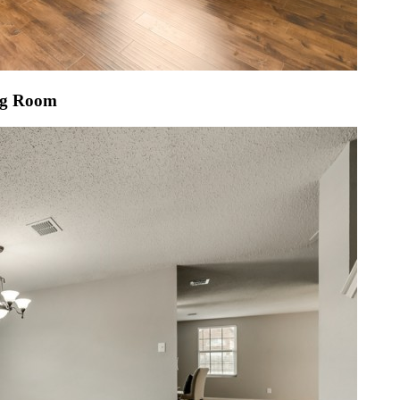
ng Room