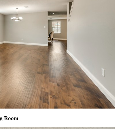
ng Room