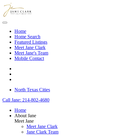
Skip to main content
Home
Home Search
Featured Listings
Meet Jane Clark
Meet Jane's Team
Mobile Contact
North Texas Cities
Call Jane: 214-802-4680
Home
About Jane
Meet Jane
Meet Jane Clark
Jane Clark Team