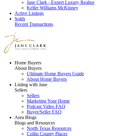
Jane Clark - Expert Luxury Realtor
Keller Williams McKinney
Active Listings
Solds
Recent Transactions
Home Buyers
About Buyers
Ultimate Home Buyers Guide
About Home Buyers
Listing with Jane
Sellers
Sellers
Marketing Your Home
Podcast Video FAQ
Buyer/Seller FAQ
Area Blogs
Blogs and Resources
North Texas Resources
Collin County Places