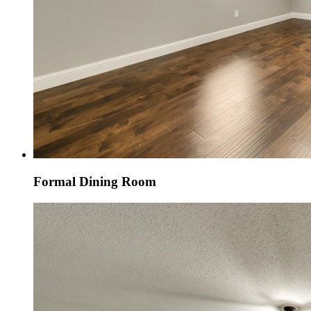
Formal Dining Room