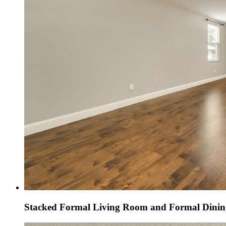
Stacked Formal Living Room and Formal Dini