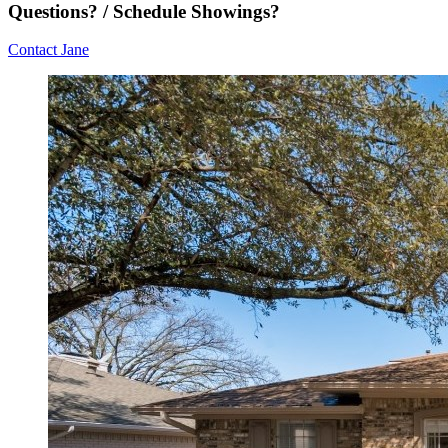
Questions? / Schedule Showings?
Contact Jane