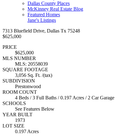
Dallas County Places
McKinney Real Estate Blog
Featured Homes
Jane's Listings
7313 Bluefield Drive, Dallas Tx 75248
$625,000
PRICE
$625,000
MLS NUMBER
MLS: 20558039
SQUARE FOOTAGE
3,056 Sq. Ft. /(tax)
SUBDIVISION
Prestonwood
ROOM COUNT
4 Beds / 3 Full Baths / 0.197 Acres / 2 Car Garage
SCHOOLS
See Features Below
YEAR BUILT
1973
LOT SIZE
0.197 Acres