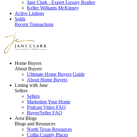
Jane Clark - Expert Luxury Realtor
Keller Williams McKinney
Active Listings
Solds
Recent Transactions
Home Buyers
About Buyers
Ultimate Home Buyers Guide
About Home Buyers
Listing with Jane
Sellers
Sellers
Marketing Your Home
Podcast Video FAQ
Buyer/Seller FAQ
Area Blogs
Blogs and Resources
North Texas Resources
Collin County Places