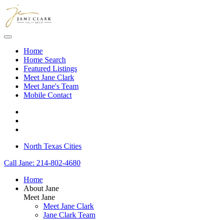
Skip to main content
Home
Home Search
Featured Listings
Meet Jane Clark
Meet Jane's Team
Mobile Contact
North Texas Cities
Call Jane: 214-802-4680
Home
About Jane
Meet Jane
Meet Jane Clark
Jane Clark Team