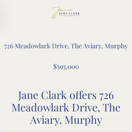
Skip to main content
726 Meadowlark Drive, The Aviary, Murphy
$395,000
Jane Clark offers 726
Meadowlark Drive, The
Aviary, Murphy