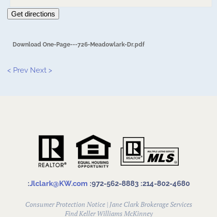
Get directions
Download One-Page---726-Meadowlark-Dr.pdf
< Prev
Next >
:
Jlclark@KW.com
:972-562-8883
:214-802-4680
Consumer Protection Notice
|
Jane Clark Brokerage Services
Find
Keller Williams McKinney