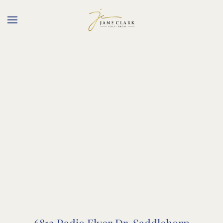
Skip to main content
6812 Radio Flyer Dr, Saddlehorn