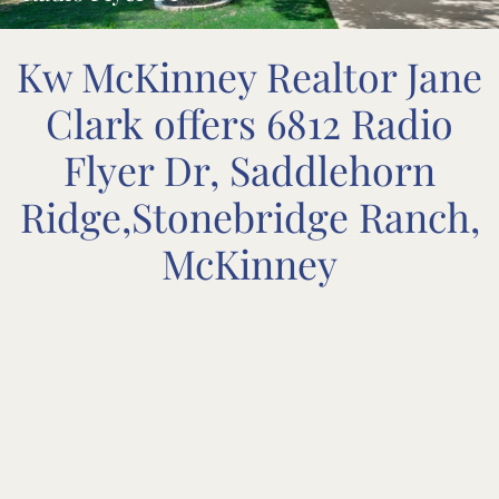
Kw McKinney Realtor Jane
Clark offers 6812 Radio
Flyer Dr, Saddlehorn
Ridge,Stonebridge Ranch,
McKinney