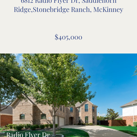
Ridge,Stonebridge Ranch, McKinney
$405,000
Radio Flyer Dr