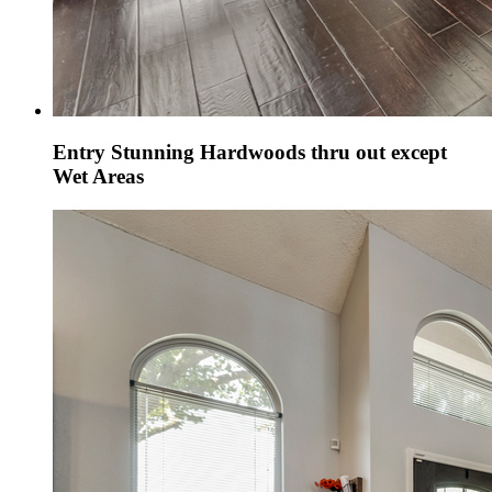
Entry Stunning Hardwoods thru out except
Wet Areas