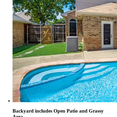
Backyard includes Open Patio and Grassy
Area