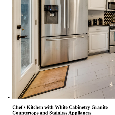
Chef s Kitchen with White Cabinetry Granite
Countertops and Stainless Appliances