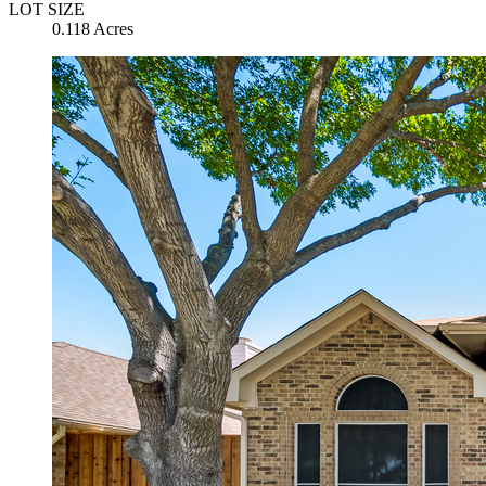
LOT SIZE
0.118 Acres