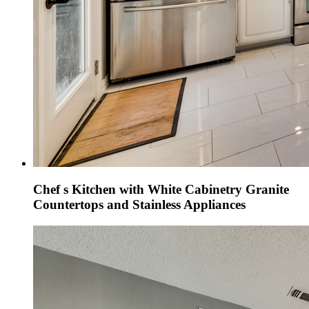
Chef s Kitchen with White Cabinetry Granite
Countertops and Stainless Appliances