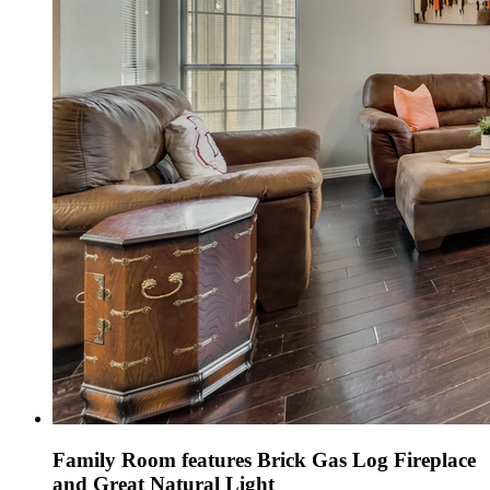
Family Room features Brick Gas Log Fireplace
and Great Natural Light