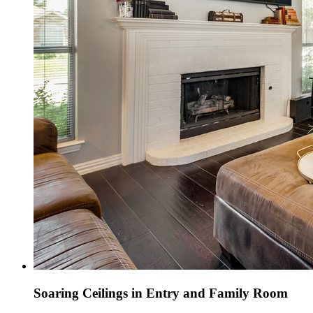
Soaring Ceilings in Entry and Family Room