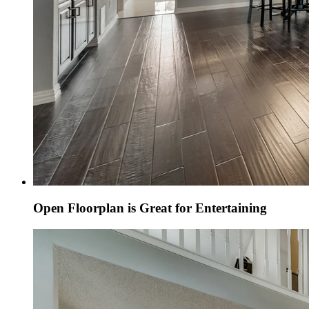
Open Floorplan is Great for Entertaining