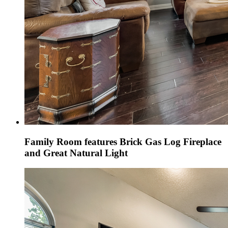
Family Room features Brick Gas Log Fireplace
and Great Natural Light