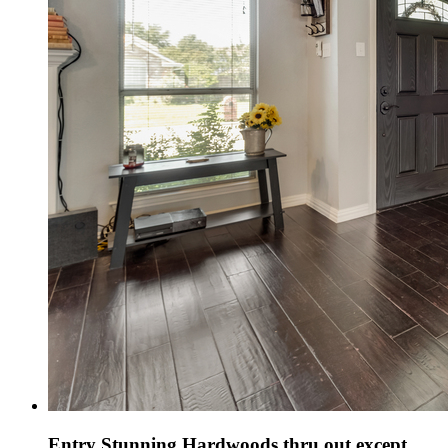
Entry Stunning Hardwoods thru out except