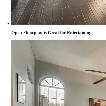
Open Floorplan is Great for Entertaining