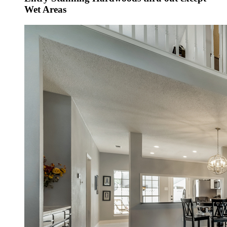
Wet Areas