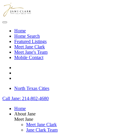
Skip to main content
Home
Home Search
Featured Listings
Meet Jane Clark
Meet Jane's Team
Mobile Contact
North Texas Cities
Call Jane: 214-802-4680
Home
About Jane
Meet Jane
Meet Jane Clark
Jane Clark Team