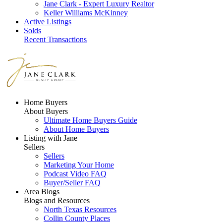
Jane Clark - Expert Luxury Realtor
Keller Williams McKinney
Active Listings
Solds
Recent Transactions
Home Buyers
About Buyers
Ultimate Home Buyers Guide
About Home Buyers
Listing with Jane
Sellers
Sellers
Marketing Your Home
Podcast Video FAQ
Buyer/Seller FAQ
Area Blogs
Blogs and Resources
North Texas Resources
Collin County Places