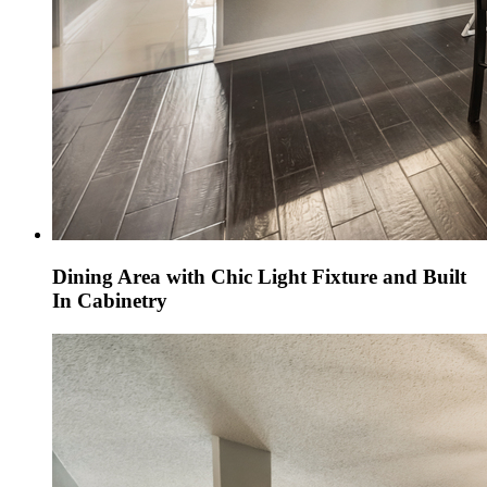
Dining Area with Chic Light Fixture and Built
In Cabinetry