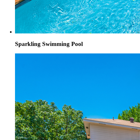
Sparkling Swimming Pool