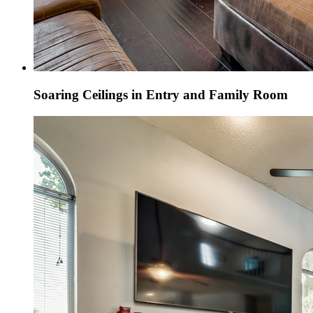
Soaring Ceilings in Entry and Family Room