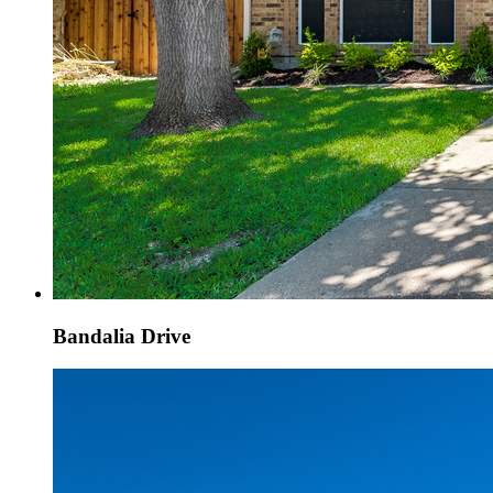
Bandalia Drive