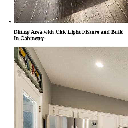
Dining Area with Chic Light Fixture and Built
In Cabinetry