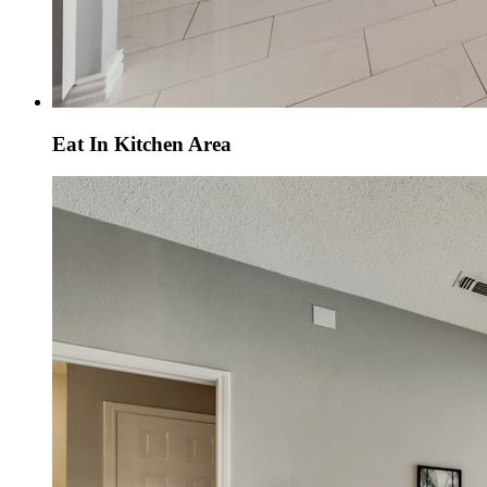
Eat In Kitchen Area