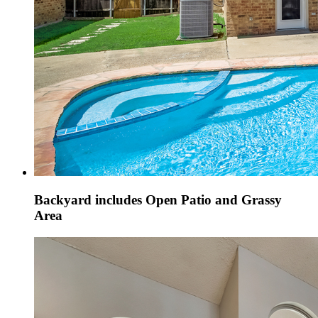
Backyard includes Open Patio and Grassy
Area