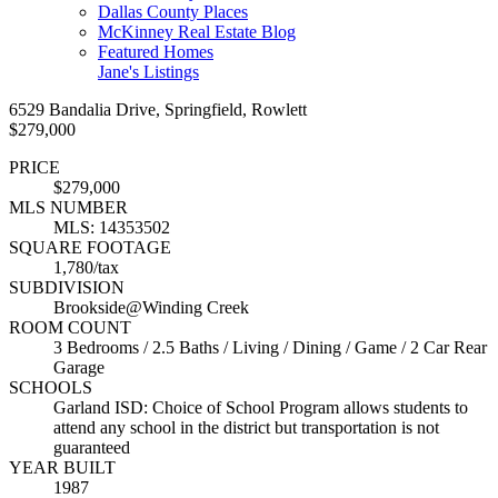
Dallas County Places
McKinney Real Estate Blog
Featured Homes
Jane's Listings
6529 Bandalia Drive, Springfield, Rowlett
$279,000
PRICE
$279,000
MLS NUMBER
MLS: 14353502
SQUARE FOOTAGE
1,780/tax
SUBDIVISION
Brookside@Winding Creek
ROOM COUNT
3 Bedrooms / 2.5 Baths / Living / Dining / Game / 2 Car Rear
Garage
SCHOOLS
Garland ISD: Choice of School Program allows students to
attend any school in the district but transportation is not
guaranteed
YEAR BUILT
1987