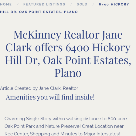
HOME
FEATURED LISTINGS
SOLD
6400 HICKORY
HILL DR, OAK POINT ESTATES, PLANO
McKinney Realtor Jane
Clark offers 6400 Hickory
Hill Dr, Oak Point Estates,
Plano
Article Created by Jane Clark, Realtor
Amenities you will find inside!
Charming Single Story within walking distance to 800-acre
Oak Point Park and Nature Preserve! Great Location near
Rec Center, Shopping and Minutes to Major Interstates!