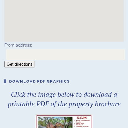
From address:
Get directions
DOWNLOAD PDF GRAPHICS
Click the image below to download a
printable PDF of the property brochure