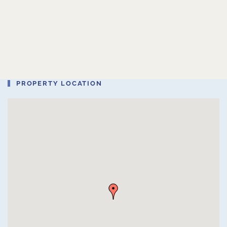
PROPERTY LOCATION