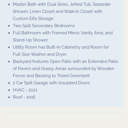
Master Bath with Dual Sinks, Jetted Tub, Separate
Shower, Linen Closet and Walk-In Closet with
Custom Elfa Storage
Two Split Secondary Bedrooms
Full Bathroom with Framed Mirror, Vanity Area, and
Stand-Up Shower
Utility Room has Built-In Cabinetry and Room for
Full-Size Washer and Dryer
Backyard features Open Patio with an Extended Patio
of Pavers and Grassy Areas surrounded by Wooden
Fence and Backing to Treed Greenbelt
2 Car Split Garage with Insulated Doors
HVAC - 2021
Roof - 2016