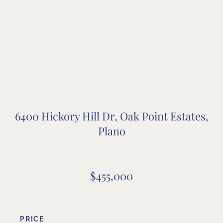
6400 Hickory Hill Dr, Oak Point Estates,
Plano
$455,000
PRICE