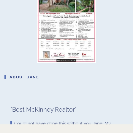
ABOUT JANE
"
Best McKinney Realtor
"
Could not have done this without you Jane. My
husband and I are so grateful for your help and