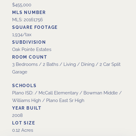
$455,000
MLS NUMBER
MLS: 20161756
SQUARE FOOTAGE
1,934/tax
SUBDIVISION
Oak Pointe Estates
ROOM COUNT
3 Bedrooms / 2 Baths / Living / Dining / 2 Car Split
Garage
SCHOOLS
Plano ISD: / McCall Elementary / Bowman Middle /
Williams High / Plano East Sr High
YEAR BUILT
2008
LOT SIZE
0.12 Acres