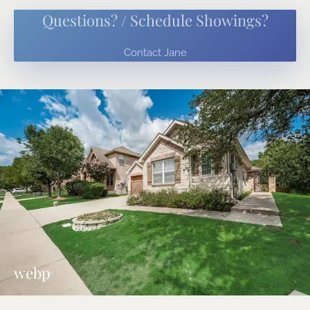
Questions? / Schedule Showings?
Contact Jane
webp