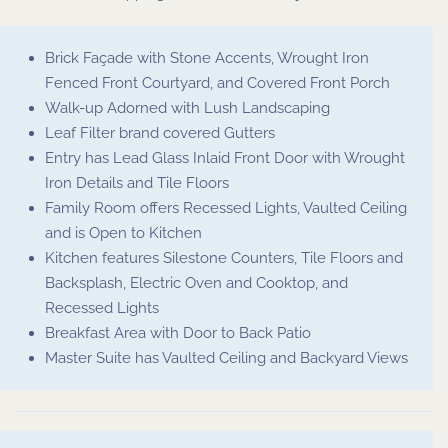
Brick Façade with Stone Accents, Wrought Iron
Fenced Front Courtyard, and Covered Front Porch
Walk-up Adorned with Lush Landscaping
Leaf Filter brand covered Gutters
Entry has Lead Glass Inlaid Front Door with Wrought
Iron Details and Tile Floors
Family Room offers Recessed Lights, Vaulted Ceiling
and is Open to Kitchen
Kitchen features Silestone Counters, Tile Floors and
Backsplash, Electric Oven and Cooktop, and
Recessed Lights
Breakfast Area with Door to Back Patio
Master Suite has Vaulted Ceiling and Backyard Views