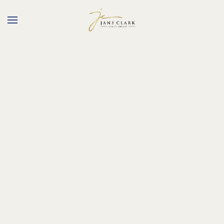
Skip to main content