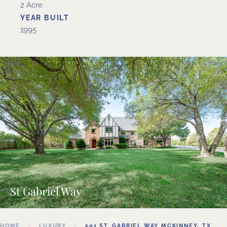
2 Acre
YEAR BUILT
1995
St Gabriel Way
HOME
LUXURY
501 ST. GABRIEL WAY MCKINNEY, TX