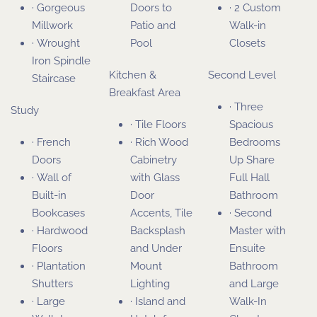
· Gorgeous
Doors to
· 2 Custom
Millwork
Patio and
Walk-in
· Wrought
Pool
Closets
Iron Spindle
Kitchen &
Second Level
Staircase
Breakfast Area
· Three
Study
· Tile Floors
Spacious
· French
· Rich Wood
Bedrooms
Doors
Cabinetry
Up Share
· Wall of
with Glass
Full Hall
Built-in
Door
Bathroom
Bookcases
Accents, Tile
· Second
· Hardwood
Backsplash
Master with
Floors
and Under
Ensuite
· Plantation
Mount
Bathroom
Shutters
Lighting
and Large
· Large
· Island and
Walk-In