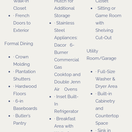
Walk-In
Hutch for
Closet
Closet
Additional
· Sitting or
· French
Storage
Game Room
Doors to
· Stainless
with
Exterior
Steel
Shelving
Appliances:
Cut-Out
Formal Dining
Dacor 6-
Utility
Burner
· Crown
Room/Garage
Commercial
Molding
Gas
· Plantation
· Full-Size
Cooktop and
Shutters
Washer &
Double Jenn
· Hardwood
Dryer Area
Air Ovens
Floors
· Built-in
· Inset Built-
· 6-in
Cabinetry
In
Baseboards
and
Refrigerator
· Butler’s
Countertop
· Breakfast
Pantry
Space
Area with
· Sink in