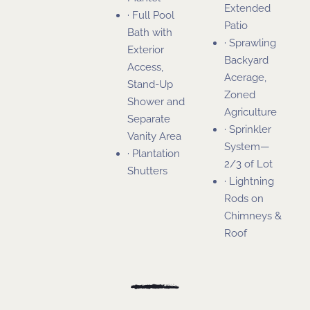
Extended
· Full Pool
Patio
Bath with
· Sprawling
Exterior
Backyard
Access,
Acerage,
Stand-Up
Zoned
Shower and
Agriculture
Separate
· Sprinkler
Vanity Area
System—
· Plantation
2/3 of Lot
Shutters
· Lightning
Rods on
Chimneys &
Roof