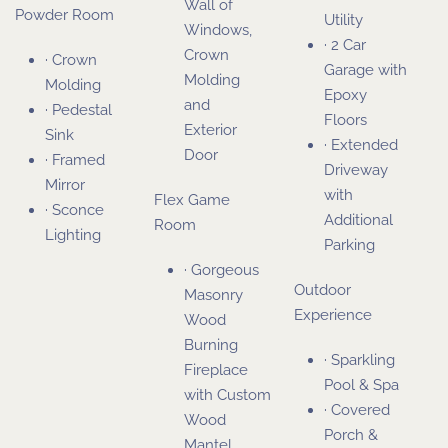
Wall of
Powder Room
Utility
Windows,
· 2 Car
Crown
· Crown
Garage with
Molding
Molding
Epoxy
and
· Pedestal
Floors
Exterior
Sink
· Extended
Door
· Framed
Driveway
Mirror
with
Flex Game
· Sconce
Additional
Room
Lighting
Parking
· Gorgeous
Outdoor
Masonry
Experience
Wood
Burning
· Sparkling
Fireplace
Pool & Spa
with Custom
· Covered
Wood
Porch &
Mantel