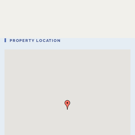
PROPERTY LOCATION