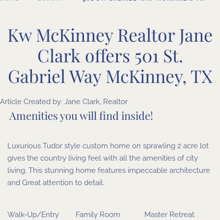
Kw McKinney Realtor Jane
Clark offers 501 St.
Gabriel Way McKinney, TX
Article Created by:
Jane Clark, Realtor
Amenities you will find inside!
Luxurious Tudor style custom home on sprawling 2 acre lot
gives the country living feel with all the amenities of city
living. This stunning home features impeccable architecture
and Great attention to detail.
Walk-Up/Entry
Family Room
Master Retreat