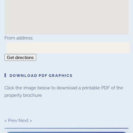
From address:
Get directions
DOWNLOAD PDF GRAPHICS
Click the image below to download a printable PDF of the
property brochure
< Prev
Next >