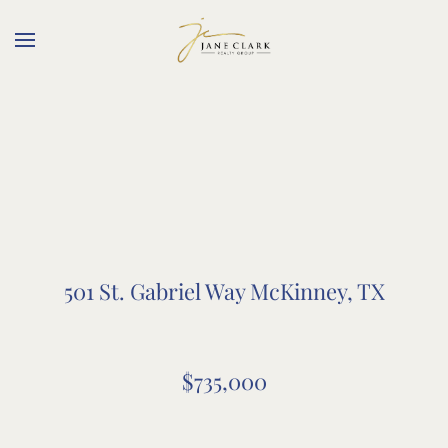
Skip to main content
501 St. Gabriel Way McKinney, TX
$735,000