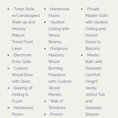
· Tudor Style
· Hardwood
· Private
w/Landscaped
Floors
Master Suite
Walk-up and
· Vaulted
with Vaulted
Heavily,
Ceiling with
Ceiling and
Mature
Wood
French
Treed Front
Beams
Doors to
Lawn
· Gorgeous
Balcony
· Electronic
Masonry
· Master
Entry Gate
Wood
Bath with
· Custom
Burning
Separate
Wood Door
Fireplace
Comfort
with Glass
with Custom
Height
· Soaring 18’
Wood
Vanity,
Ceiling in
Mantel
Jetted Tub
Foyer
· Wall of
and
· Hardwood
Windows
Separate
Floors
· French
Shower