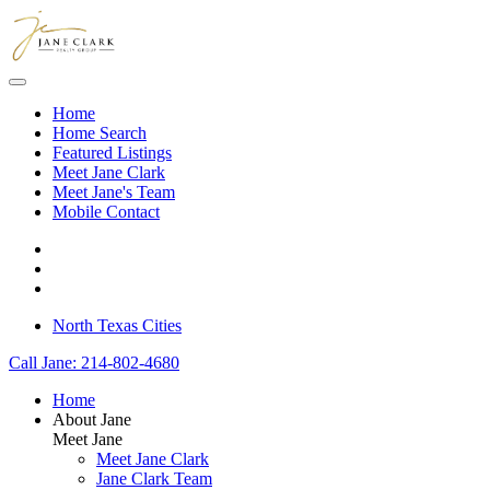
Skip to main content
Home
Home Search
Featured Listings
Meet Jane Clark
Meet Jane's Team
Mobile Contact
North Texas Cities
Call Jane: 214-802-4680
Home
About Jane
Meet Jane
Meet Jane Clark
Jane Clark Team