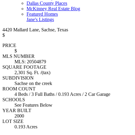
Dallas County Places
McKinney Real Estate Blog
Featured Homes
Jane's Listings
4420 Mallard Lane, Sachse, Texas
$
PRICE
$
MLS NUMBER
MLS: 20504879
SQUARE FOOTAGE
2,301 Sq. Ft. /(tax)
SUBDIVISION
Sachse on the creek
ROOM COUNT
4 Beds / 3 Full Baths / 0.193 Acres / 2 Car Garage
SCHOOLS
See Features Below
YEAR BUILT
2000
LOT SIZE
0.193 Acres