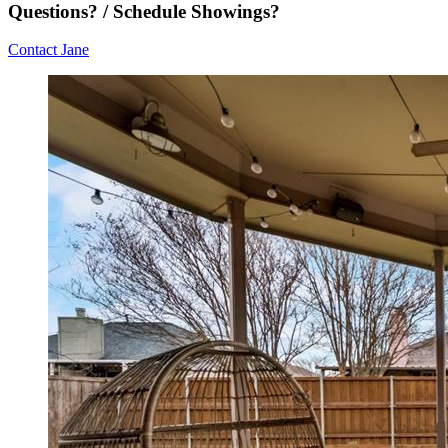
Questions? / Schedule Showings?
Contact Jane