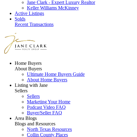
Jane Clark - Expert Luxury Realtor
Keller Williams McKinney
Active Listings
Solds
Recent Transactions
Home Buyers
About Buyers
Ultimate Home Buyers Guide
About Home Buyers
Listing with Jane
Sellers
Sellers
Marketing Your Home
Podcast Video FAQ
Buyer/Seller FAQ
Area Blogs
Blogs and Resources
North Texas Resources
Collin County Places