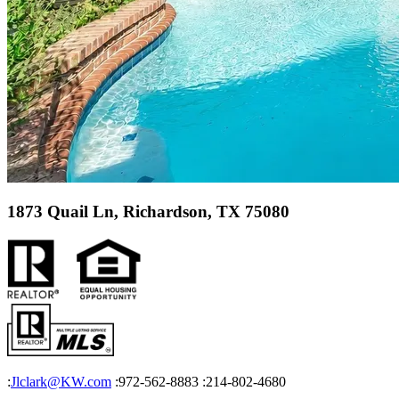
1873 Quail Ln, Richardson, TX 75080
:
Jlclark@KW.com
:972-562-8883
:214-802-4680