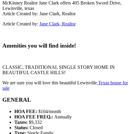
McKinney Realtor Jane Clark offers 405 Broken Sword Drive,
Lewisville, texas
Article Created by: Jane Clark, Realtor
Article Created by:
Jane Clark, Realtor
Amenities you will find inside!
CLASSIC, TRADITIONAL SINGLE STORY HOME IN
BEAUTIFUL CASTLE HILLS!
We are sure you will love this beautiful Lewisville
Texas house for
sale
GENERAL
HOA FEE:
$104/month
HOA FEE FREQ.:
Annually
Taxes:
$9,332
Status:
Closed
Type:
Single Family