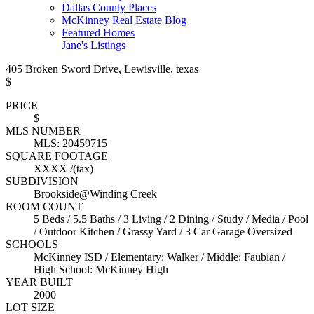
Dallas County Places
McKinney Real Estate Blog
Featured Homes
Jane's Listings
405 Broken Sword Drive, Lewisville, texas
$
PRICE
$
MLS NUMBER
MLS: 20459715
SQUARE FOOTAGE
XXXX /(tax)
SUBDIVISION
Brookside@Winding Creek
ROOM COUNT
5 Beds / 5.5 Baths / 3 Living / 2 Dining / Study / Media / Pool
/ Outdoor Kitchen / Grassy Yard / 3 Car Garage Oversized
SCHOOLS
McKinney ISD / Elementary: Walker / Middle: Faubian /
High School: McKinney High
YEAR BUILT
2000
LOT SIZE