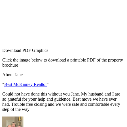
Download PDF Graphics
Click the image below to download a printable PDF of the property
brochure
About Jane
"
Best McKinney Realtor
"
Could not have done this without you Jane. My husband and I are
so grateful for your help and guidence. Best move we have ever
had. Trouble free closing and we were safe and comfortable every
step of the way