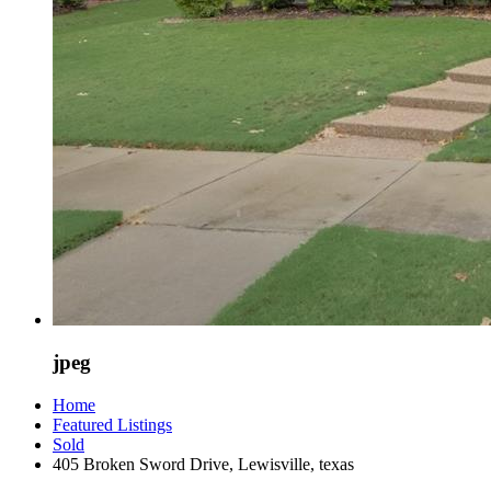
jpeg
Home
Featured Listings
Sold
405 Broken Sword Drive, Lewisville, texas