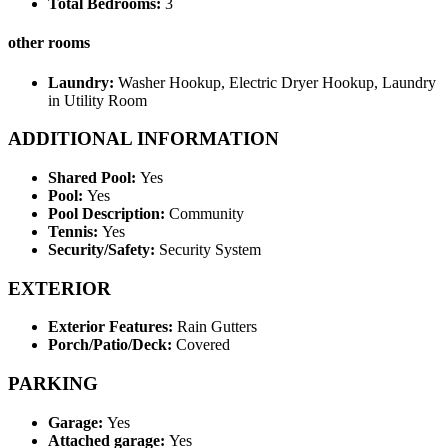
Total Bedrooms:
3
other rooms
Laundry:
Washer Hookup, Electric Dryer Hookup, Laundry
in Utility Room
ADDITIONAL INFORMATION
Shared Pool:
Yes
Pool:
Yes
Pool Description:
Community
Tennis:
Yes
Security/Safety:
Security System
EXTERIOR
Exterior Features:
Rain Gutters
Porch/Patio/Deck:
Covered
PARKING
Garage:
Yes
Attached garage:
Yes