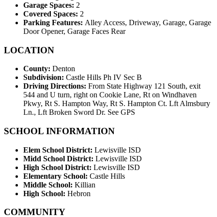
Garage Spaces:
2
Covered Spaces:
2
Parking Features:
Alley Access, Driveway, Garage, Garage
Door Opener, Garage Faces Rear
LOCATION
County:
Denton
Subdivision:
Castle Hills Ph IV Sec B
Driving Directions:
From State Highway 121 South, exit
544 and U turn, right on Cookie Lane, Rt on Windhaven
Pkwy, Rt S. Hampton Way, Rt S. Hampton Ct. Lft Almsbury
Ln., Lft Broken Sword Dr. See GPS
SCHOOL INFORMATION
Elem School District:
Lewisville ISD
Midd School District:
Lewisville ISD
High School District:
Lewisville ISD
Elementary School:
Castle Hills
Middle School:
Killian
High School:
Hebron
COMMUNITY