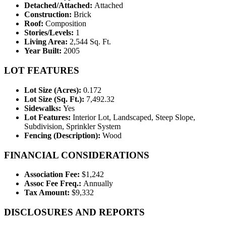
Detached/Attached:
Attached
Construction:
Brick
Roof:
Composition
Stories/Levels:
1
Living Area:
2,544 Sq. Ft.
Year Built:
2005
LOT FEATURES
Lot Size (Acres):
0.172
Lot Size (Sq. Ft.):
7,492.32
Sidewalks:
Yes
Lot Features:
Interior Lot, Landscaped, Steep Slope,
Subdivision, Sprinkler System
Fencing (Description):
Wood
FINANCIAL CONSIDERATIONS
Association Fee:
$1,242
Assoc Fee Freq.:
Annually
Tax Amount:
$9,332
DISCLOSURES AND REPORTS