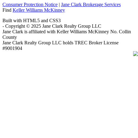
Consumer Protection Notice
|
Jane Clark Brokerage Services
Find
Keller Williams McKinney
Built with HTML5 and CSS3
- Copyright © 2025 Jane Clark Realty Group LLC
Jane Clark is affiliated with Keller Williams McKinney No. Collin
County
Jane Clark Realty Group LLC holds TREC Broker License
#9001904