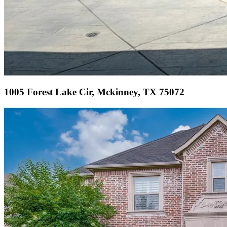
1005 Forest Lake Cir, Mckinney, TX 75072