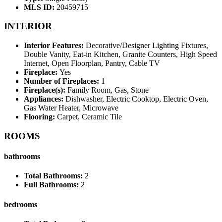
MLS ID:
20459715
INTERIOR
Interior Features:
Decorative/Designer Lighting Fixtures,
Double Vanity, Eat-in Kitchen, Granite Counters, High Speed
Internet, Open Floorplan, Pantry, Cable TV
Fireplace:
Yes
Number of Fireplaces:
1
Fireplace(s):
Family Room, Gas, Stone
Appliances:
Dishwasher, Electric Cooktop, Electric Oven,
Gas Water Heater, Microwave
Flooring:
Carpet, Ceramic Tile
ROOMS
bathrooms
Total Bathrooms:
2
Full Bathrooms:
2
bedrooms