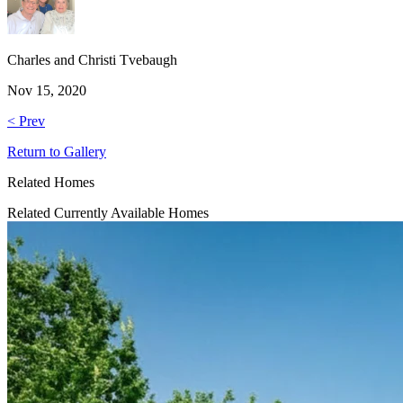
Charles and Christi Tvebaugh
Nov 15, 2020
< Prev
Return to Gallery
Related Homes
Related Currently Available Homes