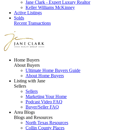
Jane Clark - Expert Luxury Realtor
Keller Williams McKinney
Active Listings
Solds
Recent Transactions
Home Buyers
About Buyers
Ultimate Home Buyers Guide
About Home Buyers
Listing with Jane
Sellers
Sellers
Marketing Your Home
Podcast Video FAQ
Buyer/Seller FAQ
Area Blogs
Blogs and Resources
North Texas Resources
Collin County Places