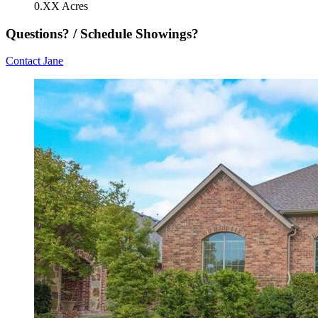
0.XX Acres
Questions? / Schedule Showings?
Contact Jane