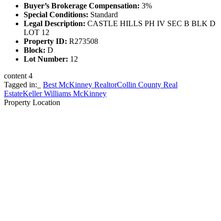
Buyer’s Brokerage Compensation:
3%
Special Conditions:
Standard
Legal Description:
CASTLE HILLS PH IV SEC B BLK D
LOT 12
Property ID:
R273508
Block:
D
Lot Number:
12
content 4
Tagged in:_
Best McKinney Realtor
Collin County Real
Estate
Keller Williams McKinney
Property Location