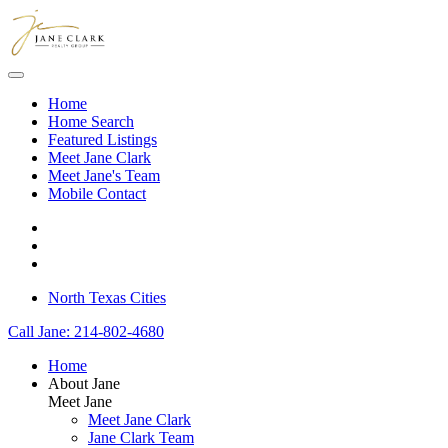
Skip to main content
Home
Home Search
Featured Listings
Meet Jane Clark
Meet Jane's Team
Mobile Contact
North Texas Cities
Call Jane: 214-802-4680
Home
About Jane
Meet Jane
Meet Jane Clark
Jane Clark Team