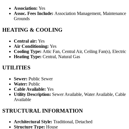
Association:
Yes
Assoc. Fees Include:
Association Management, Maintenance
Grounds
HEATING & COOLING
Central air:
Yes
Air Conditioning:
Yes
Cooling Type:
Attic Fan, Central Air, Ceiling Fan(s), Electric
Heating Type:
Central, Natural Gas
UTILITIES
Sewer:
Public Sewer
Water:
Public
Cable Available:
Yes
Utility Description:
Sewer Available, Water Available, Cable
Available
STRUCTURAL INFORMATION
Architectural Style:
Traditional, Detached
Structure Type:
House