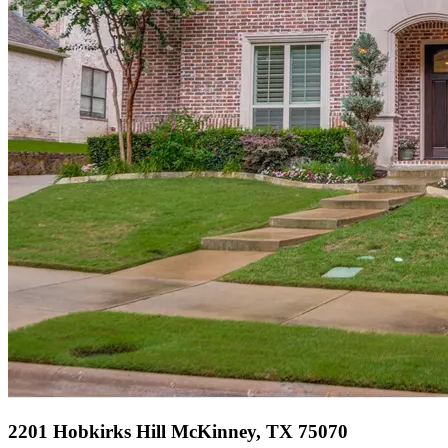
2201 Hobkirks Hill McKinney, TX 75070