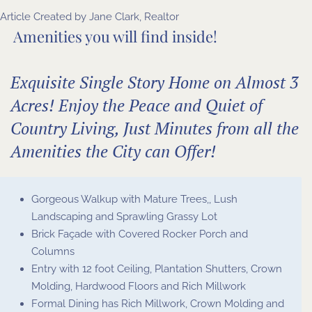
Article Created by
Jane Clark, Realtor
Amenities you will find inside!
Exquisite Single Story Home on Almost 3
Acres! Enjoy the Peace and Quiet of
Country Living, Just Minutes from all the
Amenities the City can Offer!
Gorgeous Walkup with Mature Trees,, Lush
Landscaping and Sprawling Grassy Lot
Brick Façade with Covered Rocker Porch and
Columns
Entry with 12 foot Ceiling, Plantation Shutters, Crown
Molding, Hardwood Floors and Rich Millwork
Formal Dining has Rich Millwork, Crown Molding and