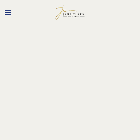
Skip to main content