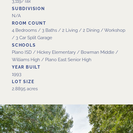
3,119/Tax
SUBDIVISION
N/A
ROOM COUNT
4 Bedrooms / 3 Baths / 2 Living / 2 Dining / Workshop
/ 3 Car Split Garage
SCHOOLS
Plano ISD / Hickey Elementary / Bowman Middle /
Williams High / Plano East Senior High
YEAR BUILT
1993
LOT SIZE
2.8895 acres