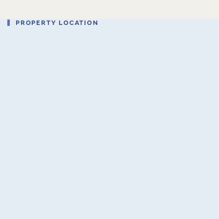
PROPERTY LOCATION