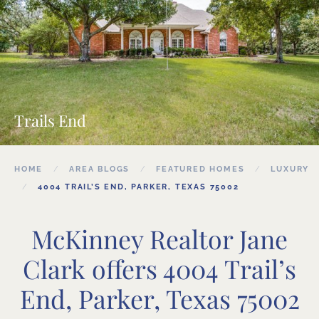
Trails End
HOME
AREA BLOGS
FEATURED HOMES
LUXURY
4004 TRAIL’S END, PARKER, TEXAS 75002
McKinney Realtor Jane
Clark offers 4004 Trail’s
End, Parker, Texas 75002