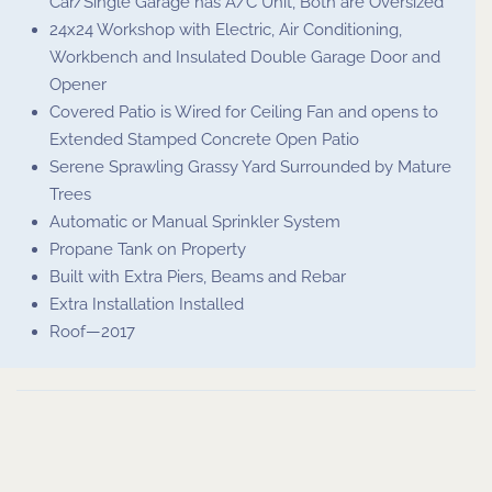
Car/Single Garage has A/C Unit, Both are Oversized
24x24 Workshop with Electric, Air Conditioning,
Workbench and Insulated Double Garage Door and
Opener
Covered Patio is Wired for Ceiling Fan and opens to
Extended Stamped Concrete Open Patio
Serene Sprawling Grassy Yard Surrounded by Mature
Trees
Automatic or Manual Sprinkler System
Propane Tank on Property
Built with Extra Piers, Beams and Rebar
Extra Installation Installed
Roof—2017