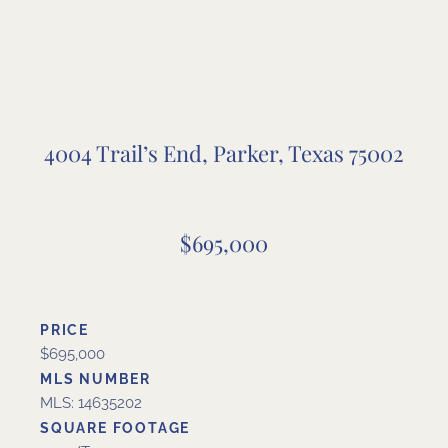
4004 Trail’s End, Parker, Texas 75002
$695,000
PRICE
$695,000
MLS NUMBER
MLS: 14635202
SQUARE FOOTAGE