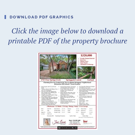
DOWNLOAD PDF GRAPHICS
Click the image below to download a
printable PDF of the property brochure