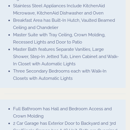
Stainless Steel Appliances Include KitchenAid
Microwave, KitchenAid Dishwasher and Oven
Breakfast Area has Built-In Hutch, Vaulted Beamed
Ceiling and Chandelier
Master Suite with Tray Ceiling, Crown Molding,
Recessed Lights and Door to Patio
Master Bath features Separate Vanities, Large
Shower, Step-In Jetted Tub, Linen Cabinet and Walk-
In Closet with Automatic Lights
Three Secondary Bedrooms each with Walk-In
Closets with Automatic Lights
Full Bathroom has Hall and Bedroom Access and
Crown Molding
2 Car Garage has Exterior Door to Backyard and 3rd