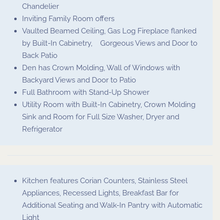
Chandelier
Inviting Family Room offers
Vaulted Beamed Ceiling, Gas Log Fireplace flanked
by Built-In Cabinetry, Gorgeous Views and Door to
Back Patio
Den has Crown Molding, Wall of Windows with
Backyard Views and Door to Patio
Full Bathroom with Stand-Up Shower
Utility Room with Built-In Cabinetry, Crown Molding
Sink and Room for Full Size Washer, Dryer and
Refrigerator
Kitchen features Corian Counters, Stainless Steel
Appliances, Recessed Lights, Breakfast Bar for
Additional Seating and Walk-In Pantry with Automatic
Light