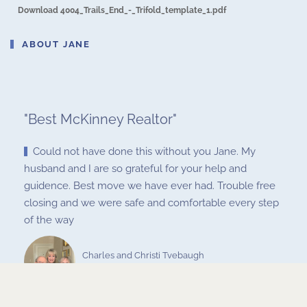
Download 4004_Trails_End_-_Trifold_template_1.pdf
ABOUT JANE
"
Best McKinney Realtor
"
Could not have done this without you Jane. My
husband and I are so grateful for your help and
guidence. Best move we have ever had. Trouble free
closing and we were safe and comfortable every step
of the way
Charles and Christi Tvebaugh
Nov 15, 2020