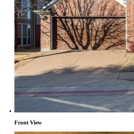
Front View