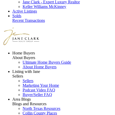
Jane Clark - Expert Luxury Realtor
Keller Williams McKinney
Active Listings
Solds
Recent Transactions
Home Buyers
About Buyers
Ultimate Home Buyers Guide
About Home Buyers
Listing with Jane
Sellers
Sellers
Marketing Your Home
Podcast Video FAQ
Buyer/Seller FAQ
Area Blogs
Blogs and Resources
North Texas Resources
Collin County Places