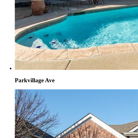
Parkvillage Ave