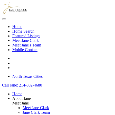
Skip to main content
Home
Home Search
Featured Listings
Meet Jane Clark
Meet Jane's Team
Mobile Contact
North Texas Cities
Call Jane: 214-802-4680
Home
About Jane
Meet Jane
Meet Jane Clark
Jane Clark Team