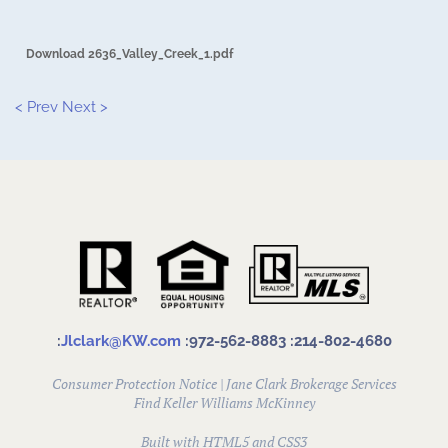
Download 2636_Valley_Creek_1.pdf
< Prev
Next >
:
Jlclark@KW.com
:972-562-8883
:214-802-4680
Consumer Protection Notice
|
Jane Clark Brokerage Services
Find
Keller Williams McKinney
Built with HTML5 and CSS3