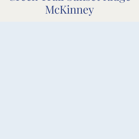
McKinney