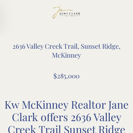
Skip to main content
2636 Valley Creek Trail, Sunset Ridge,
McKinney
$285,000
Kw McKinney Realtor Jane
Clark offers 2636 Valley
Creek Trail Sunset Ridge