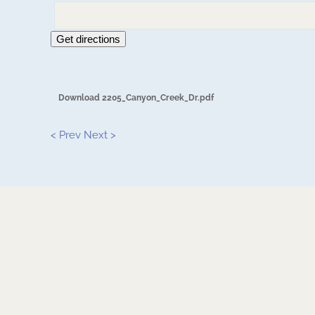
Get directions
Download 2205_Canyon_Creek_Dr.pdf
< Prev
Next >