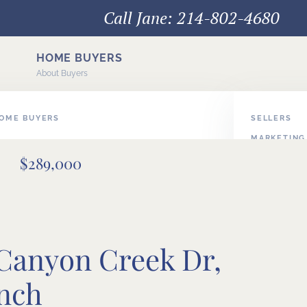
Call Jane: 214-802-4680
HOME BUYERS
About Buyers
HOME BUYERS
SELLERS
MARKETING
E BUYERS
$289,000
PODCAST V
BUYER/SEL
 Canyon Creek Dr,
nch