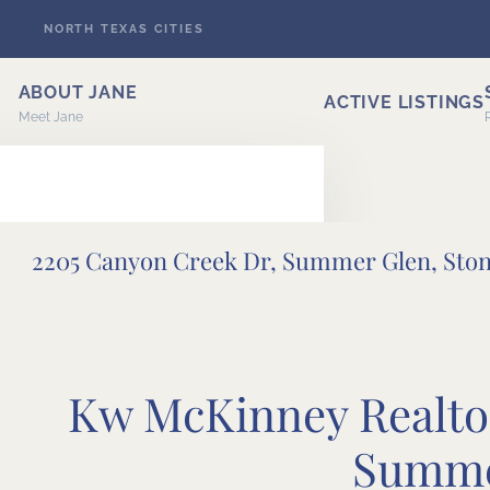
NORTH TEXAS CITIES
Skip to main content
ABOUT JANE
ACTIVE LISTINGS
Meet Jane
2205 Canyon Creek Dr, Summer Glen, Sto
ERT
Kw McKinney Realtor
Summe