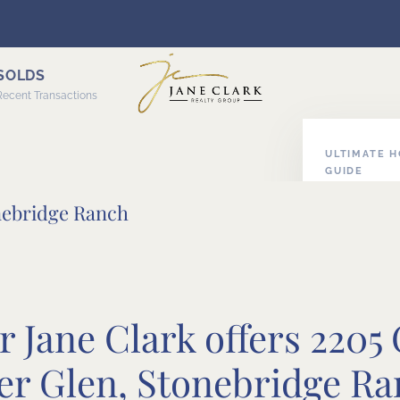
SOLDS
Recent Transactions
ULTIMATE 
GUIDE
ABOUT HOM
nebridge Ranch
 Jane Clark offers 2205
r Glen, Stonebridge Ra