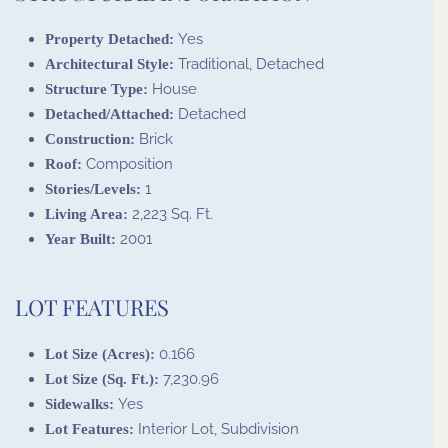
Yes
Property Detached:
Traditional, Detached
Architectural Style:
House
Structure Type:
Detached
Detached/Attached:
Brick
Construction:
Composition
Roof:
1
Stories/Levels:
2,223 Sq. Ft.
Living Area:
2001
Year Built:
LOT FEATURES
0.166
Lot Size (Acres):
7,230.96
Lot Size (Sq. Ft.):
Yes
Sidewalks:
Interior Lot, Subdivision
Lot Features: