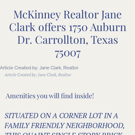
McKinney Realtor Jane
Clark offers 1750 Auburn
Dr. Carrollton, Texas
75007
Article Created by: Jane Clark, Realtor
Article Created by:
Jane Clark, Realtor
Amenities you will find inside!
SITUATED ON A CORNER LOT IN A
FAMILY FRIENDLY NEIGHBORHOOD,