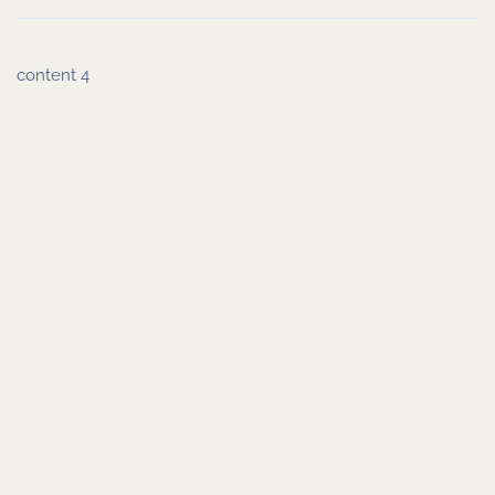
content 4