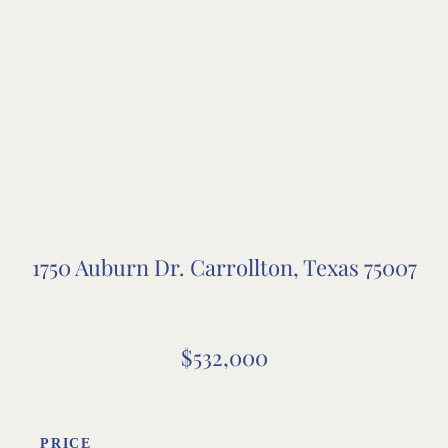
1750 Auburn Dr. Carrollton, Texas 75007
$532,000
PRICE