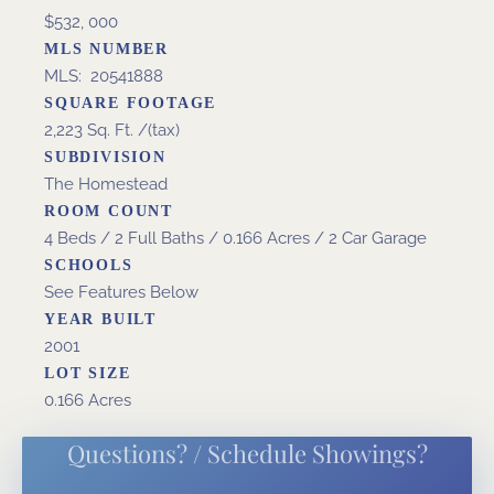
$532, 000
MLS NUMBER
MLS: 20541888
SQUARE FOOTAGE
2,223 Sq. Ft. /(tax)
SUBDIVISION
The Homestead
ROOM COUNT
4 Beds / 2 Full Baths / 0.166 Acres / 2 Car Garage
SCHOOLS
See Features Below
YEAR BUILT
2001
LOT SIZE
0.166 Acres
Questions? / Schedule Showings?