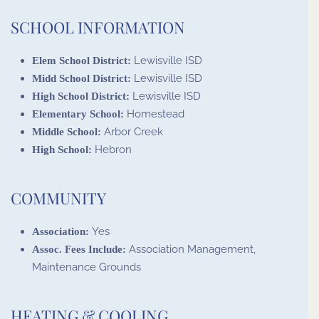
SCHOOL INFORMATION
Lewisville ISD
Elem School District:
Lewisville ISD
Midd School District:
Lewisville ISD
High School District:
Homestead
Elementary School:
Arbor Creek
Middle School:
Hebron
High School:
COMMUNITY
Yes
Association:
Association Management,
Assoc. Fees Include:
Maintenance Grounds
HEATING & COOLING