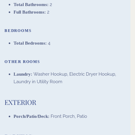
2
Total Bathrooms:
2
Full Bathrooms:
BEDROOMS
4
Total Bedrooms:
OTHER ROOMS
Washer Hookup, Electric Dryer Hookup,
Laundry:
Laundry in Utility Room
EXTERIOR
Front Porch, Patio
Porch/Patio/Deck: