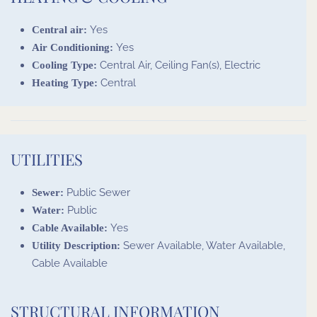
Yes
Central air:
Yes
Air Conditioning:
Central Air, Ceiling Fan(s), Electric
Cooling Type:
Central
Heating Type:
UTILITIES
Public Sewer
Sewer:
Public
Water:
Yes
Cable Available:
Sewer Available, Water Available,
Utility Description:
Cable Available
STRUCTURAL INFORMATION