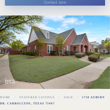
Contact Jane
jpeg
HOME
FEATURED LISTINGS
SOLD
1750 AUBURN
DR. CARROLLTON, TEXAS 75007