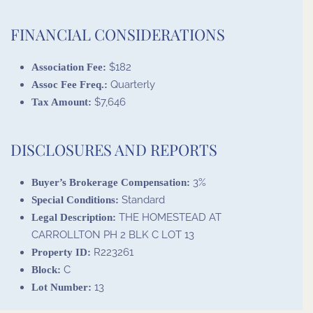
FINANCIAL CONSIDERATIONS
$182
Association Fee:
Quarterly
Assoc Fee Freq.:
$7,646
Tax Amount:
DISCLOSURES AND REPORTS
3%
Buyer’s Brokerage Compensation:
Standard
Special Conditions:
THE HOMESTEAD AT
Legal Description:
CARROLLTON PH 2 BLK C LOT 13
R223261
Property ID:
C
Block:
13
Lot Number: