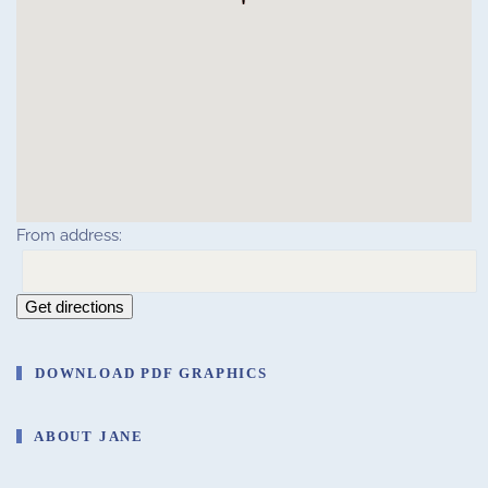
From address:
Get directions
DOWNLOAD PDF GRAPHICS
ABOUT JANE