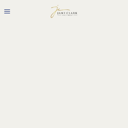
Skip to main content