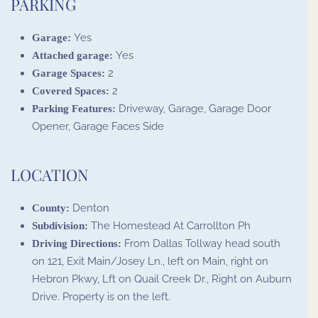
PARKING
Yes
Garage:
Yes
Attached garage:
2
Garage Spaces:
2
Covered Spaces:
Driveway, Garage, Garage Door
Parking Features:
Opener, Garage Faces Side
LOCATION
Denton
County:
The Homestead At Carrollton Ph
Subdivision:
From Dallas Tollway head south
Driving Directions:
on 121, Exit Main/Josey Ln., left on Main, right on
Hebron Pkwy, Lft on Quail Creek Dr., Right on Auburn
Drive. Property is on the left.