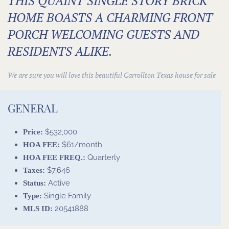
THIS QUAINT SINGLE STORY BRICK
HOME BOASTS A CHARMING FRONT
PORCH WELCOMING GUESTS AND
RESIDENTS ALIKE.
We are sure you will love this beautiful Carrollton
Texas house for sale
GENERAL
$532,000
Price:
$61/month
HOA FEE:
Quarterly
HOA FEE FREQ.:
$7,646
Taxes:
Active
Status:
Single Family
Type:
20541888
MLS ID: