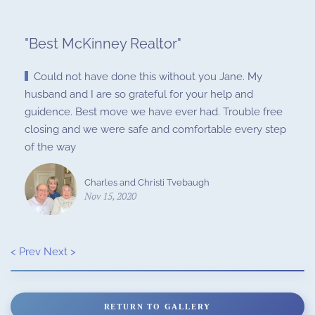
"
Best McKinney Realtor
"
Could not have done this without you Jane. My
husband and I are so grateful for your help and
guidence. Best move we have ever had. Trouble free
closing and we were safe and comfortable every step
of the way
Charles and Christi Tvebaugh
Nov 15, 2020
< Prev
Next >
RETURN TO GALLERY