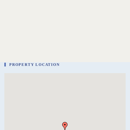
PROPERTY LOCATION