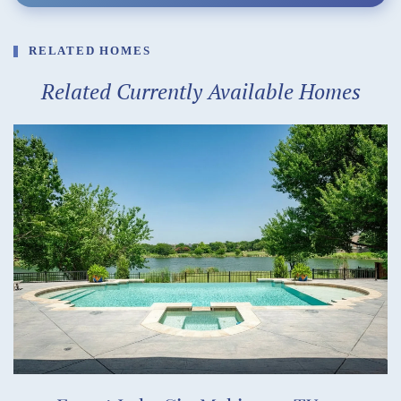
RELATED HOMES
Related Currently Available Homes