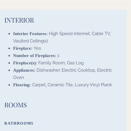
INTERIOR
High Speed Internet, Cable TV,
Interior Features:
Vaulted Ceiling(s)
Yes
Fireplace:
1
Number of Fireplaces:
Family Room, Gas Log
Fireplace(s):
Dishwasher, Electric Cooktop, Electric
Appliances:
Oven
Carpet, Ceramic Tile, Luxury Vinyl Plank
Flooring:
ROOMS
BATHROOMS