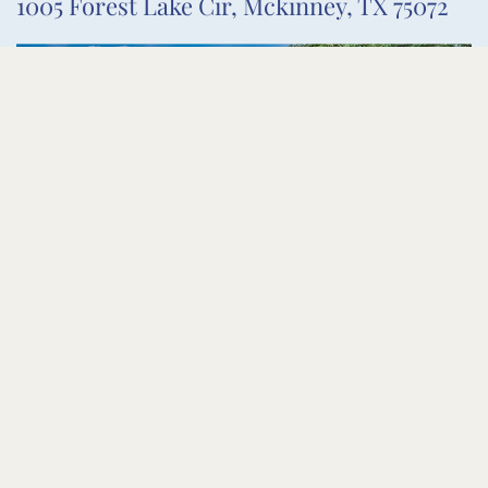
1005 Forest Lake Cir, Mckinney, TX 75072
2201 Hobkirks Hill McKinney, TX 75070