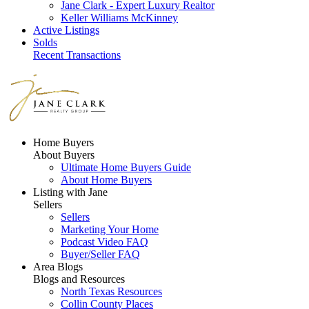
Jane Clark - Expert Luxury Realtor
Keller Williams McKinney
Active Listings
Solds
Recent Transactions
Home Buyers
About Buyers
Ultimate Home Buyers Guide
About Home Buyers
Listing with Jane
Sellers
Sellers
Marketing Your Home
Podcast Video FAQ
Buyer/Seller FAQ
Area Blogs
Blogs and Resources
North Texas Resources
Collin County Places