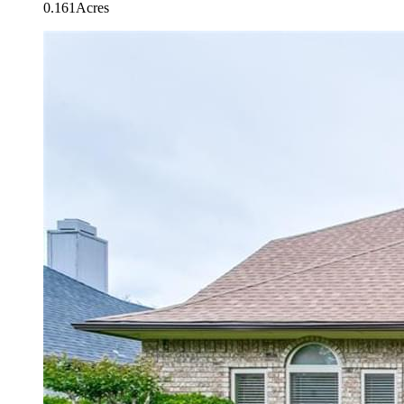
0.161Acres