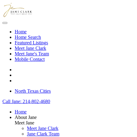
Skip to main content
Home
Home Search
Featured Listings
Meet Jane Clark
Meet Jane's Team
Mobile Contact
North Texas Cities
Call Jane: 214-802-4680
Home
About Jane
Meet Jane
Meet Jane Clark
Jane Clark Team