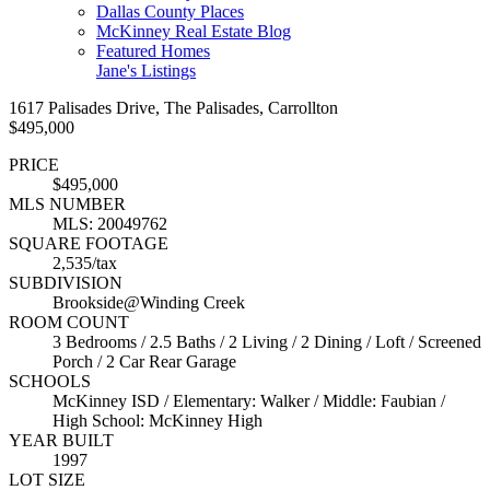
Dallas County Places
McKinney Real Estate Blog
Featured Homes
Jane's Listings
1617 Palisades Drive, The Palisades, Carrollton
$495,000
PRICE
$495,000
MLS NUMBER
MLS: 20049762
SQUARE FOOTAGE
2,535/tax
SUBDIVISION
Brookside@Winding Creek
ROOM COUNT
3 Bedrooms / 2.5 Baths / 2 Living / 2 Dining / Loft / Screened
Porch / 2 Car Rear Garage
SCHOOLS
McKinney ISD / Elementary: Walker / Middle: Faubian /
High School: McKinney High
YEAR BUILT
1997
LOT SIZE