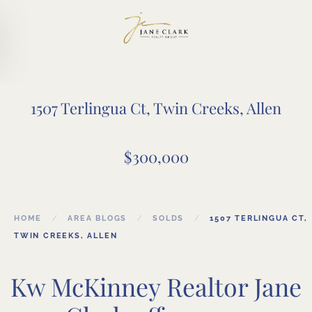
Skip to main content
1507 Terlingua Ct, Twin Creeks, Allen
$300,000
HOME
AREA BLOGS
SOLDS
1507 TERLINGUA CT,
TWIN CREEKS, ALLEN
Kw McKinney Realtor Jane