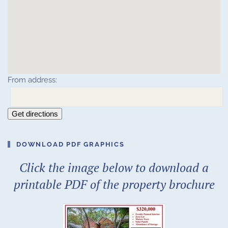
From address:
Get directions
DOWNLOAD PDF GRAPHICS
Click the image below to download a
printable PDF of the property brochure