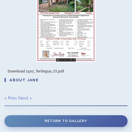
Download 1507_Terlingua_Ct.pdf
ABOUT JANE
< Prev
Next >
RETURN TO GALLERY