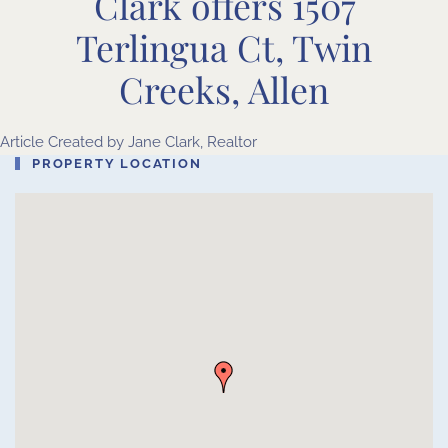
Clark offers 1507
Terlingua Ct, Twin
Creeks, Allen
Article Created by
Jane Clark, Realtor
PROPERTY LOCATION