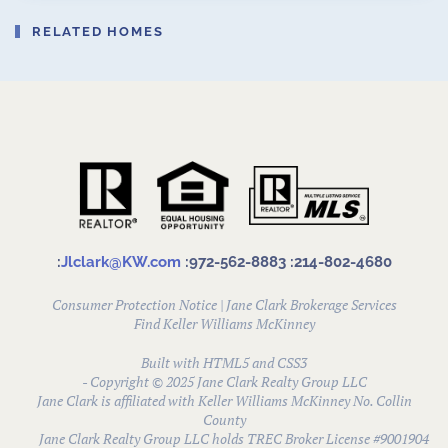
RELATED HOMES
:
Jlclark@KW.com
:972-562-8883
:214-802-4680
Consumer Protection Notice
|
Jane Clark Brokerage Services
Find
Keller Williams McKinney
Built with HTML5 and CSS3
- Copyright © 2025 Jane Clark Realty Group LLC
Jane Clark is affiliated with Keller Williams McKinney No. Collin
County
Jane Clark Realty Group LLC holds TREC Broker License #9001904