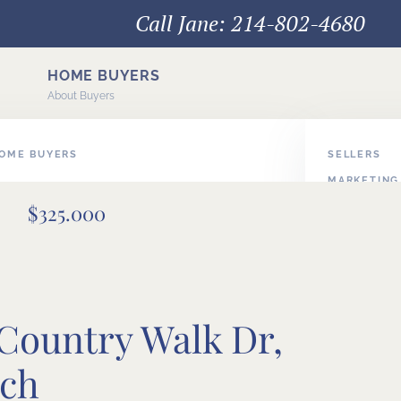
Call Jane: 214-802-4680
HOME BUYERS
About Buyers
HOME BUYERS
SELLERS
MARKETING
E BUYERS
$325.000
PODCAST V
BUYER/SEL
 Country Walk Dr,
nch