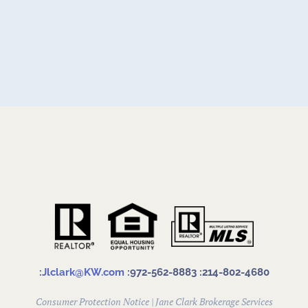
:
Jlclark@KW.com
:972-562-8883
:214-802-4680
Consumer Protection Notice
|
Jane Clark Brokerage Services