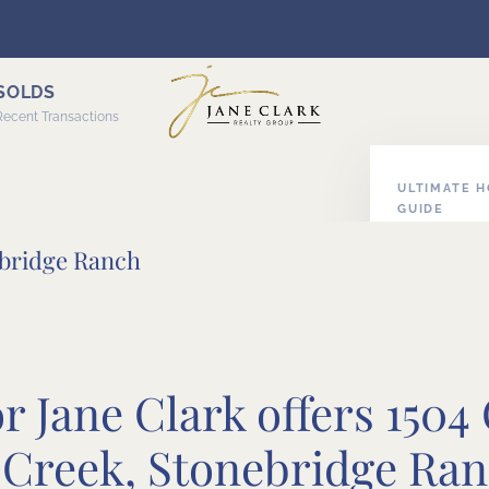
SOLDS
Recent Transactions
ULTIMATE 
GUIDE
ABOUT HOM
ebridge Ranch
 Jane Clark offers 1504
Creek, Stonebridge Ra