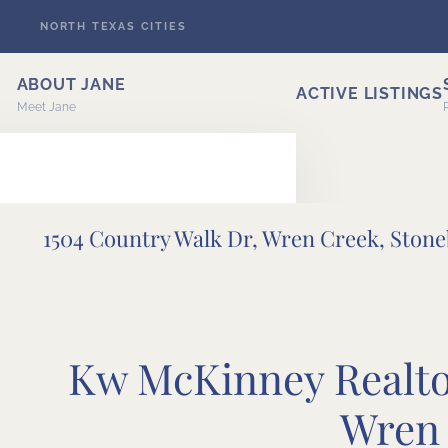
NORTH TEXAS CITIES
Skip to main content
ABOUT JANE
ACTIVE LISTINGS
Meet Jane
1504 Country Walk Dr, Wren Creek, Ston
ERT
Kw McKinney Realtor
Wren 