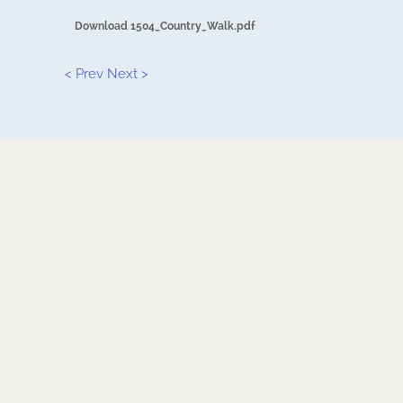
Download 1504_Country_Walk.pdf
< Prev
Next >