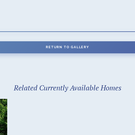
RETURN TO GALLERY
Related Currently Available Homes