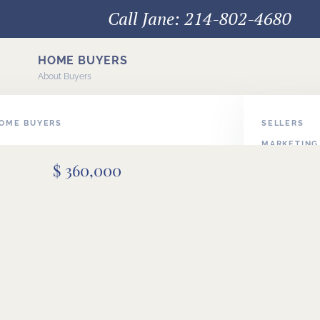
Call Jane: 214-802-4680
HOME BUYERS
About Buyers
HOME BUYERS
SELLERS
MARKETING
E BUYERS
$ 360,000
PODCAST V
BUYER/SEL