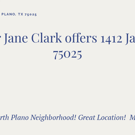
 PLANO, TX 75025
Jane Clark offers 1412 J
75025
North Plano Neighborhood! Great Location! M