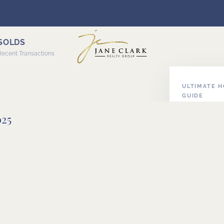
SOLDS
Recent Transactions
ULTIMATE 
GUIDE
ABOUT HOM
025