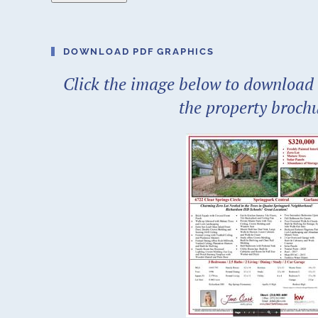
DOWNLOAD PDF GRAPHICS
Click the image below to download 
the property broch