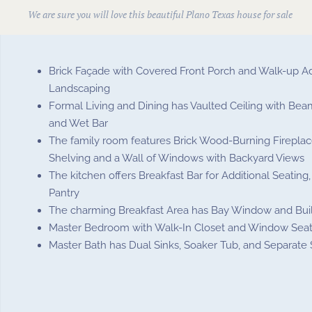
We are sure you will love this beautiful
Plano Texas house for sale
Brick Façade with Covered Front Porch and Walk-up A
Landscaping
Formal Living and Dining has Vaulted Ceiling with Beam
and Wet Bar
The family room features Brick Wood-Burning Fireplace
Shelving and a Wall of Windows with Backyard Views
The kitchen offers Breakfast Bar for Additional Seating
Pantry
The charming Breakfast Area has Bay Window and Buil
Master Bedroom with Walk-In Closet and Window Sea
Master Bath has Dual Sinks, Soaker Tub, and Separate