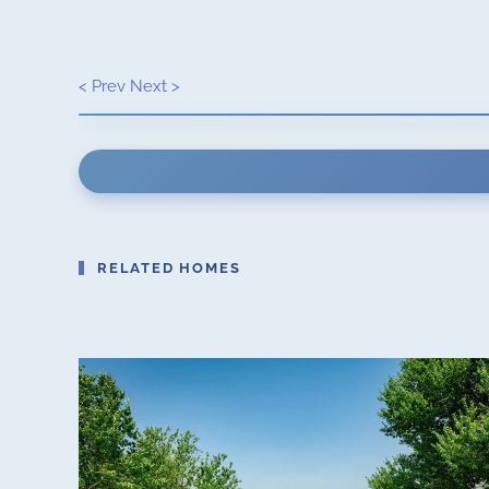
< Prev
Next >
RELATED HOMES