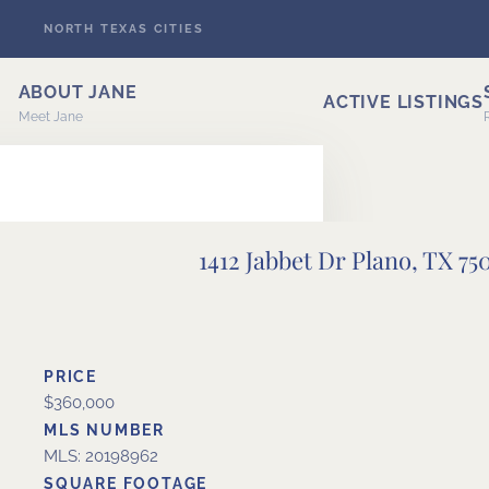
NORTH TEXAS CITIES
Skip to main content
ABOUT JANE
ACTIVE LISTINGS
Meet Jane
1412 Jabbet Dr Plano, TX 75
ERT
PRICE
$360,000
MLS NUMBER
MLS: 20198962
SQUARE FOOTAGE