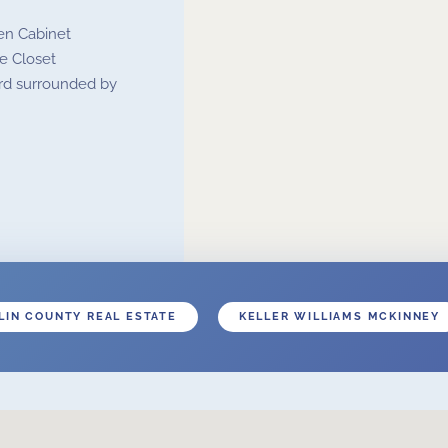
en Cabinet
e Closet
ard surrounded by
LIN COUNTY REAL ESTATE
KELLER WILLIAMS MCKINNEY