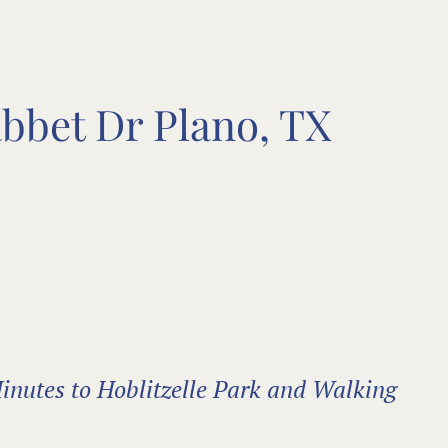
abbet Dr Plano, TX
inutes to Hoblitzelle Park and Walking