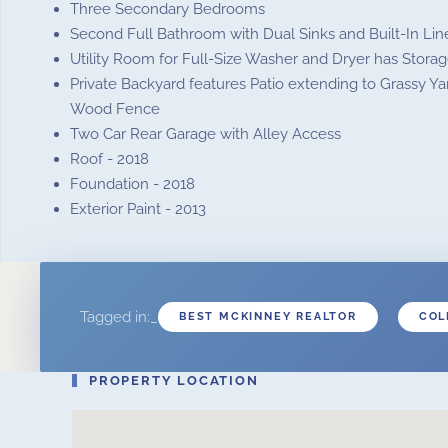
Three Secondary Bedrooms
Second Full Bathroom with Dual Sinks and Built-In Lin
Utility Room for Full-Size Washer and Dryer has Storag
Private Backyard features Patio extending to Grassy Y
Wood Fence
Two Car Rear Garage with Alley Access
Roof - 2018
Foundation - 2018
Exterior Paint - 2013
Tagged in:_
BEST MCKINNEY REALTOR
COL
PROPERTY LOCATION