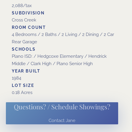
2,088/tax
SUBDIVISION
Cross Creek
ROOM COUNT
4 Bedrooms / 2 Baths / 2 Living / 2 Dining / 2 Car
Rear Garage
SCHOOLS
Plano ISD: / Hedgcoxe Elementary / Hendrick
Middle / Clark High / Plano Senior High
YEAR BUILT
1984
LOT SIZE
0.18 Acres
Questions? / Schedule Showings?
Contact Jane