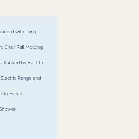
dorned with Lush
, Chair Rail Molding,
 flanked by Built-In
, Electric Range and
t-In Hutch
t
 Shower