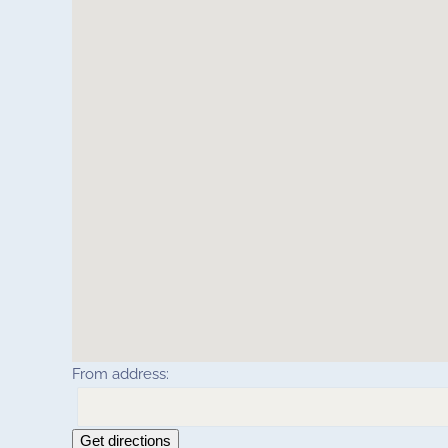
From address:
Get directions