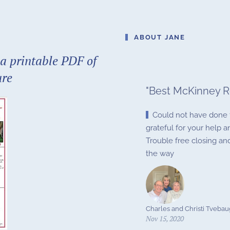
ABOUT JANE
a printable PDF of
ure
"
Best McKinney R
Could not have done t
grateful for your help
Trouble free closing a
the way
Charles and Christi Tveba
Nov 15, 2020