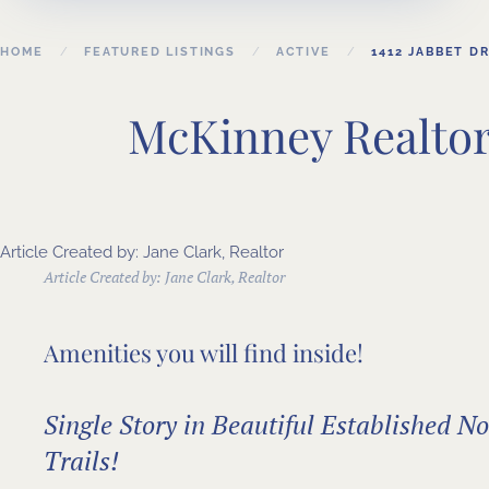
HOME
FEATURED LISTINGS
ACTIVE
1412 JABBET DR
McKinney Realtor 
Article Created by: Jane Clark, Realtor
Article Created by:
Jane Clark, Realtor
Amenities you will find inside!
Single Story in Beautiful Established 
Trails!