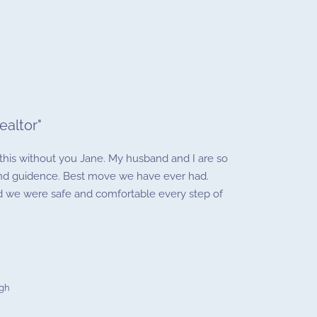
ealtor
"
his without you Jane. My husband and I are so
 and guidence. Best move we have ever had.
nd we were safe and comfortable every step of
ugh