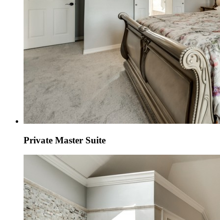
Private Master Suite