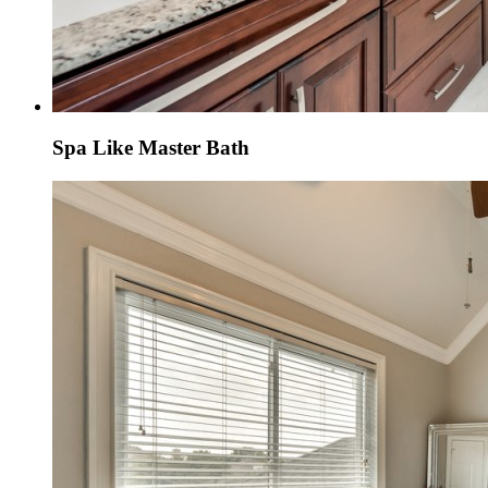
Spa Like Master Bath