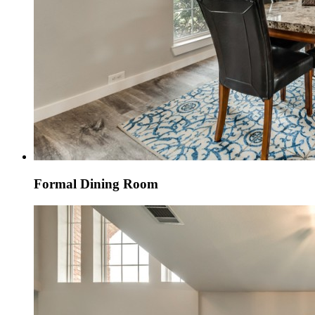
Formal Dining Room