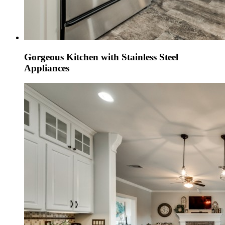
Gorgeous Kitchen with Stainless Steel
Appliances