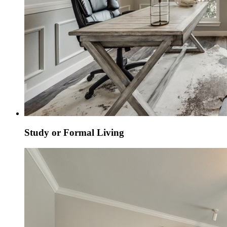
Study or Formal Living