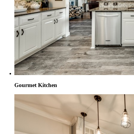
Gourmet Kitchen