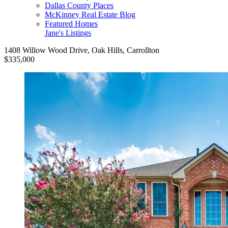
Dallas County Places
McKinney Real Estate Blog
Featured Homes
Jane's Listings
1408 Willow Wood Drive, Oak Hills, Carrollton
$335,000