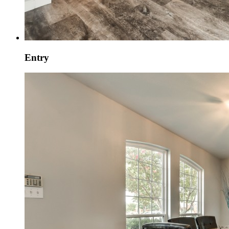
Entry