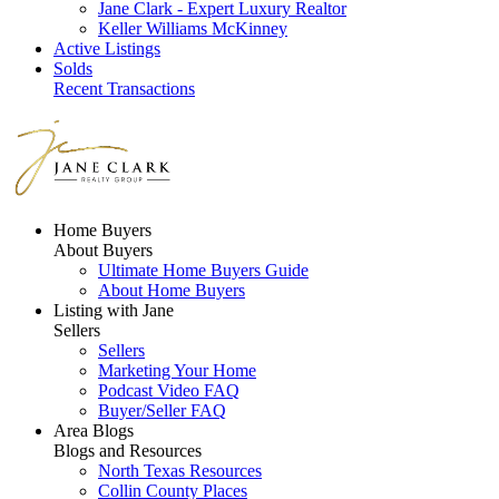
Jane Clark - Expert Luxury Realtor
Keller Williams McKinney
Active Listings
Solds
Recent Transactions
Home Buyers
About Buyers
Ultimate Home Buyers Guide
About Home Buyers
Listing with Jane
Sellers
Sellers
Marketing Your Home
Podcast Video FAQ
Buyer/Seller FAQ
Area Blogs
Blogs and Resources
North Texas Resources
Collin County Places