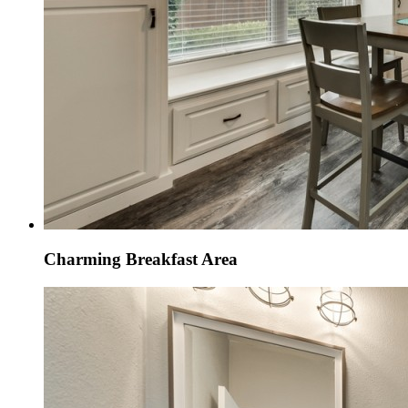
Charming Breakfast Area