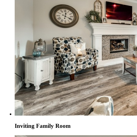
Inviting Family Room