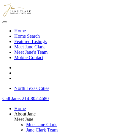
Skip to main content
Home
Home Search
Featured Listings
Meet Jane Clark
Meet Jane's Team
Mobile Contact
North Texas Cities
Call Jane: 214-802-4680
Home
About Jane
Meet Jane
Meet Jane Clark
Jane Clark Team