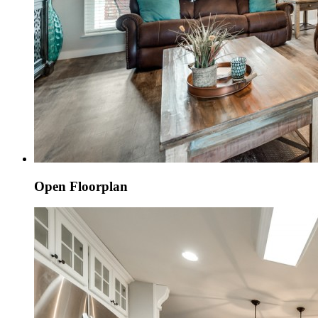
Open Floorplan