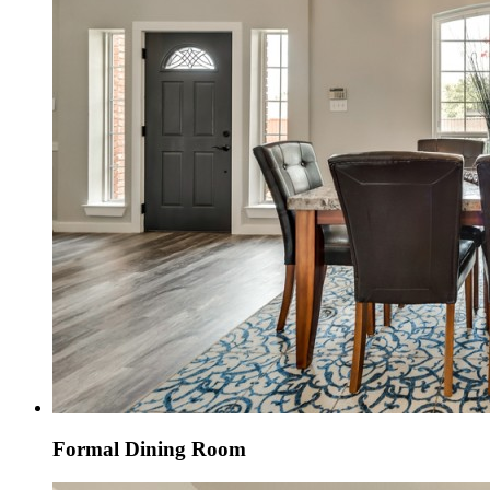
Formal Dining Room