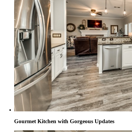
Gourmet Kitchen with Gorgeous Updates