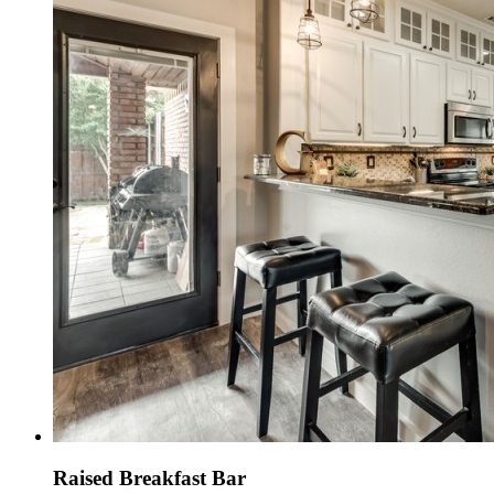
Raised Breakfast Bar