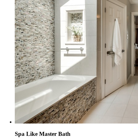
Spa Like Master Bath