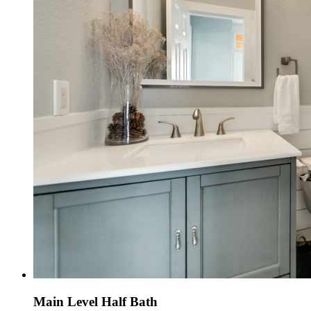
Main Level Half Bath