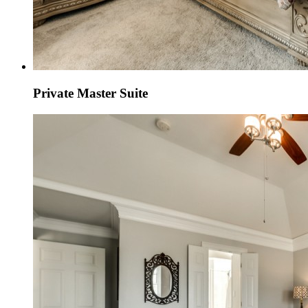
Private Master Suite