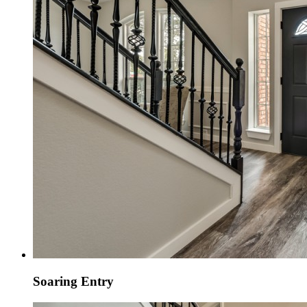
Soaring Entry