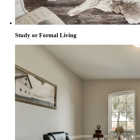
Study or Formal Living