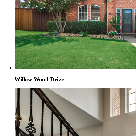
Willow Wood Drive