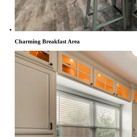
Charming Breakfast Area