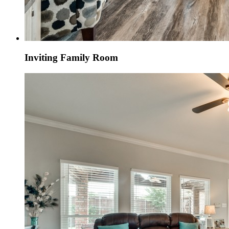
Inviting Family Room