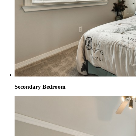
Secondary Bedroom